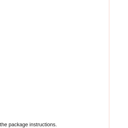
the package instructions.