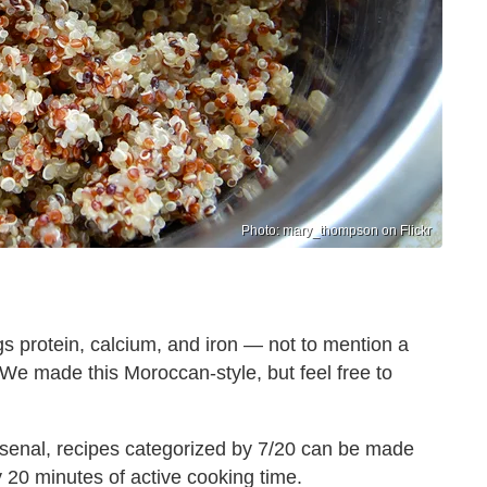
Photo: mary_thompson on Flickr
s protein, calcium, and iron — not to mention a
. We made this Moroccan-style, but feel free to
rsenal, recipes categorized by 7/20 can be made
ly 20 minutes of active cooking time.