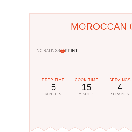
MOROCCAN Q
PRINT
NO RATINGS
PREP TIME
COOK TIME
SERVINGS
5
15
4
MINUTES
MINUTES
SERVINGS