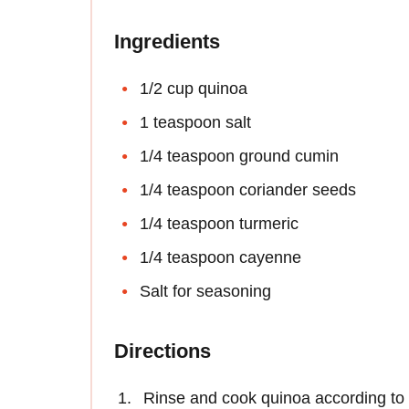
Ingredients
1/2 cup quinoa
1 teaspoon salt
1/4 teaspoon ground cumin
1/4 teaspoon coriander seeds
1/4 teaspoon turmeric
1/4 teaspoon cayenne
Salt for seasoning
Directions
Rinse and cook quinoa according to 