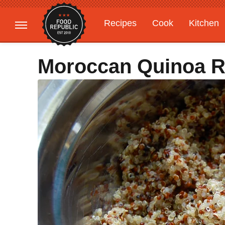
Recipes
Cook
Kitchen
Gardening
Features
Moroccan Quinoa R