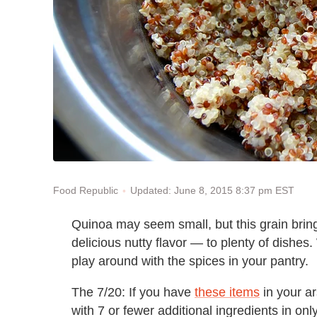
Updated: June 8, 2015 8:37 pm EST
Food Republic
Quinoa may seem small, but this grain bring
delicious nutty flavor — to plenty of dishes
play around with the spices in your pantry.
The 7/20: If you have
these items
in your a
with 7 or fewer additional ingredients in on