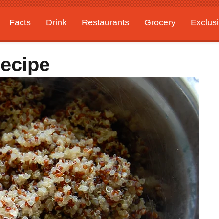
Facts
Drink
Restaurants
Grocery
Exclus
ecipe