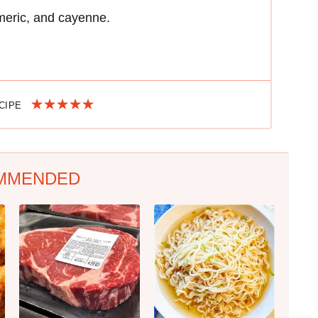
meric, and cayenne.
ECIPE
MMENDED