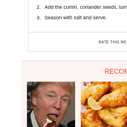
Add the cumin, coriander seeds, tur
Season with salt and serve.
RATE THIS R
RECO