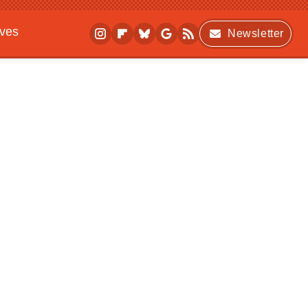
ives
Newsletter