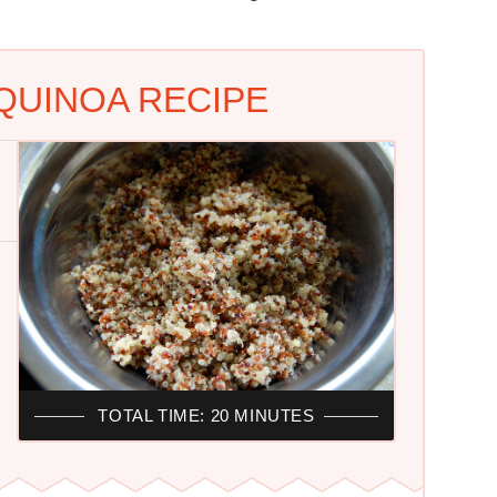
UINOA RECIPE
TOTAL TIME: 20 MINUTES