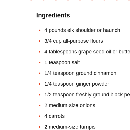
Ingredients
4 pounds elk shoulder or haunch
3/4 cup all-purpose flours
4 tablespoons grape seed oil or butte
1 teaspoon salt
1/4 teaspoon ground cinnamon
1/4 teaspoon ginger powder
1/2 teaspoon freshly ground black p
2 medium-size onions
4 carrots
2 medium-size turnpis