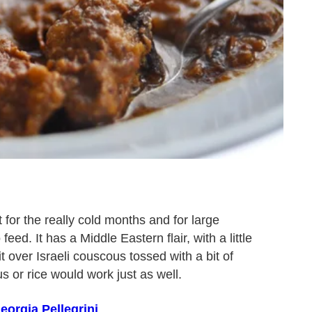
t for the really cold months and for large
ed. It has a Middle Eastern flair, with a little
it over Israeli couscous tossed with a bit of
 or rice would work just as well.
eorgia Pellegrini