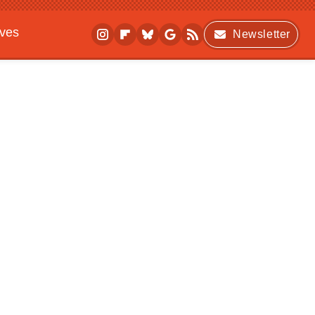
ives
Newsletter