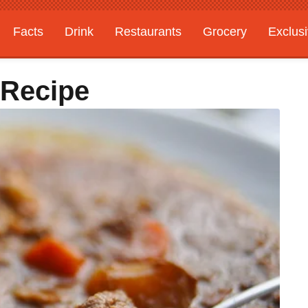
Facts
Drink
Restaurants
Grocery
Exclus
 Recipe