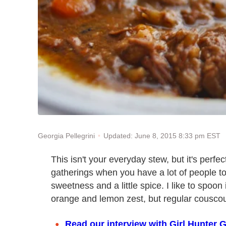
Updated: June 8, 2015 8:33 pm EST
Georgia Pellegrini
This isn't your everyday stew, but it's perfec
gatherings when you have a lot of people to fe
sweetness and a little spice. I like to spoon 
orange and lemon zest, but regular couscous
Read our interview with Girl Hunter G