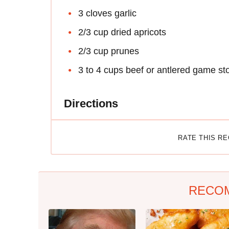
3 cloves garlic
2/3 cup dried apricots
2/3 cup prunes
3 to 4 cups beef or antlered game st
Directions
RATE THIS R
RECO