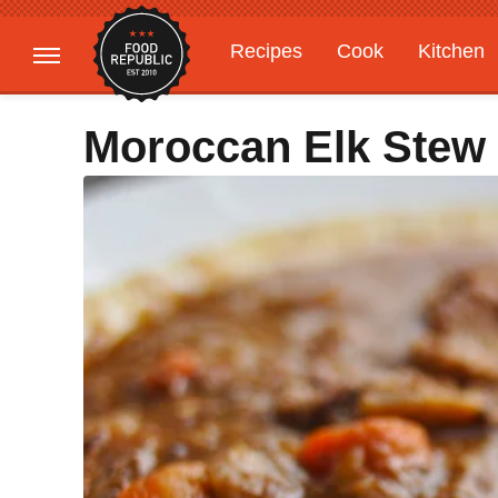
Recipes
Cook
Kitchen
Gardening
Features
Moroccan Elk Stew