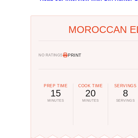
MOROCCAN EL
PRINT
NO RATINGS
PREP TIME
COOK TIME
SERVINGS
15
20
8
MINUTES
MINUTES
SERVINGS