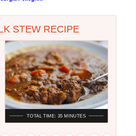
K STEW RECIPE
TOTAL TIME: 35 MINUTES