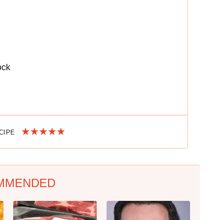
ock
ECIPE
MMENDED