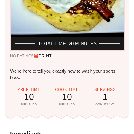
TOTAL TIME: 20 MINUTES
PRINT
NO RATINGS
We're here to tell you exactly how to wash your sports
bras.
PREP TIME
COOK TIME
SERVINGS
10
10
1
MINUTES
MINUTES
SANDWICH
Ingredients