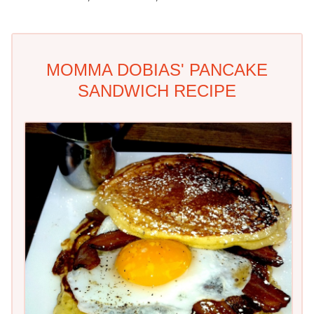
MOMMA DOBIAS' PANCAKE
SANDWICH RECIPE