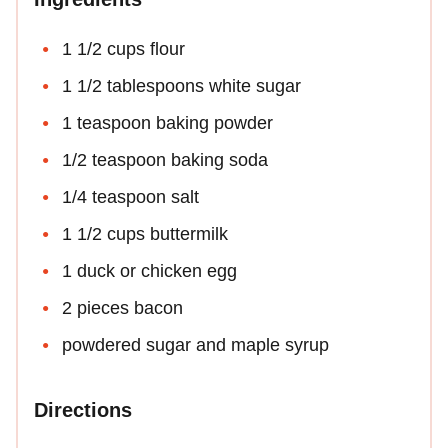
1 1/2 cups flour
1 1/2 tablespoons white sugar
1 teaspoon baking powder
1/2 teaspoon baking soda
1/4 teaspoon salt
1 1/2 cups buttermilk
1 duck or chicken egg
2 pieces bacon
powdered sugar and maple syrup
Directions