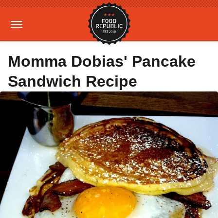
Momma Dobias' Pancake
Sandwich Recipe