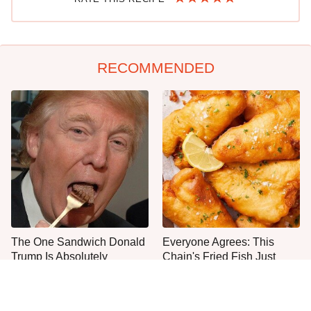
RECOMMENDED
The One Sandwich Donald
Everyone Agrees: This
Trump Is Absolutely
Chain's Fried Fish Just
Obsessed With
Can't Be Beat