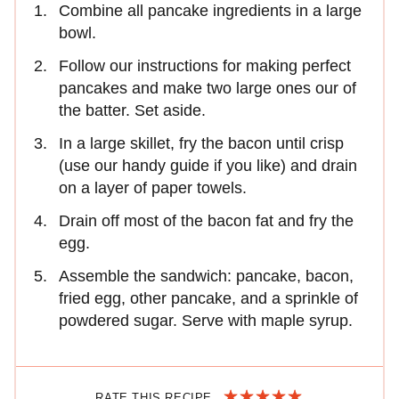
Combine all pancake ingredients in a large
bowl.
Follow our instructions for making perfect
pancakes and make two large ones our of
the batter. Set aside.
In a large skillet, fry the bacon until crisp
(use our handy guide if you like) and drain
on a layer of paper towels.
Drain off most of the bacon fat and fry the
egg.
Assemble the sandwich: pancake, bacon,
fried egg, other pancake, and a sprinkle of
powdered sugar. Serve with maple syrup.
RATE THIS RECIPE