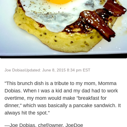
Joe Dobias
Updated: June 8, 2015 8:34 pm EST
"This brunch dish is a tribute to my mom, Momma
Dobias. When I was a kid and my dad had to work
overtime, my mom would make "breakfast for
dinner," which was basically a pancake sandwich. It
always hit the spot."
—Joe Dobias, chef/owner, JoeDoe