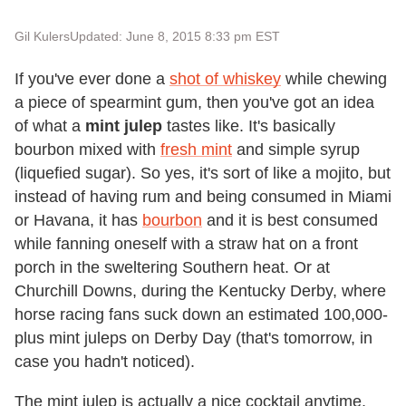
Gil Kulers
Updated: June 8, 2015 8:33 pm EST
If you've ever done a
shot of whiskey
while chewing
a piece of spearmint gum, then you've got an idea
of what a
mint julep
tastes like. It's basically
bourbon mixed with
fresh mint
and simple syrup
(liquefied sugar). So yes, it's sort of like a mojito, but
instead of having rum and being consumed in Miami
or Havana, it has
bourbon
and it is best consumed
while fanning oneself with a straw hat on a front
porch in the sweltering Southern heat. Or at
Churchill Downs, during the Kentucky Derby, where
horse racing fans suck down an estimated 100,000-
plus mint juleps on Derby Day (that's tomorrow, in
case you hadn't noticed).
The mint julep is actually a nice cocktail anytime,