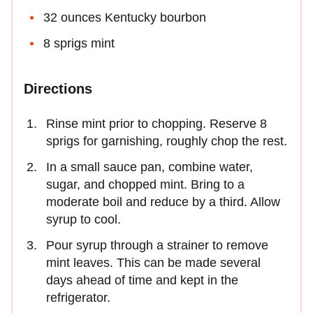
32 ounces Kentucky bourbon
8 sprigs mint
Directions
Rinse mint prior to chopping. Reserve 8
sprigs for garnishing, roughly chop the rest.
In a small sauce pan, combine water,
sugar, and chopped mint. Bring to a
moderate boil and reduce by a third. Allow
syrup to cool.
Pour syrup through a strainer to remove
mint leaves. This can be made several
days ahead of time and kept in the
refrigerator.