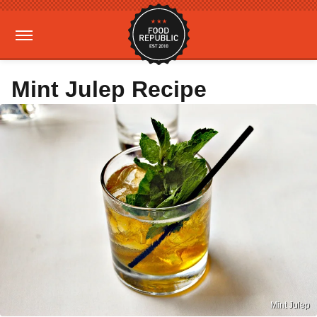
Mint Julep Recipe
Mint Julep