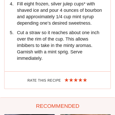
Fill eight frozen, silver julep cups* with
shaved ice and pour 4 ounces of bourbon
and approximately 1/4 cup mint syrup
depending one’s desired sweetness.
Cut a straw so it reaches about one inch
over the rim of the cup. This allows
imbibers to take in the minty aromas.
Garnish with a mint sprig. Serve
immediately.
RATE THIS RECIPE
RECOMMENDED