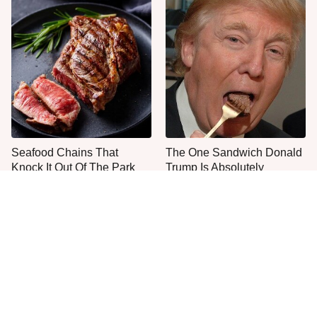
Seafood Chains That
The One Sandwich Donald
Knock It Out Of The Park
Trump Is Absolutely
With Their Steaks
Obsessed With