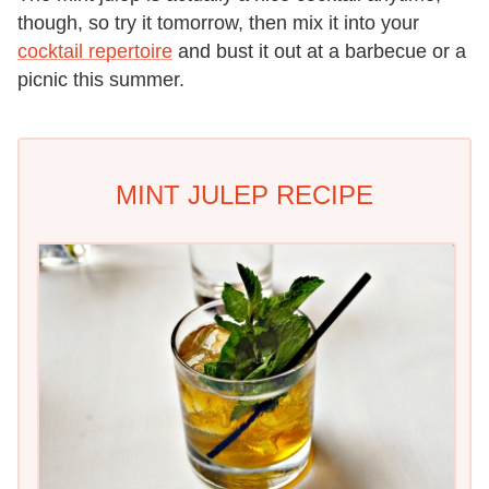
though, so try it tomorrow, then mix it into your
cocktail repertoire
and bust it out at a barbecue or a
picnic this summer.
MINT JULEP RECIPE