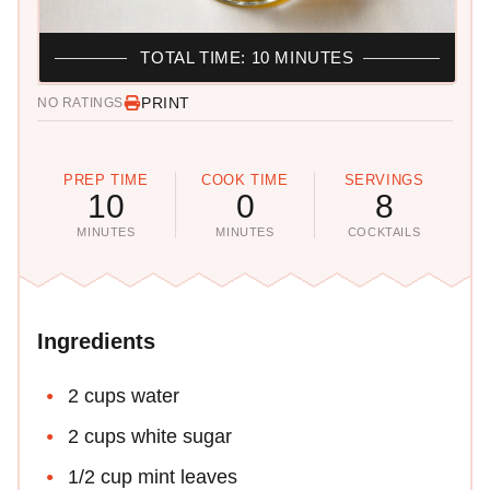
TOTAL TIME: 10 MINUTES
PRINT
NO RATINGS
PREP TIME
COOK TIME
SERVINGS
10
0
8
MINUTES
MINUTES
COCKTAILS
Ingredients
2 cups water
2 cups white sugar
1/2 cup mint leaves