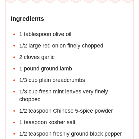
Ingredients
1 tablespoon olive oil
1/2 large red onion finely chopped
2 cloves garlic
1 pound ground lamb
1/3 cup plain breadcrumbs
1/3 cup fresh mint leaves very finely
chopped
1/2 teaspoon Chinese 5-spice powder
1 teaspoon kosher salt
1/2 teaspoon freshly ground black pepper