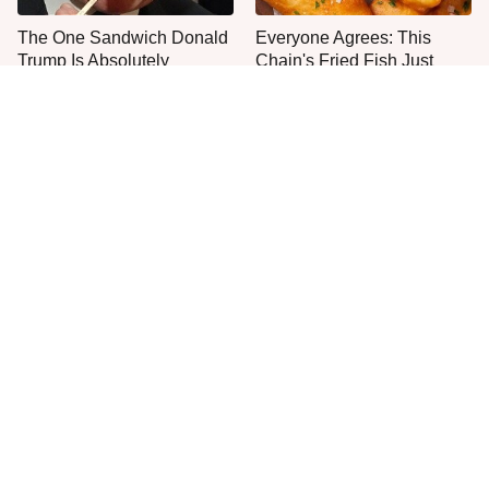
The One Sandwich Donald
Everyone Agrees: This
Trump Is Absolutely
Chain's Fried Fish Just
Obsessed With
Can't Be Beat
This Is The Only Grocery
One Move Turns Cheap
Store You Should Buy Meat
Instant Ramen Into A Meal
From
You'll Crave