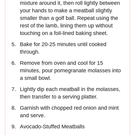
mixture around it, then roll lightly between
your hands to make a meatball slightly
smaller than a golf ball. Repeat using the
rest of the lamb, lining them up without
touching on a foil-lined baking sheet.
Bake for 20-25 minutes until cooked
through.
Remove from oven and cool for 15
minutes, pour pomegranate molasses into
a small bowl.
Lightly dip each meatball in the molasses,
then transfer to a serving platter.
Garnish with chopped red onion and mint
and serve.
Avocado-Stuffed Meatballs