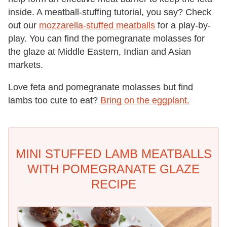
inside. A meatball-stuffing tutorial, you say? Check
out our
mozzarella-stuffed meatballs
for a play-by-
play. You can find the pomegranate molasses for
the glaze at Middle Eastern, Indian and Asian
markets.
Love feta and pomegranate molasses but find
lambs too cute to eat?
Bring on the eggplant.
MINI STUFFED LAMB MEATBALLS
WITH POMEGRANATE GLAZE
RECIPE