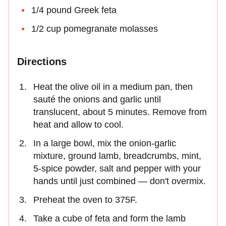
1/4 pound Greek feta
1/2 cup pomegranate molasses
Directions
Heat the olive oil in a medium pan, then
sauté the onions and garlic until
translucent, about 5 minutes. Remove from
heat and allow to cool.
In a large bowl, mix the onion-garlic
mixture, ground lamb, breadcrumbs, mint,
5-spice powder, salt and pepper with your
hands until just combined — don't overmix.
Preheat the oven to 375F.
Take a cube of feta and form the lamb