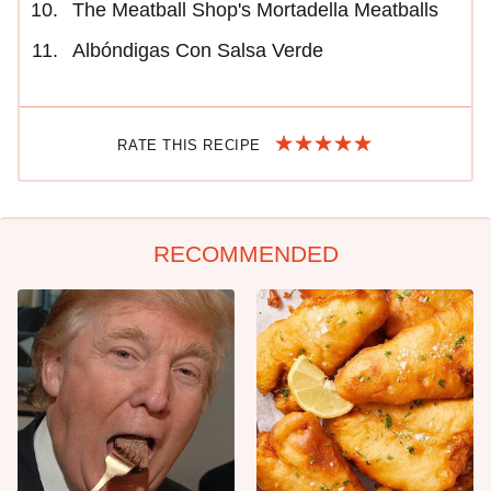
The Meatball Shop's Mortadella Meatballs
Albóndigas Con Salsa Verde
RATE THIS RECIPE
RECOMMENDED