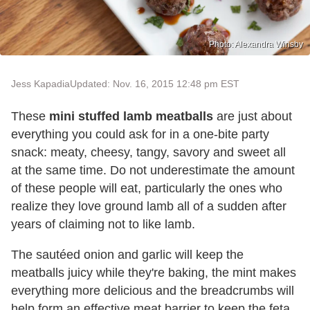
Photo: Alexandra Winsby
Jess Kapadia
Updated: Nov. 16, 2015 12:48 pm EST
These
mini stuffed lamb meatballs
are just about
everything you could ask for in a one-bite party
snack: meaty, cheesy, tangy, savory and sweet all
at the same time. Do not underestimate the amount
of these people will eat, particularly the ones who
realize they love ground lamb all of a sudden after
years of claiming not to like lamb.
The sautéed onion and garlic will keep the
meatballs juicy while they're baking, the mint makes
everything more delicious and the breadcrumbs will
help form an effective meat barrier to keep the feta