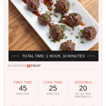
TOTAL TIME: 1 HOUR, 10 MINUTES
PRINT
NO RATINGS
PREP TIME
COOK TIME
SERVINGS
45
25
20
MINUTES
MINUTES
OR SO MINI
MEATBALLS