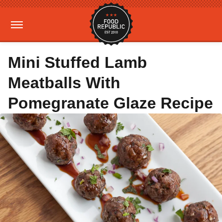
Mini Stuffed Lamb
Meatballs With
Pomegranate Glaze Recipe