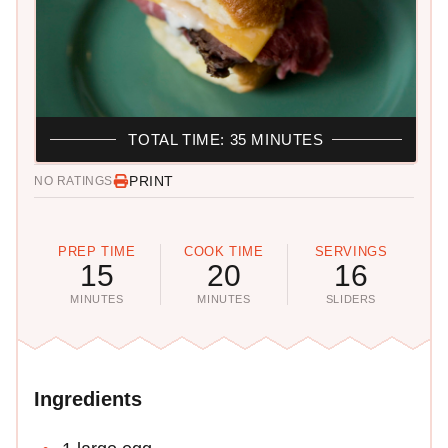
TOTAL TIME: 35 MINUTES
PRINT
NO RATINGS
PREP TIME
COOK TIME
SERVINGS
15
20
16
MINUTES
MINUTES
SLIDERS
Ingredients