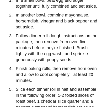
In a small bowl, beat egg and sugar
together until fully combined and set aside.
In another bowl, combine mayonnaise,
horseradish, vinegar and black pepper and
set aside.
Follow dinner roll dough instructions on the
package, then remove from oven five
minutes before they're finished. Brush
lightly with the egg wash, and sprinkle
generously with poppy seeds.
Finish baking rolls, then remove from oven
and allow to cool completely - at least 20
minutes.
Slice each dinner roll in half and assemble
in the following order: 1-2 folded slices of
roast beef, 1 cheddar slice quarter and a