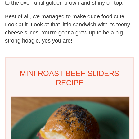
to the oven until golden brown and shiny on top.
Best of all, we managed to make dude food cute.
Look at it. Look at that little sandwich with its teeny
cheese slices. You're gonna grow up to be a big
strong hoagie, yes you are!
MINI ROAST BEEF SLIDERS
RECIPE