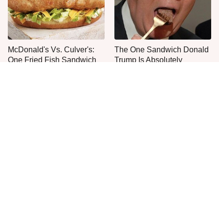
McDonald's Vs. Culver's:
The One Sandwich Donald
One Fried Fish Sandwich
Trump Is Absolutely
Rules Them All
Obsessed With
Everyone Agrees: This
This Is The Worst Brand Of
Chain's Fried Fish Just
Mayonnaise We've Ever
Can't Be Beat
Had By Far