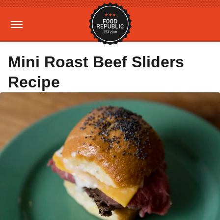
Mini Roast Beef Sliders
Recipe