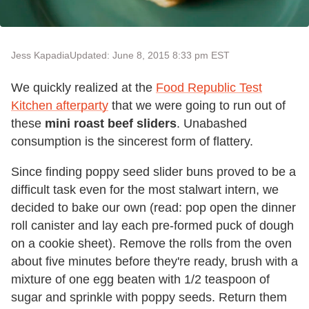
Jess Kapadia
Updated: June 8, 2015 8:33 pm EST
We quickly realized at the
Food Republic Test
Kitchen afterparty
that we were going to run out of
these
mini roast beef sliders
. Unabashed
consumption is the sincerest form of flattery.
Since finding poppy seed slider buns proved to be a
difficult task even for the most stalwart intern, we
decided to bake our own (read: pop open the dinner
roll canister and lay each pre-formed puck of dough
on a cookie sheet). Remove the rolls from the oven
about five minutes before they're ready, brush with a
mixture of one egg beaten with 1/2 teaspoon of
sugar and sprinkle with poppy seeds. Return them