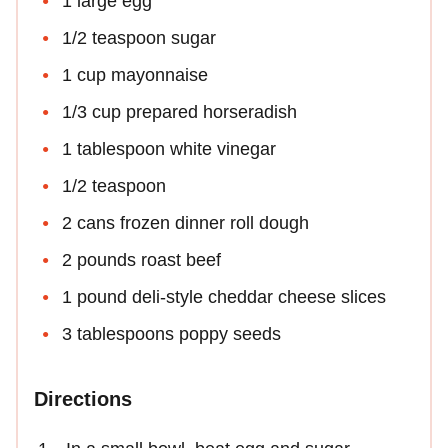
1 large egg
1/2 teaspoon sugar
1 cup mayonnaise
1/3 cup prepared horseradish
1 tablespoon white vinegar
1/2 teaspoon
2 cans frozen dinner roll dough
2 pounds roast beef
1 pound deli-style cheddar cheese slices
3 tablespoons poppy seeds
Directions