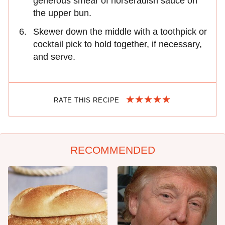
generous smear of horseradish sauce on
the upper bun.
Skewer down the middle with a toothpick or
cocktail pick to hold together, if necessary,
and serve.
RATE THIS RECIPE
RECOMMENDED