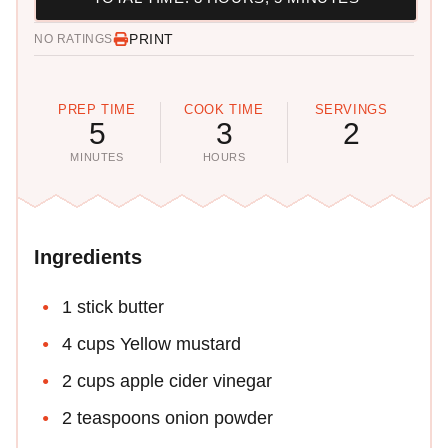
PRINT
NO RATINGS
PREP TIME
COOK TIME
SERVINGS
5
3
2
MINUTES
HOURS
Ingredients
1 stick butter
4 cups Yellow mustard
2 cups apple cider vinegar
2 teaspoons onion powder