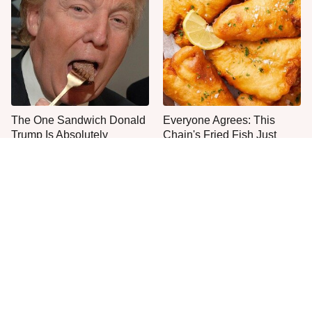
The One Sandwich Donald
Everyone Agrees: This
Trump Is Absolutely
Chain's Fried Fish Just
Obsessed With
Can't Be Beat
This Is The Only Grocery
One Move Turns Cheap