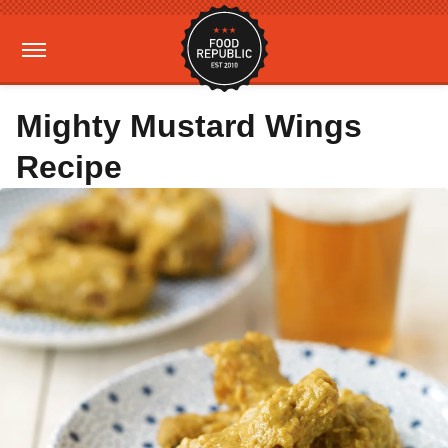
Mighty Mustard Wings
Recipe