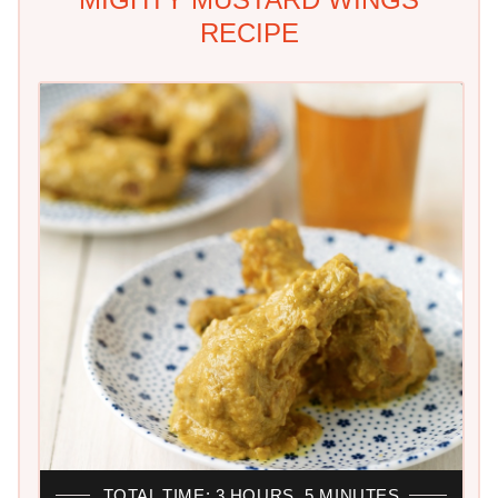
RECIPE
TOTAL TIME: 3 HOURS, 5 MINUTES