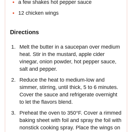
a few shakes hot pepper sauce
12 chicken wings
Directions
Melt the butter in a saucepan over medium
heat. Stir in the mustard, apple cider
vinegar, onion powder, hot pepper sauce,
salt and pepper.
Reduce the heat to medium-low and
simmer, stirring, until thick, 5 to 6 minutes.
Cover the sauce and refrigerate overnight
to let the flavors blend.
Preheat the oven to 350°F. Cover a rimmed
baking sheet with foil and spray the foil with
nonstick cooking spray. Place the wings on