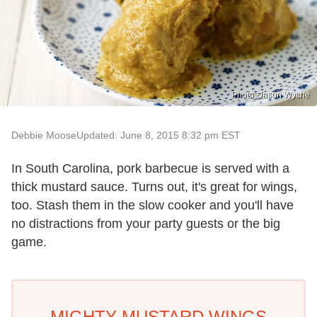
Photo: Jason Wyche
Debbie Moose
Updated: June 8, 2015 8:32 pm EST
In South Carolina, pork barbecue is served with a
thick mustard sauce. Turns out, it's great for wings,
too. Stash them in the slow cooker and you'll have
no distractions from your party guests or the big
game.
MIGHTY MUSTARD WINGS