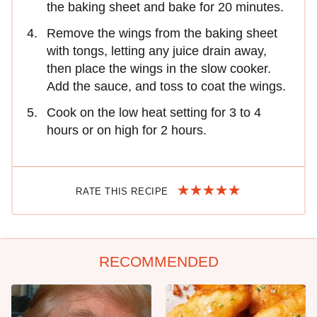
the baking sheet and bake for 20 minutes.
Remove the wings from the baking sheet
with tongs, letting any juice drain away,
then place the wings in the slow cooker.
Add the sauce, and toss to coat the wings.
Cook on the low heat setting for 3 to 4
hours or on high for 2 hours.
RATE THIS RECIPE
RECOMMENDED