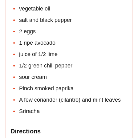
vegetable oil
salt and black pepper
2 eggs
1 ripe avocado
juice of 1/2 lime
1/2 green chili pepper
sour cream
Pinch smoked paprika
A few coriander (cilantro) and mint leaves
Sriracha
Directions