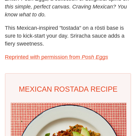
this simple, perfect canvas. Craving Mexican? You
know what to do.
This Mexican-inspired "tostada" on a rösti base is
sure to kick-start your day. Sriracha sauce adds a
fiery sweetness.
Reprinted with permission from
Posh Eggs
MEXICAN ROSTADA RECIPE