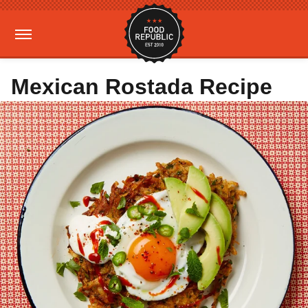
Mexican Rostada Recipe