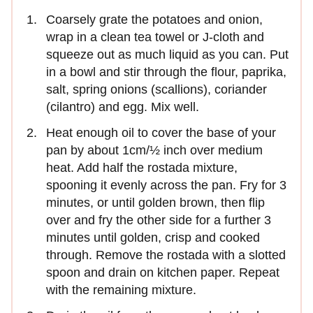
Coarsely grate the potatoes and onion,
wrap in a clean tea towel or J-cloth and
squeeze out as much liquid as you can. Put
in a bowl and stir through the flour, paprika,
salt, spring onions (scallions), coriander
(cilantro) and egg. Mix well.
Heat enough oil to cover the base of your
pan by about 1cm/½ inch over medium
heat. Add half the rostada mixture,
spooning it evenly across the pan. Fry for 3
minutes, or until golden brown, then flip
over and fry the other side for a further 3
minutes until golden, crisp and cooked
through. Remove the rostada with a slotted
spoon and drain on kitchen paper. Repeat
with the remaining mixture.