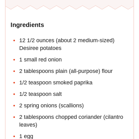
Ingredients
12 1/2 ounces (about 2 medium-sized)
Desiree potatoes
1 small red onion
2 tablespoons plain (all-purpose) flour
1/2 teaspoon smoked paprika
1/2 teaspoon salt
2 spring onions (scallions)
2 tablespoons chopped coriander (cilantro
leaves)
1 egg