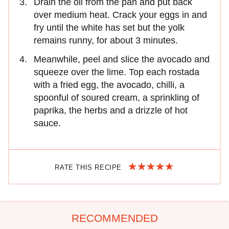
Drain the oil from the pan and put back
over medium heat. Crack your eggs in and
fry until the white has set but the yolk
remains runny, for about 3 minutes.
Meanwhile, peel and slice the avocado and
squeeze over the lime. Top each rostada
with a fried egg, the avocado, chilli, a
spoonful of soured cream, a sprinkling of
paprika, the herbs and a drizzle of hot
sauce.
RATE THIS RECIPE
RECOMMENDED