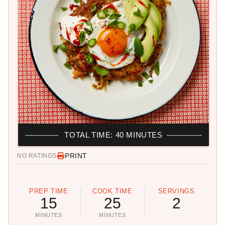
TOTAL TIME: 40 MINUTES
PRINT
NO RATINGS
PREP TIME
COOK TIME
SERVINGS
15
25
2
MINUTES
MINUTES