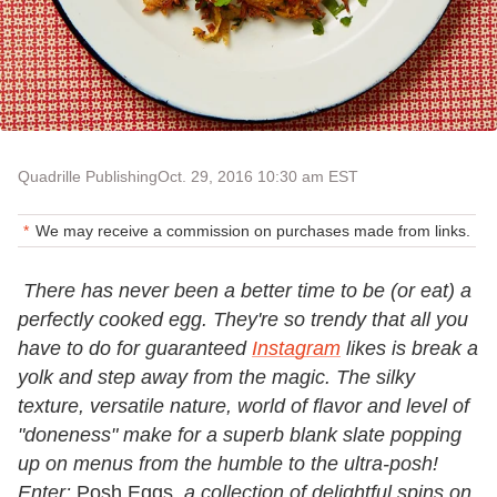
Quadrille Publishing
Oct. 29, 2016 10:30 am EST
We may receive a commission on purchases made from links.
There has never been a better time to be (or eat) a
perfectly cooked egg. They're so trendy that all you
have to do for guaranteed
Instagram
likes is break a
yolk and step away from the magic. The silky
texture, versatile nature, world of flavor and level of
"doneness" make for a superb blank slate popping
up on menus from the humble to the ultra-posh!
Enter:
Posh Eggs
, a collection of delightful spins on