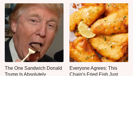
The One Sandwich Donald
Everyone Agrees: This
Trump Is Absolutely
Chain's Fried Fish Just
Obsessed With
Can't Be Beat