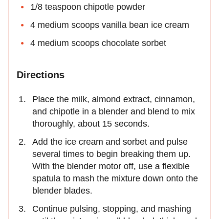
1/8 teaspoon chipotle powder
4 medium scoops vanilla bean ice cream
4 medium scoops chocolate sorbet
Directions
Place the milk, almond extract, cinnamon,
and chipotle in a blender and blend to mix
thoroughly, about 15 seconds.
Add the ice cream and sorbet and pulse
several times to begin breaking them up.
With the blender motor off, use a flexible
spatula to mash the mixture down onto the
blender blades.
Continue pulsing, stopping, and mashing