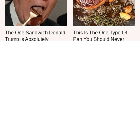
The One Sandwich Donald
This Is The One Type Of
Trump Is Absolutely
Pan You Should Never
Obsessed With
Cook A Steak In
Everyone Agrees: This
This Is The Only Grocery
Chain's Fried Fish Just
Store You Should Buy Meat
Can't Be Beat
From