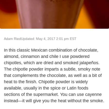
Adam Ried
Updated: May 4, 2017 2:01 pm EST
In this classic Mexican combination of chocolate,
almond, cinnamon and chile I use powdered
chipotles, which are dried and smoked jalapeños.
The chipotle powder imparts a subtle, smoky note
that complements the chocolate, as well as a bit of
heat to the finish. Chipotle powder is widely
available, usually in the spice or Latin foods
sections of the supermarket. You can use cayenne
instead—it will give you the heat without the smoke.