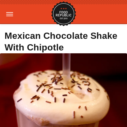
Mexican Chocolate Shake
With Chipotle