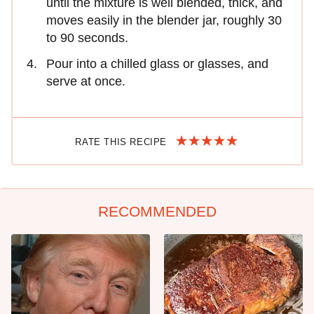
until the mixture is well blended, thick, and
moves easily in the blender jar, roughly 30
to 90 seconds.
Pour into a chilled glass or glasses, and
serve at once.
RATE THIS RECIPE
RECOMMENDED