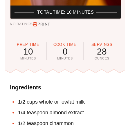
TOTAL TIME: 10 MINUTES
PRINT
NO RATINGS
PREP TIME
COOK TIME
SERVINGS
10
0
28
MINUTES
MINUTES
OUNCES
Ingredients
1/2 cups whole or lowfat milk
1/4 teaspoon almond extract
1/2 teaspoon cinammon