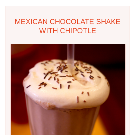
MEXICAN CHOCOLATE SHAKE
WITH CHIPOTLE