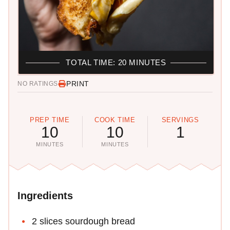
TOTAL TIME: 20 MINUTES
PRINT
NO RATINGS
PREP TIME
COOK TIME
SERVINGS
10
10
1
MINUTES
MINUTES
Ingredients
2 slices sourdough bread