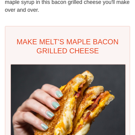
maple syrup in this bacon grilled cheese you'll make
over and over.
MAKE MELT'S MAPLE BACON
GRILLED CHEESE