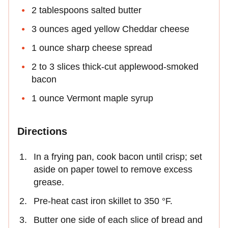
2 tablespoons salted butter
3 ounces aged yellow Cheddar cheese
1 ounce sharp cheese spread
2 to 3 slices thick-cut applewood-smoked
bacon
1 ounce Vermont maple syrup
Directions
In a frying pan, cook bacon until crisp; set
aside on paper towel to remove excess
grease.
Pre-heat cast iron skillet to 350 °F.
Butter one side of each slice of bread and