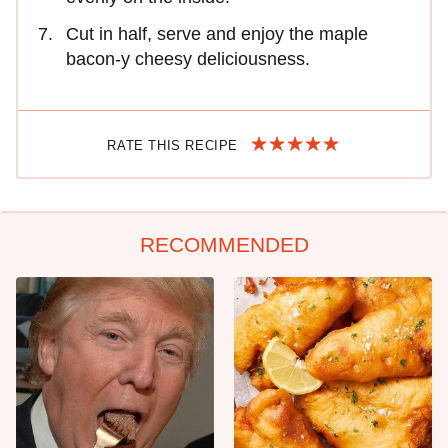
Cut in half, serve and enjoy the maple
bacon-y cheesy deliciousness.
RATE THIS RECIPE
RECOMMENDED