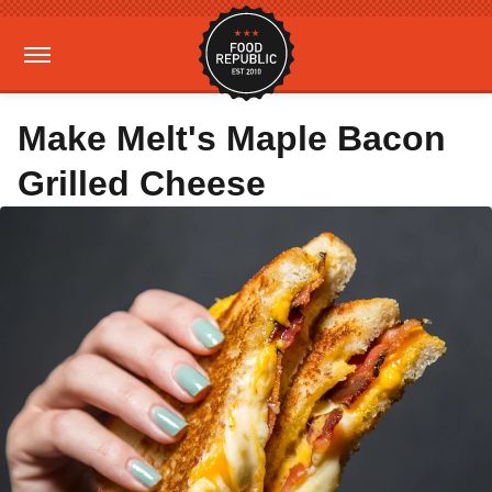
Make Melt's Maple Bacon
Grilled Cheese