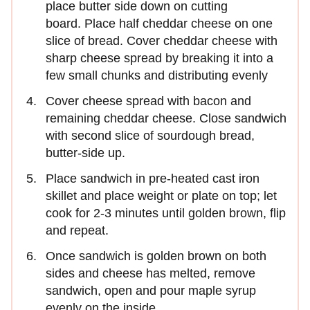
place butter side down on cutting
board. Place half cheddar cheese on one
slice of bread. Cover cheddar cheese with
sharp cheese spread by breaking it into a
few small chunks and distributing evenly
Cover cheese spread with bacon and
remaining cheddar cheese. Close sandwich
with second slice of sourdough bread,
butter-side up.
Place sandwich in pre-heated cast iron
skillet and place weight or plate on top; let
cook for 2-3 minutes until golden brown, flip
and repeat.
Once sandwich is golden brown on both
sides and cheese has melted, remove
sandwich, open and pour maple syrup
evenly on the inside.