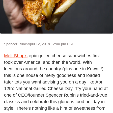
Spencer Rubin
April 12, 2018 12:00 pm EST
Melt Shop's
epic grilled cheese sandwiches first
took over America, and then the world. With
locations around the country (plus one in Kuwait!)
this is one house of melty goodness and loaded
tater tots you want advising you on a day like April
12th: National Grilled Cheese Day. Try your hand at
one of CEO/founder Spencer Rubin's tried-and-true
classics and celebrate this glorious food holiday in
style. There's nothing like a hint of sweetness from