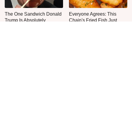
The One Sandwich Donald
Everyone Agrees: This
Trump Is Absolutely
Chain's Fried Fish Just
Obsessed With
Can't Be Beat
One Move Turns Cheap
This Is The Only Grocery
Instant Ramen Into A Meal
Store You Should Buy Meat
You'll Crave
From