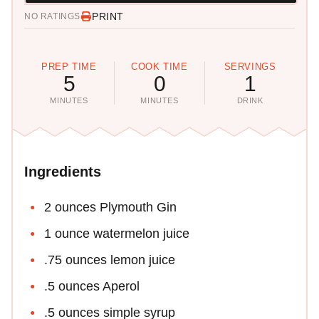
PRINT
NO RATINGS
PREP TIME
COOK TIME
SERVINGS
5
0
1
MINUTES
MINUTES
DRINK
Ingredients
2 ounces Plymouth Gin
1 ounce watermelon juice
.75 ounces lemon juice
.5 ounces Aperol
.5 ounces simple syrup