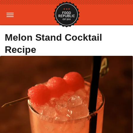
Melon Stand Cocktail
Recipe