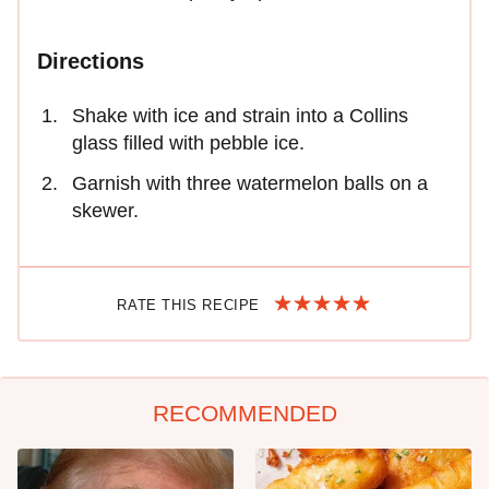
Directions
Shake with ice and strain into a Collins
glass filled with pebble ice.
Garnish with three watermelon balls on a
skewer.
RATE THIS RECIPE
RECOMMENDED