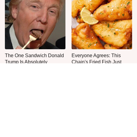
The One Sandwich Donald
Everyone Agrees: This
Trump Is Absolutely
Chain's Fried Fish Just
Obsessed With
Can't Be Beat