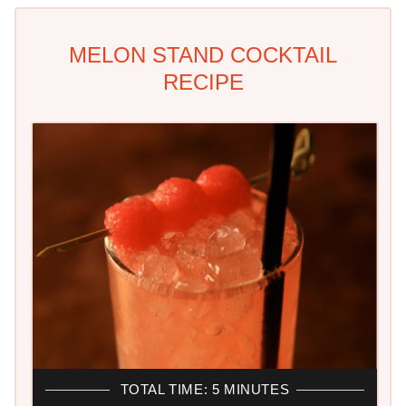
MELON STAND COCKTAIL
RECIPE
TOTAL TIME: 5 MINUTES