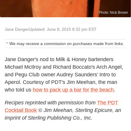
Photo: Nick Brown
Jane Danger
Updated: June 8, 2015 8:32 pm EST
We may receive a commission on purchases made from links.
Jane Danger's nod to Milk & Honey bartenders
Michael McIlroy and Richard Boccato's Arch Angel,
and Pegu Club owner Audrey Saunders' Intro to
Aperol. Courtesy of PDT's Jim Meehan, the man
who told us
how to pack up a bar for the beach
.
Recipes reprinted with permission from
The PDT
Cocktail Book
© Jim Meehan, Sterling Epicure, an
imprint of Sterling Publishing Co., Inc.