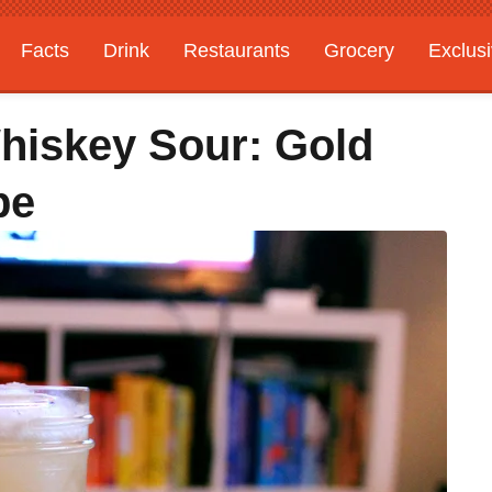
Facts
Drink
Restaurants
Grocery
Exclus
hiskey Sour: Gold
pe