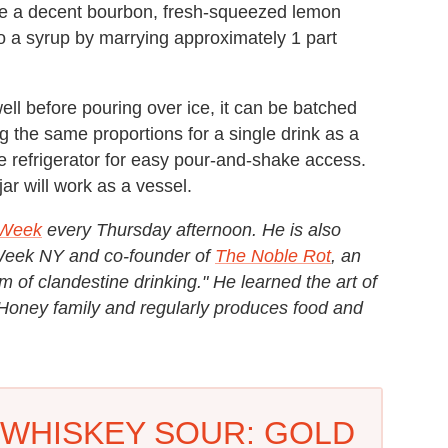
 use a decent bourbon, fresh-squeezed lemon
to a syrup by marrying approximately 1 part
 well before pouring over ice, it can be batched
ing the same proportions for a single drink as a
he refrigerator for easy pour-and-shake access.
ar will work as a vessel.
e Week
every Thursday afternoon. He is also
 Week NY and co-founder of
The Noble Rot
, an
of clandestine drinking." He learned the art of
& Honey family and regularly produces food and
WHISKEY SOUR: GOLD