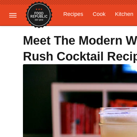
Recipes
Cook
Kitchen
Gardening
Features
Meet The Modern W
Rush Cocktail Reci