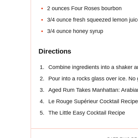
2 ounces Four Roses bourbon
3/4 ounce fresh squeezed lemon juic
3/4 ounce honey syrup
Directions
Combine ingredients into a shaker a
Pour into a rocks glass over ice. No
Aged Rum Takes Manhattan: Arabian
Le Rouge Supérieur Cocktail Recipe
The Little Easy Cocktail Recipe