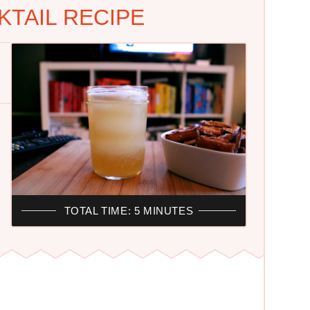
TAIL RECIPE
TOTAL TIME: 5 MINUTES