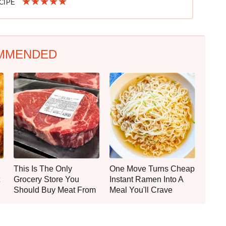
ECIPE
MMENDED
This Is The Only
One Move Turns Cheap
Grocery Store You
Instant Ramen Into A
Should Buy Meat From
Meal You'll Crave