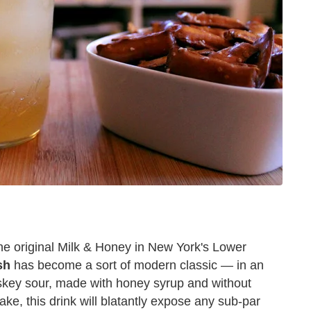
 the original Milk & Honey in New York's Lower
sh
has become a sort of modern classic — in an
hiskey sour, made with honey syrup and without
ke, this drink will blatantly expose any sub-par