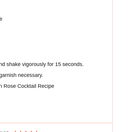
e
nd shake vigorously for 15 seconds.
 garnish necessary.
 Rose Cocktail Recipe