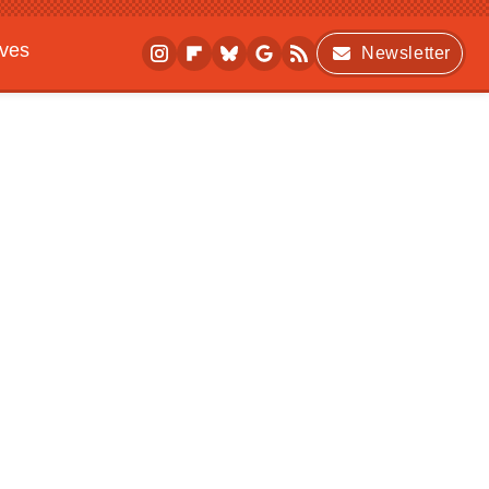
ives
Newsletter