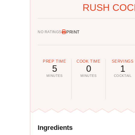
RUSH COCK
PRINT
NO RATINGS
PREP TIME
COOK TIME
SERVINGS
5
0
1
MINUTES
MINUTES
COCKTAIL
Ingredients