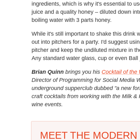
ingredients, which is why it's essential to
juice and a quality honey – diluted down in
boiling water with 3 parts honey.
While it's still important to shake this drink
out into pitchers for a party. I'd suggest us
pitcher and keep the undiluted mixture in t
Any standard water glass, cup or even Ball j
Brian Quinn
brings you his
Cocktail of th
Director of Programming for Social Media
underground supperclub dubbed "a new form 
craft cocktails from working with the Milk 
wine events.
MEET THE MODERN 