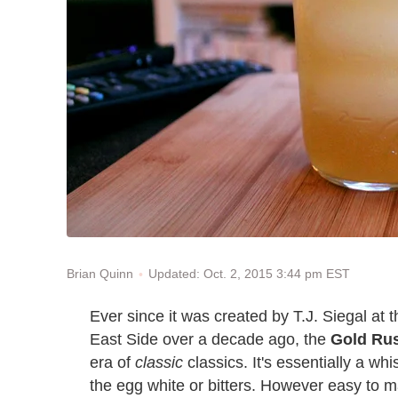
Updated: Oct. 2, 2015 3:44 pm EST
Brian Quinn
Ever since it was created by T.J. Siegal at
East Side over a decade ago, the
Gold Ru
era of
classic
classics. It's essentially a w
the egg white or bitters. However easy to ma