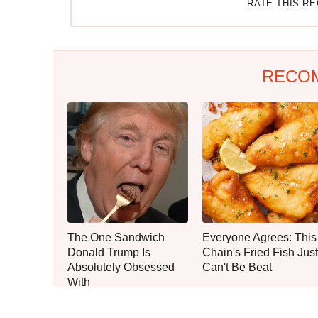
RATE THIS R
RECO
The One Sandwich
Everyone Agrees: This
Donald Trump Is
Chain's Fried Fish Just
Absolutely Obsessed
Can't Be Beat
With