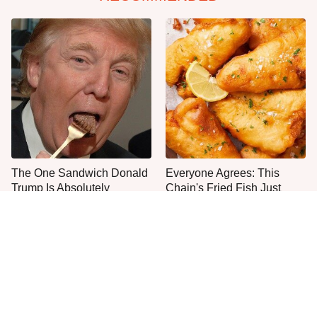
The One Sandwich Donald
Everyone Agrees: This
Trump Is Absolutely
Chain's Fried Fish Just
Obsessed With
Can't Be Beat