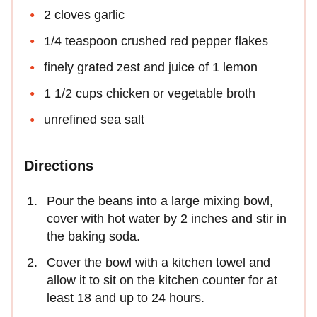
2 cloves garlic
1/4 teaspoon crushed red pepper flakes
finely grated zest and juice of 1 lemon
1 1/2 cups chicken or vegetable broth
unrefined sea salt
Directions
Pour the beans into a large mixing bowl,
cover with hot water by 2 inches and stir in
the baking soda.
Cover the bowl with a kitchen towel and
allow it to sit on the kitchen counter for at
least 18 and up to 24 hours.