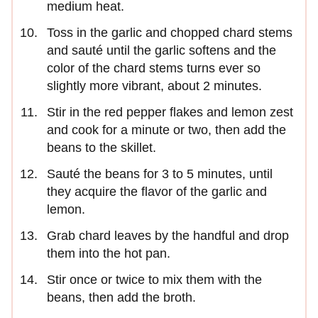
medium heat.
Toss in the garlic and chopped chard stems
and sauté until the garlic softens and the
color of the chard stems turns ever so
slightly more vibrant, about 2 minutes.
Stir in the red pepper flakes and lemon zest
and cook for a minute or two, then add the
beans to the skillet.
Sauté the beans for 3 to 5 minutes, until
they acquire the flavor of the garlic and
lemon.
Grab chard leaves by the handful and drop
them into the hot pan.
Stir once or twice to mix them with the
beans, then add the broth.