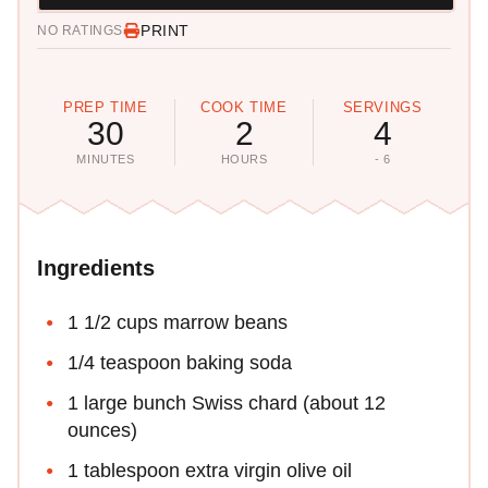
PRINT
NO RATINGS
PREP TIME
COOK TIME
SERVINGS
30
2
4
MINUTES
HOURS
- 6
Ingredients
1 1/2 cups marrow beans
1/4 teaspoon baking soda
1 large bunch Swiss chard (about 12
ounces)
1 tablespoon extra virgin olive oil