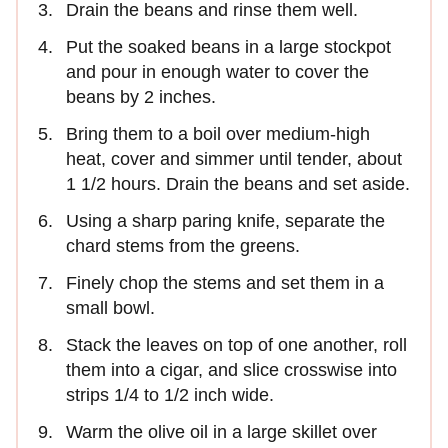
Drain the beans and rinse them well.
Put the soaked beans in a large stockpot
and pour in enough water to cover the
beans by 2 inches.
Bring them to a boil over medium‑high
heat, cover and simmer until tender, about
1 1/2 hours. Drain the beans and set aside.
Using a sharp paring knife, separate the
chard stems from the greens.
Finely chop the stems and set them in a
small bowl.
Stack the leaves on top of one another, roll
them into a cigar, and slice crosswise into
strips 1/4 to 1/2 inch wide.
Warm the olive oil in a large skillet over