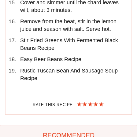
Cover and simmer until the chard leaves
wilt, about 3 minutes.
Remove from the heat, stir in the lemon
juice and season with salt. Serve hot.
Stir-Fried Greens With Fermented Black
Beans Recipe
Easy Beer Beans Recipe
Rustic Tuscan Bean And Sausage Soup
Recipe
RATE THIS RECIPE
RECOMMENDED