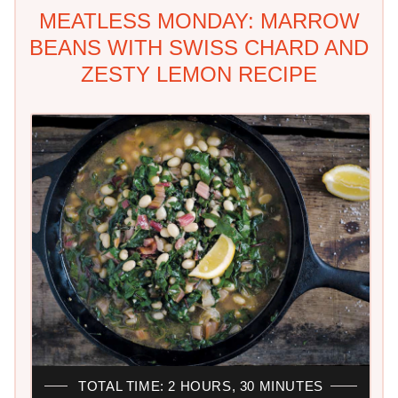
MEATLESS MONDAY: MARROW
BEANS WITH SWISS CHARD AND
ZESTY LEMON RECIPE
TOTAL TIME: 2 HOURS, 30 MINUTES