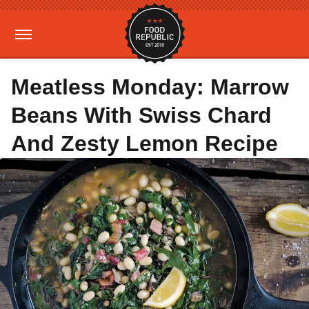
Meatless Monday: Marrow
Beans With Swiss Chard
And Zesty Lemon Recipe