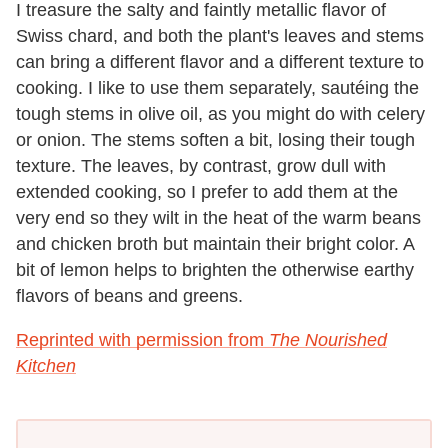
I treasure the salty and faintly metallic flavor of
Swiss chard, and both the plant's leaves and stems
can bring a different flavor and a different texture to
cooking. I like to use them separately, sautéing the
tough stems in olive oil, as you might do with celery
or onion. The stems soften a bit, losing their tough
texture. The leaves, by contrast, grow dull with
extended cooking, so I prefer to add them at the
very end so they wilt in the heat of the warm beans
and chicken broth but maintain their bright color. A
bit of lemon helps to brighten the otherwise earthy
flavors of beans and greens.
Reprinted with permission from
The Nourished
Kitchen