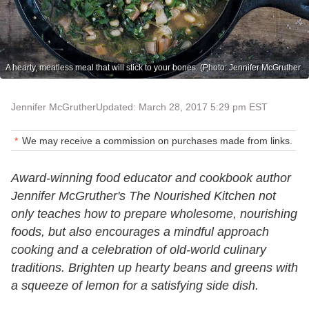
A hearty, meatless meal that will stick to your bones. (Photo: Jennifer McGruther.
Jennifer McGruther
Updated: March 28, 2017 5:29 pm EST
We may receive a commission on purchases made from links.
Award-winning food educator and cookbook author
Jennifer McGruther's
T
he Nourished Kitchen
not
only teaches how to prepare wholesome, nourishing
foods, but also encourages a mindful approach
cooking and a celebration of old-world culinary
traditions. Brighten up hearty beans and greens with
a squeeze of lemon for a satisfying side dish.