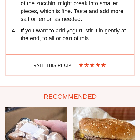
of the zucchini might break into smaller
pieces, which is fine. Taste and add more
salt or lemon as needed.
If you want to add yogurt, stir it in gently at
the end, to all or part of this.
RATE THIS RECIPE
RECOMMENDED