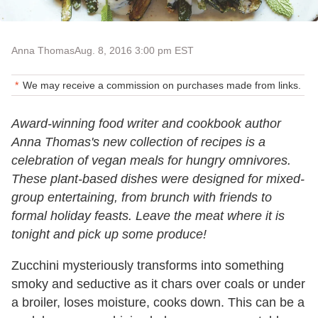
Anna Thomas
Aug. 8, 2016 3:00 pm EST
We may receive a commission on purchases made from links.
Award-winning food writer and cookbook author
Anna Thomas's new collection of recipes is a
celebration of vegan meals for hungry omnivores.
These plant-based dishes were designed for mixed-
group entertaining, from brunch with friends to
formal holiday feasts. Leave the meat where it is
tonight and pick up some produce!
Zucchini mysteriously transforms into something
smoky and seductive as it chars over coals or under
a broiler, loses moisture, cooks down. This can be a