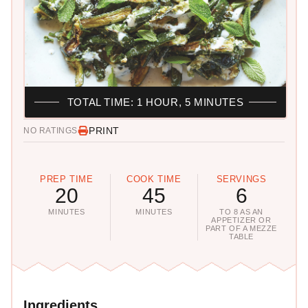
TOTAL TIME: 1 HOUR, 5 MINUTES
PRINT
NO RATINGS
PREP TIME
COOK TIME
SERVINGS
20
45
6
MINUTES
MINUTES
TO 8 AS AN
APPETIZER OR
PART OF A MEZZE
TABLE
Ingredients