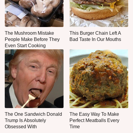
The Mushroom Mistake
This Burger Chain Left A
People Make Before They
Bad Taste In Our Mouths
Even Start Cooking
The One Sandwich Donald
The Easy Way To Make
Trump Is Absolutely
Perfect Meatballs Every
Obsessed With
Time