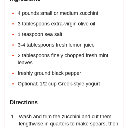
4 pounds small or medium zucchini
3 tablespoons extra-virgin olive oil
1 teaspoon sea salt
3-4 tablespoons fresh lemon juice
2 tablespoons finely chopped fresh mint
leaves
freshly ground black pepper
Optional: 1/2 cup Greek-style yogurt
Directions
Wash and trim the zucchini and cut them
lengthwise in quarters to make spears, then