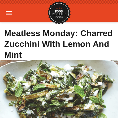
Meatless Monday: Charred
Zucchini With Lemon And
Mint