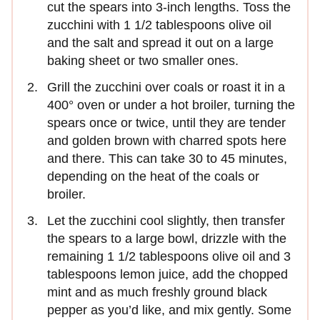
cut the spears into 3-inch lengths. Toss the
zucchini with 1 1/2 tablespoons olive oil
and the salt and spread it out on a large
baking sheet or two smaller ones.
Grill the zucchini over coals or roast it in a
400° oven or under a hot broiler, turning the
spears once or twice, until they are tender
and golden brown with charred spots here
and there. This can take 30 to 45 minutes,
depending on the heat of the coals or
broiler.
Let the zucchini cool slightly, then transfer
the spears to a large bowl, drizzle with the
remaining 1 1/2 tablespoons olive oil and 3
tablespoons lemon juice, add the chopped
mint and as much freshly ground black
pepper as you’d like, and mix gently. Some