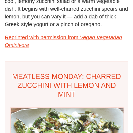
cool, lemony zucchini salad or a warm vegetable
dish. It begins with well-charred zucchini spears and
lemon, but you can vary it — add a dab of thick
Greek-style yogurt or a pinch of oregano.
Reprinted with permission from
Vegan Vegetarian
Ominivore
MEATLESS MONDAY: CHARRED
ZUCCHINI WITH LEMON AND
MINT