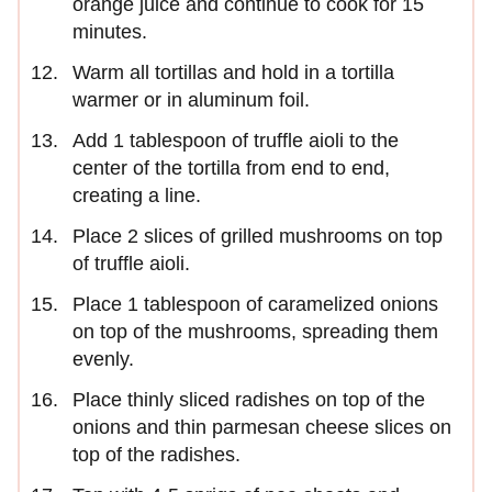
orange juice and continue to cook for 15
minutes.
Warm all tortillas and hold in a tortilla
warmer or in aluminum foil.
Add 1 tablespoon of truffle aioli to the
center of the tortilla from end to end,
creating a line.
Place 2 slices of grilled mushrooms on top
of truffle aioli.
Place 1 tablespoon of caramelized onions
on top of the mushrooms, spreading them
evenly.
Place thinly sliced radishes on top of the
onions and thin parmesan cheese slices on
top of the radishes.