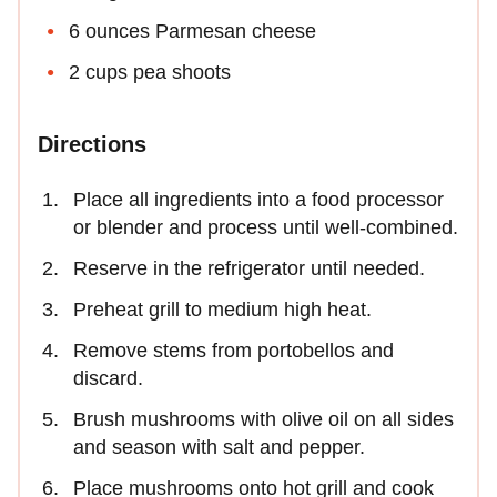
6 ounces Parmesan cheese
2 cups pea shoots
Directions
Place all ingredients into a food processor
or blender and process until well-combined.
Reserve in the refrigerator until needed.
Preheat grill to medium high heat.
Remove stems from portobellos and
discard.
Brush mushrooms with olive oil on all sides
and season with salt and pepper.
Place mushrooms onto hot grill and cook