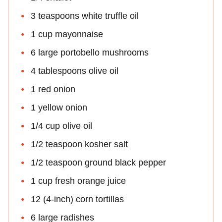
3 teaspoons white truffle oil
1 cup mayonnaise
6 large portobello mushrooms
4 tablespoons olive oil
1 red onion
1 yellow onion
1/4 cup olive oil
1/2 teaspoon kosher salt
1/2 teaspoon ground black pepper
1 cup fresh orange juice
12 (4-inch) corn tortillas
6 large radishes