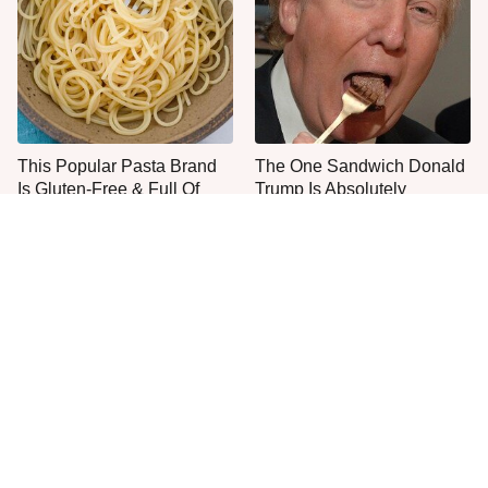
This Popular Pasta Brand
The One Sandwich Donald
Is Gluten-Free & Full Of
Trump Is Absolutely
Deliciousness
Obsessed With
Everyone Agrees: This
This Is The Worst Brand Of
Chain's Fried Fish Just
Mayonnaise We've Ever