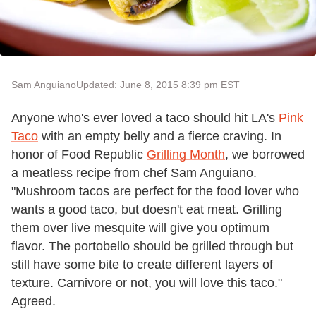
Sam Anguiano
Updated: June 8, 2015 8:39 pm EST
Anyone who's ever loved a taco should hit LA's
Pink
Taco
with an empty belly and a fierce craving. In
honor of Food Republic
Grilling Month
, we borrowed
a meatless recipe from chef Sam Anguiano.
"Mushroom tacos are perfect for the food lover who
wants a good taco, but doesn't eat meat. Grilling
them over live mesquite will give you optimum
flavor. The portobello should be grilled through but
still have some bite to create different layers of
texture. Carnivore or not, you will love this taco."
Agreed.