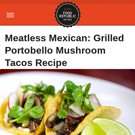
Meatless Mexican: Grilled
Portobello Mushroom
Tacos Recipe