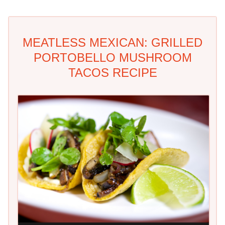
MEATLESS MEXICAN: GRILLED
PORTOBELLO MUSHROOM
TACOS RECIPE