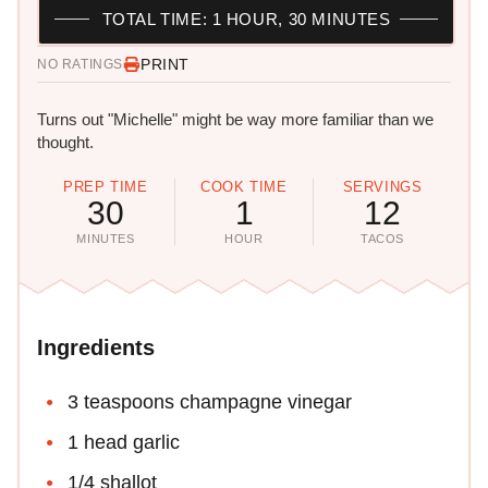
TOTAL TIME: 1 HOUR, 30 MINUTES
PRINT
NO RATINGS
Turns out "Michelle" might be way more familiar than we
thought.
PREP TIME
COOK TIME
SERVINGS
30
1
12
MINUTES
HOUR
TACOS
Ingredients
3 teaspoons champagne vinegar
1 head garlic
1/4 shallot