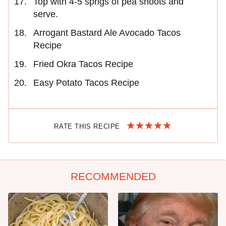
Top with 4-5 sprigs of pea shoots and
serve.
Arrogant Bastard Ale Avocado Tacos
Recipe
Fried Okra Tacos Recipe
Easy Potato Tacos Recipe
RATE THIS RECIPE
RECOMMENDED