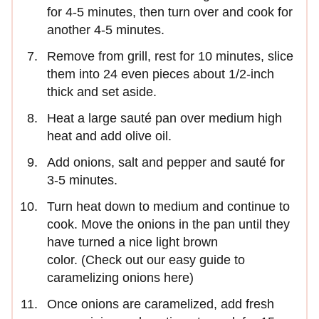
for 4-5 minutes, then turn over and cook for
another 4-5 minutes.
Remove from grill, rest for 10 minutes, slice
them into 24 even pieces about 1/2-inch
thick and set aside.
Heat a large sauté pan over medium high
heat and add olive oil.
Add onions, salt and pepper and sauté for
3-5 minutes.
Turn heat down to medium and continue to
cook. Move the onions in the pan until they
have turned a nice light brown
color. (Check out our easy guide to
caramelizing onions here)
Once onions are caramelized, add fresh