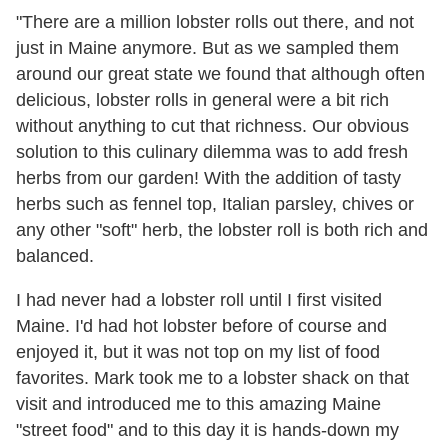
"There are a million lobster rolls out there, and not
just in Maine anymore. But as we sampled them
around our great state we found that although often
delicious, lobster rolls in general were a bit rich
without anything to cut that richness. Our obvious
solution to this culinary dilemma was to add fresh
herbs from our garden! With the addition of tasty
herbs such as fennel top, Italian parsley, chives or
any other "soft" herb, the lobster roll is both rich and
balanced.
I had never had a lobster roll until I first visited
Maine. I'd had hot lobster before of course and
enjoyed it, but it was not top on my list of food
favorites. Mark took me to a lobster shack on that
visit and introduced me to this amazing Maine
"street food" and to this day it is hands-down my