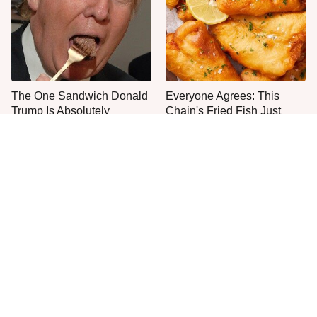
The One Sandwich Donald
Everyone Agrees: This
Trump Is Absolutely
Chain's Fried Fish Just
Obsessed With
Can't Be Beat
These Chain Restaurants
This Is The Only Grocery
Have The Best Corned
Store You Should Buy Meat