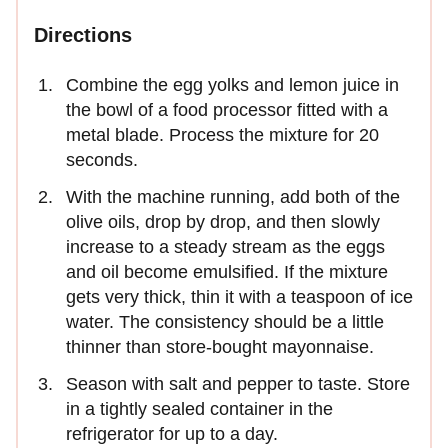
Directions
Combine the egg yolks and lemon juice in
the bowl of a food processor fitted with a
metal blade. Process the mixture for 20
seconds.
With the machine running, add both of the
olive oils, drop by drop, and then slowly
increase to a steady stream as the eggs
and oil become emulsified. If the mixture
gets very thick, thin it with a teaspoon of ice
water. The consistency should be a little
thinner than store-bought mayonnaise.
Season with salt and pepper to taste. Store
in a tightly sealed container in the
refrigerator for up to a day.