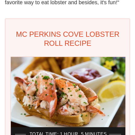
favorite way to eat lobster and besides, it's fun!"
MC PERKINS COVE LOBSTER
ROLL RECIPE
TOTAL TIME: 1 HOUR, 5 MINUTES