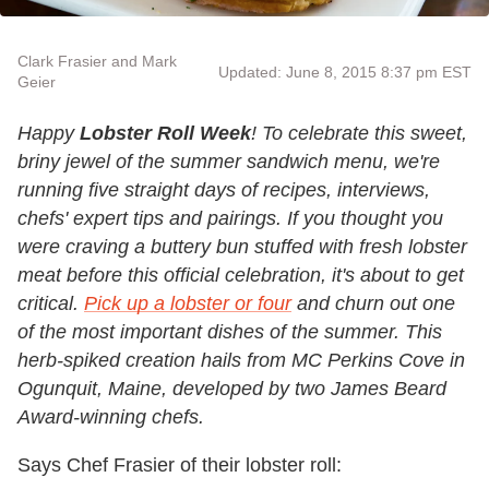
Clark Frasier and Mark
Updated: June 8, 2015 8:37 pm EST
Geier
Happy
Lobster Roll Week
! To celebrate this sweet,
briny jewel of the summer sandwich menu, we're
running five straight days of recipes, interviews,
chefs' expert tips and pairings. If you thought you
were craving a buttery bun stuffed with fresh lobster
meat before this official celebration, it's about to get
critical.
Pick up a lobster or four
and churn out one
of the most important dishes of the summer
. This
herb-spiked creation hails from MC Perkins Cove in
Ogunquit, Maine, developed by two James Beard
Award-winning chefs.
Says Chef Frasier of their lobster roll: