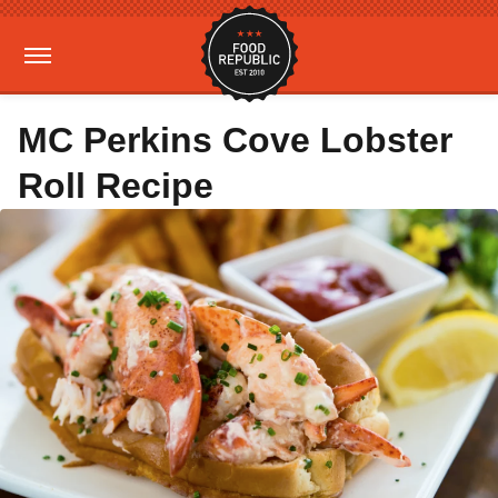
MC Perkins Cove Lobster
Roll Recipe