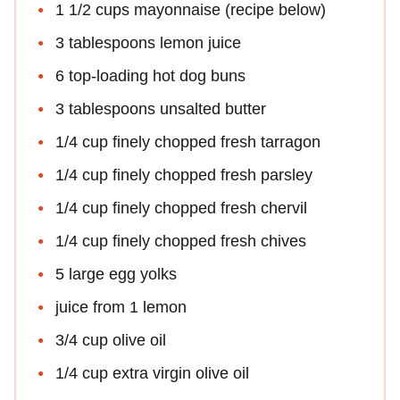
1 1/2 cups mayonnaise (recipe below)
3 tablespoons lemon juice
6 top-loading hot dog buns
3 tablespoons unsalted butter
1/4 cup finely chopped fresh tarragon
1/4 cup finely chopped fresh parsley
1/4 cup finely chopped fresh chervil
1/4 cup finely chopped fresh chives
5 large egg yolks
juice from 1 lemon
3/4 cup olive oil
1/4 cup extra virgin olive oil