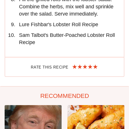
Combine the herbs, mix well and sprinkle
over the salad. Serve immediately.
Lure Fishbar's Lobster Roll Recipe
Sam Talbot's Butter-Poached Lobster Roll
Recipe
RATE THIS RECIPE
RECOMMENDED