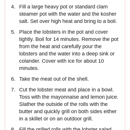
Fill a large heavy pot or standard clam
steamer pot with the water and the kosher
salt. Set over high heat and bring to a boil.
Place the lobsters in the pot and cover
tightly. Boil for 14 minutes. Remove the pot
from the heat and carefully pour the
lobsters and the water into a deep sink or
colander. Cover with ice for about 10
minutes.
Take the meat out of the shell.
Cut the lobster meat and place in a bowl.
Toss with the mayonnaise and lemon juice.
Slather the outside of the rolls with the
butter and quickly grill on both sides either
in a skillet or on an outdoor grill.
Fill the grilled rolls with the lobster salad.