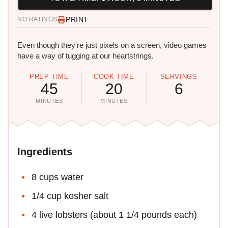
PRINT
NO RATINGS
Even though they're just pixels on a screen, video games
have a way of tugging at our heartstrings.
PREP TIME
COOK TIME
SERVINGS
45
20
6
MINUTES
MINUTES
Ingredients
8 cups water
1/4 cup kosher salt
4 live lobsters (about 1 1/4 pounds each)