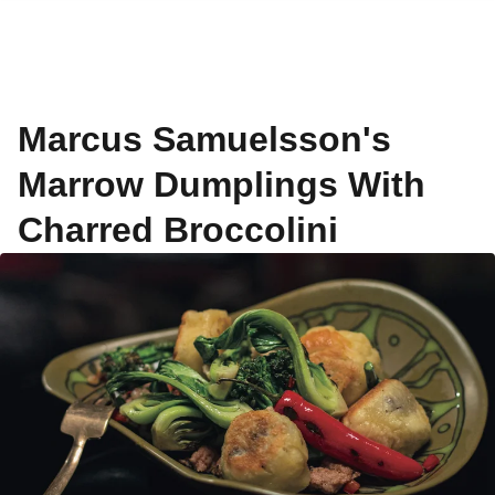
Marcus Samuelsson's
Marrow Dumplings With
Charred Broccolini