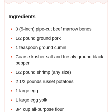
Ingredients
3 (5-inch) pipe-cut beef marrow bones
1/2 pound ground pork
1 teaspoon ground cumin
Coarse kosher salt and freshly ground black
pepper
1/2 pound shrimp (any size)
2 1/2 pounds russet potatoes
1 large egg
1 large egg yolk
3/4 cup all-purpose flour