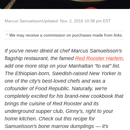
Marcus Samuelsson
Updated: Nov. 2, 2016 10:38 pm EST
We may receive a commission on purchases made from links.
If you've never dined at chef Marcus Samuelsson's
flagship restaurant, the famed
Red Rooster Harlem
,
add one more stop on your Manhattan "to eat" list.
The Ethiopian-born, Swedish-raised New Yorker is
one of the city's best-loved chefs and was a
cofounder of Food Republic. Naturally, we're
completely excited for his brand-new cookbook that
brings the cuisine of Red Rooster and its
underground supper club, Ginny's, right to your
home kitchen. Check out this recipe for
Samuelsson's bone marrow dumplings — it's