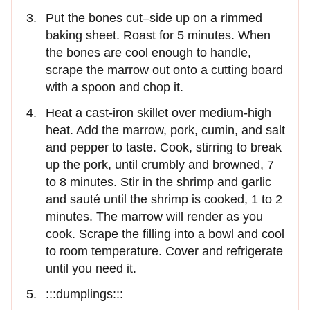
Put the bones cut–side up on a rimmed
baking sheet. Roast for 5 minutes. When
the bones are cool enough to handle,
scrape the marrow out onto a cutting board
with a spoon and chop it.
Heat a cast-iron skillet over medium-high
heat. Add the marrow, pork, cumin, and salt
and pepper to taste. Cook, stirring to break
up the pork, until crumbly and browned, 7
to 8 minutes. Stir in the shrimp and garlic
and sauté until the shrimp is cooked, 1 to 2
minutes. The marrow will render as you
cook. Scrape the filling into a bowl and cool
to room temperature. Cover and refrigerate
until you need it.
:::dumplings:::