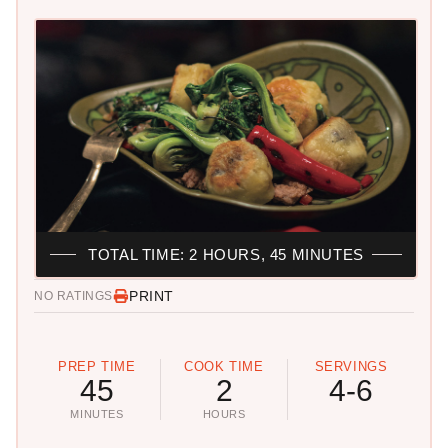
TOTAL TIME: 2 HOURS, 45 MINUTES
PRINT
NO RATINGS
PREP TIME
COOK TIME
SERVINGS
45
2
4-6
MINUTES
HOURS