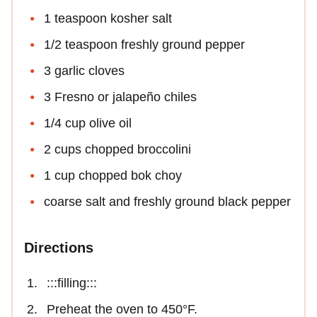
1 teaspoon kosher salt
1/2 teaspoon freshly ground pepper
3 garlic cloves
3 Fresno or jalapeño chiles
1/4 cup olive oil
2 cups chopped broccolini
1 cup chopped bok choy
coarse salt and freshly ground black pepper
Directions
:::filling:::
Preheat the oven to 450°F.