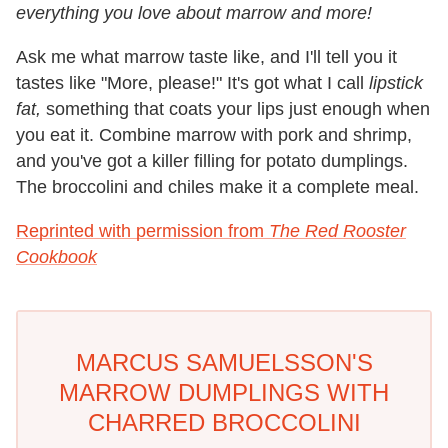
everything you love about marrow and more!
Ask me what marrow taste like, and I'll tell you it
tastes like "More, please!" It's got what I call
lipstick
fat,
something that coats your lips just enough when
you eat it. Combine marrow with pork and shrimp,
and you've got a killer filling for potato dumplings.
The broccolini and chiles make it a complete meal.
Reprinted with permission from
The Red Rooster
Cookbook
MARCUS SAMUELSSON'S
MARROW DUMPLINGS WITH
CHARRED BROCCOLINI