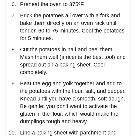
Preheat the oven to 375ºF.
Prick the potatoes all over with a fork and
bake them directly on an oven rack until
tender, 60 to 75 minutes. Cool the potatoes
for 5 minutes.
Cut the potatoes in half and peel them.
Mash them well (a ricer is the best tool) and
spread out on a baking sheet. Cool
completely.
Beat the egg and yolk together and add to
the potatoes with the flour, salt, and pepper.
Knead until you have a smooth, soft dough.
Be gentle; you don’t want to activate the
gluten in the flour, which would make the
dumplings tough and heavy.
Line a baking sheet with parchment and