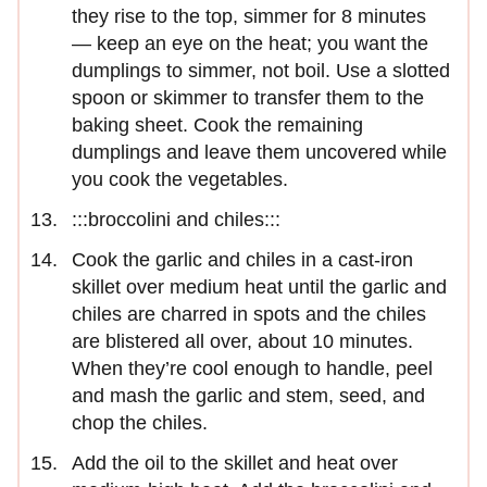
they rise to the top, simmer for 8 minutes
— keep an eye on the heat; you want the
dumplings to simmer, not boil. Use a slotted
spoon or skimmer to transfer them to the
baking sheet. Cook the remaining
dumplings and leave them uncovered while
you cook the vegetables.
:::broccolini and chiles:::
Cook the garlic and chiles in a cast-iron
skillet over medium heat until the garlic and
chiles are charred in spots and the chiles
are blistered all over, about 10 minutes.
When they’re cool enough to handle, peel
and mash the garlic and stem, seed, and
chop the chiles.
Add the oil to the skillet and heat over