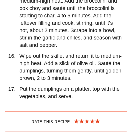
medium-high heat. Add the broccolini and
bok choy and sauté until the broccolini is
starting to char, 4 to 5 minutes. Add the
leftover filling and cook, stirring, until it’s
hot, about 2 minutes. Scrape into a bowl,
stir in the garlic and chiles, and season with
salt and pepper.
Wipe out the skillet and return it to medium-
high heat. Add a slick of olive oil. Sauté the
dumplings, turning them gently, until golden
brown, 2 to 3 minutes.
Put the dumplings on a platter, top with the
vegetables, and serve.
RATE THIS RECIPE