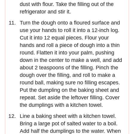
dust with flour. Take the filling out of the
refrigerator and stir it.
Turn the dough onto a floured surface and
use your hands to roll it into a 12-inch log.
Cut it into 12 equal pieces. Flour your
hands and roll a piece of dough into a thin
round. Flatten it into your palm, pushing
down in the center to make a well, and add
about 2 teaspoons of the filling. Pinch the
dough over the filling, and roll to make a
round ball, making sure no filling escapes.
Put the dumpling on the baking sheet and
repeat. Set aside the leftover filling. Cover
the dumplings with a kitchen towel.
Line a baking sheet with a kitchen towel.
Bring a large pot of salted water to a boil.
Add half the dumplings to the water. When