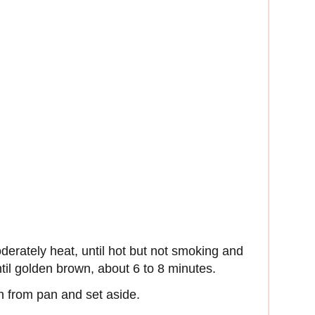
derately heat, until hot but not smoking and
ntil golden brown, about 6 to 8 minutes.
 from pan and set aside.