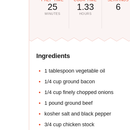
25
1.33
6
MINUTES
HOURS
Ingredients
1 tablespoon vegetable oil
1/4 cup ground bacon
1/4 cup finely chopped onions
1 pound ground beef
kosher salt and black pepper
3/4 cup chicken stock