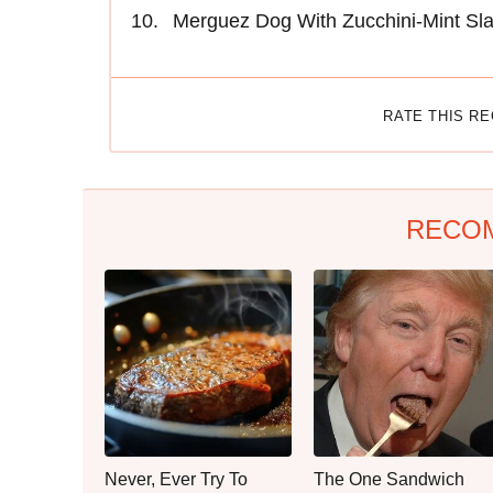
Merguez Dog With Zucchini-Mint Sl
RATE THIS R
RECO
Never, Ever Try To
The One Sandwich