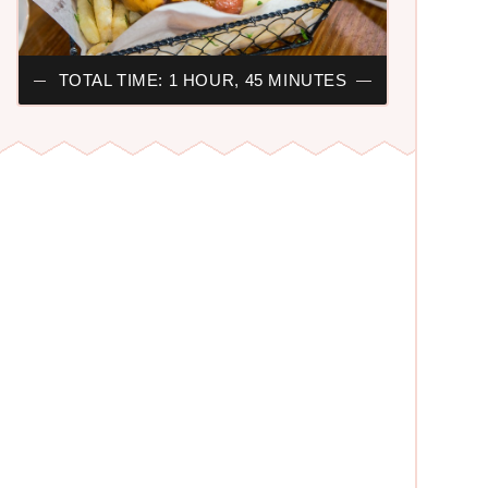
TOTAL TIME: 1 HOUR, 45 MINUTES