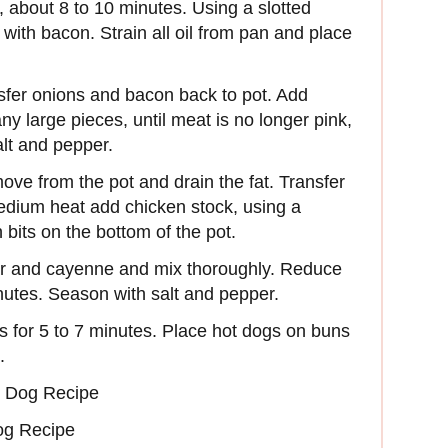
, about 8 to 10 minutes. Using a slotted
ith bacon. Strain all oil from pan and place
sfer onions and bacon back to pot. Add
y large pieces, until meat is no longer pink,
lt and pepper.
ove from the pot and drain the fat. Transfer
edium heat add chicken stock, using a
its on the bottom of the pot.
gar and cayenne and mix thoroughly. Reduce
nutes. Season with salt and pepper.
s for 5 to 7 minutes. Place hot dogs on buns
.
 Dog Recipe
og Recipe