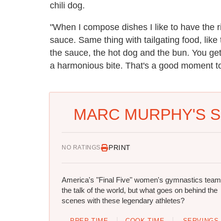
chili dog.
"When I compose dishes I like to have the r
sauce. Same thing with tailgating food, lik
the sauce, the hot dog and the bun. You get
a harmonious bite. That's a good moment to 
MARC MURPHY'S S
PRINT
NO RATINGS
America's "Final Five" women's gymnastics team
the talk of the world, but what goes on behind the
scenes with these legendary athletes?
PREP TIME
COOK TIME
SERVINGS