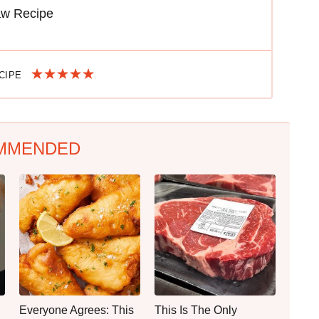
aw Recipe
ECIPE
MMENDED
Everyone Agrees: This
This Is The Only