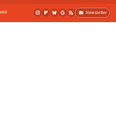
ives
Newsletter