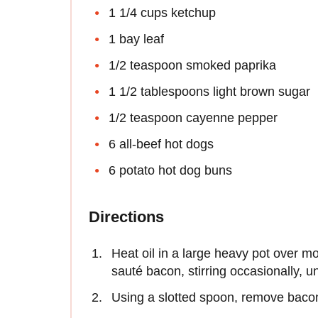
1 1/4 cups ketchup
1 bay leaf
1/2 teaspoon smoked paprika
1 1/2 tablespoons light brown sugar
1/2 teaspoon cayenne pepper
6 all-beef hot dogs
6 potato hot dog buns
Directions
Heat oil in a large heavy pot over mo
sauté bacon, stirring occasionally, u
Using a slotted spoon, remove bacon