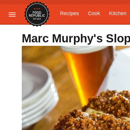
Recipes
Cook
Kitchen
Gardening
Features
Marc Murphy's Slo