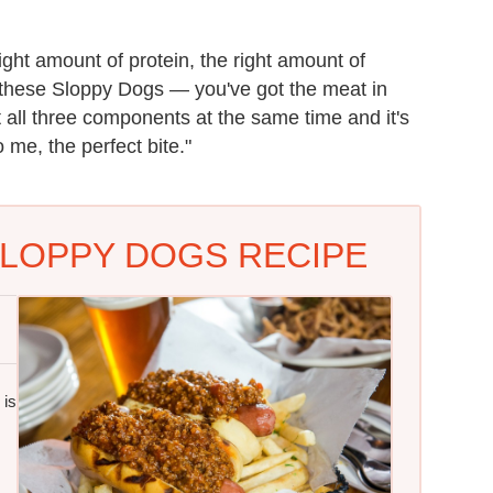
ight amount of protein, the right amount of
e these Sloppy Dogs — you've got the meat in
 all three components at the same time and it's
me, the perfect bite."
LOPPY DOGS RECIPE
 is