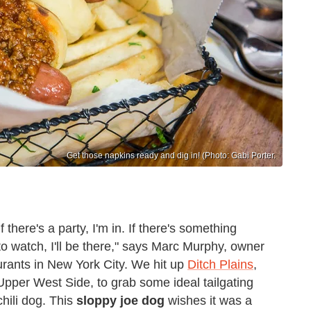
Get those napkins ready and dig in! (Photo: Gabi Porter.
f there's a party, I'm in. If there's something
o watch, I'll be there," says Marc Murphy, owner
rants in New York City. We hit up
Ditch Plains
,
Upper West Side, to grab some ideal tailgating
hili dog. This
sloppy joe dog
wishes it was a