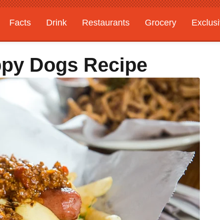
Facts
Drink
Restaurants
Grocery
Exclus
ppy Dogs Recipe