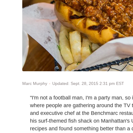
Updated: Sept. 28, 2015 2:31 pm EST
Marc Murphy
"I'm not a football man, I'm a party man, so i
where people are gathering around the TV t
and executive chef at the Benchmarc restau
his surf-themed fish shack on Manhattan's 
recipes and found something better than a c