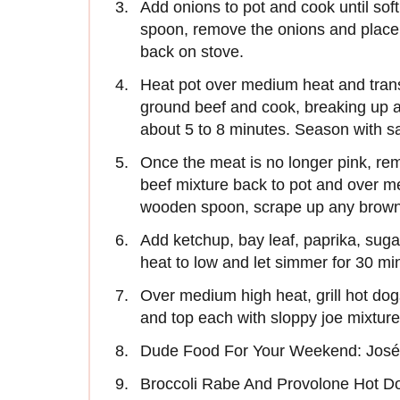
Add onions to pot and cook until soft
spoon, remove the onions and place w
back on stove.
Heat pot over medium heat and tran
ground beef and cook, breaking up an
about 5 to 8 minutes. Season with sa
Once the meat is no longer pink, rem
beef mixture back to pot and over m
wooden spoon, scrape up any brown b
Add ketchup, bay leaf, paprika, su
heat to low and let simmer for 30 mi
Over medium high heat, grill hot dog
and top each with sloppy joe mixture
Dude Food For Your Weekend: José
Broccoli Rabe And Provolone Hot D