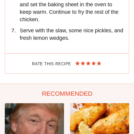
and set the baking sheet in the oven to
keep warm. Continue to fry the rest of the
chicken.
Serve with the slaw, some nice pickles, and
fresh lemon wedges.
RATE THIS RECIPE
RECOMMENDED