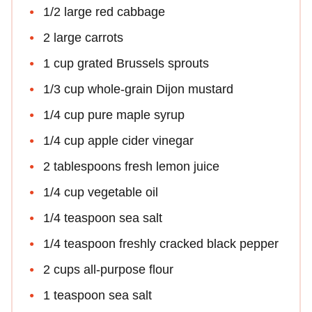
1/2 large red cabbage
2 large carrots
1 cup grated Brussels sprouts
1/3 cup whole-grain Dijon mustard
1/4 cup pure maple syrup
1/4 cup apple cider vinegar
2 tablespoons fresh lemon juice
1/4 cup vegetable oil
1/4 teaspoon sea salt
1/4 teaspoon freshly cracked black pepper
2 cups all-purpose flour
1 teaspoon sea salt