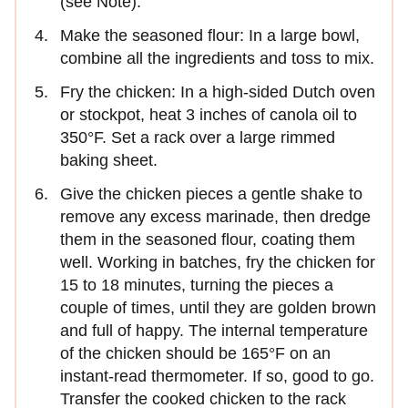
(see Note).
Make the seasoned flour: In a large bowl,
combine all the ingredients and toss to mix.
Fry the chicken: In a high-sided Dutch oven
or stockpot, heat 3 inches of canola oil to
350°F. Set a rack over a large rimmed
baking sheet.
Give the chicken pieces a gentle shake to
remove any excess marinade, then dredge
them in the seasoned flour, coating them
well. Working in batches, fry the chicken for
15 to 18 minutes, turning the pieces a
couple of times, until they are golden brown
and full of happy. The internal temperature
of the chicken should be 165°F on an
instant-read thermometer. If so, good to go.
Transfer the cooked chicken to the rack