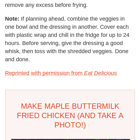
remove any excess before frying.
Note:
If planning ahead, combine the veggies in
one bowl and the dressing in another. Cover each
with plastic wrap and chill in the fridge for up to 24
hours. Before serving, give the dressing a good
whisk, then toss with the shredded veggies. Done
and done.
Reprinted with permission from
Eat Delicious
MAKE MAPLE BUTTERMILK
FRIED CHICKEN (AND TAKE A
PHOTO!)