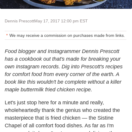
Dennis Prescott
May 17, 2017 12:00 pm EST
We may receive a commission on purchases made from links.
Food blogger and Instagrammer Dennis Prescott
has a cookbook out that's made for breaking your
own Instagram records. Dig into Prescott's recipes
for comfort food from every corner of the earth. A
book like this wouldn't be complete without a killer
maple buttermilk fried chicken recipe.
Let's just stop here for a minute and really,
wholeheartedly thank the genius who created the
masterpiece that is fried chicken — the Sistine
Chapel of all comfort food dishes. As far as I'm