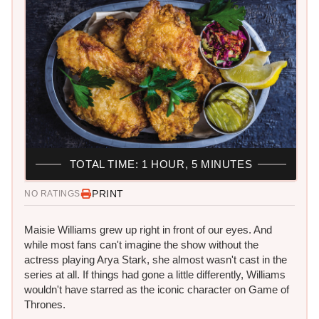
TOTAL TIME: 1 HOUR, 5 MINUTES
PRINT
NO RATINGS
Maisie Williams grew up right in front of our eyes. And
while most fans can't imagine the show without the
actress playing Arya Stark, she almost wasn't cast in the
series at all. If things had gone a little differently, Williams
wouldn't have starred as the iconic character on Game of
Thrones.