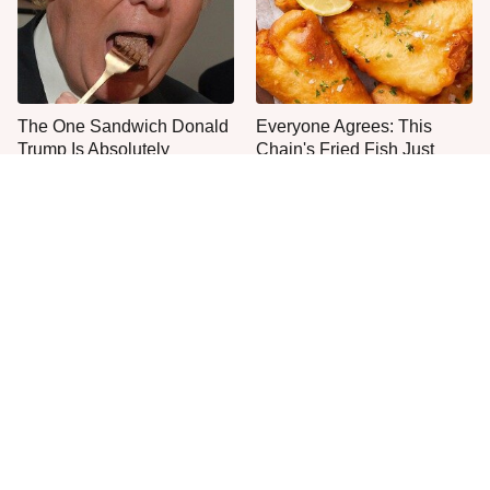
The One Sandwich Donald
Everyone Agrees: This
Trump Is Absolutely
Chain's Fried Fish Just
Obsessed With
Can't Be Beat
This Is The Only Grocery
One Move Turns Cheap
Store You Should Buy Meat
Instant Ramen Into A Meal
From
You'll Crave