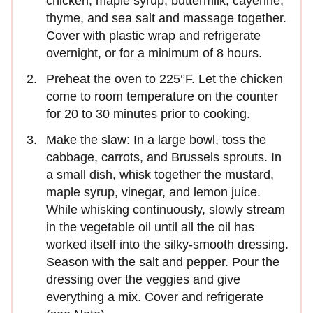
chicken, maple syrup, buttermilk, cayenne,
thyme, and sea salt and massage together.
Cover with plastic wrap and refrigerate
overnight, or for a minimum of 8 hours.
Preheat the oven to 225°F. Let the chicken
come to room temperature on the counter
for 20 to 30 minutes prior to cooking.
Make the slaw: In a large bowl, toss the
cabbage, carrots, and Brussels sprouts. In
a small dish, whisk together the mustard,
maple syrup, vinegar, and lemon juice.
While whisking continuously, slowly stream
in the vegetable oil until all the oil has
worked itself into the silky-smooth dressing.
Season with the salt and pepper. Pour the
dressing over the veggies and give
everything a mix. Cover and refrigerate