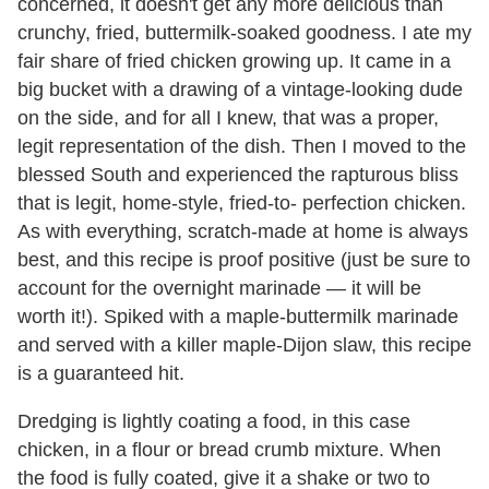
concerned, it doesn't get any more delicious than
crunchy, fried, buttermilk-soaked goodness. I ate my
fair share of fried chicken growing up. It came in a
big bucket with a drawing of a vintage-looking dude
on the side, and for all I knew, that was a proper,
legit representation of the dish. Then I moved to the
blessed South and experienced the rapturous bliss
that is legit, home-style, fried-to- perfection chicken.
As with everything, scratch-made at home is always
best, and this recipe is proof positive (just be sure to
account for the overnight marinade — it will be
worth it!). Spiked with a maple-buttermilk marinade
and served with a killer maple-Dijon slaw, this recipe
is a guaranteed hit.
Dredging is lightly coating a food, in this case
chicken, in a flour or bread crumb mixture. When
the food is fully coated, give it a shake or two to