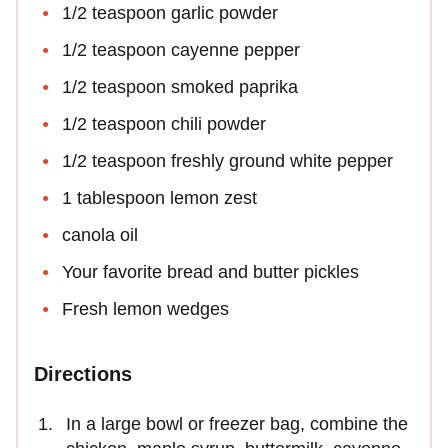
1/2 teaspoon garlic powder
1/2 teaspoon cayenne pepper
1/2 teaspoon smoked paprika
1/2 teaspoon chili powder
1/2 teaspoon freshly ground white pepper
1 tablespoon lemon zest
canola oil
Your favorite bread and butter pickles
Fresh lemon wedges
Directions
In a large bowl or freezer bag, combine the