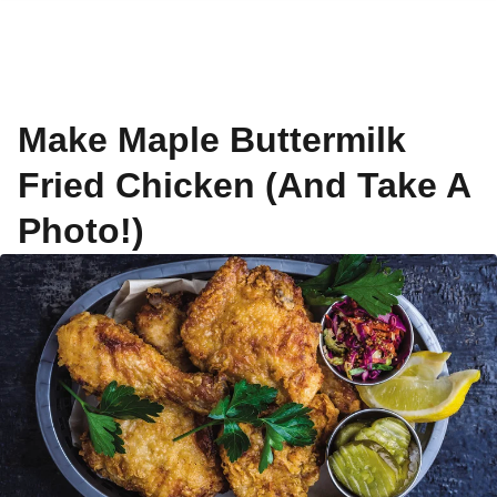
Make Maple Buttermilk
Fried Chicken (And Take A
Photo!)