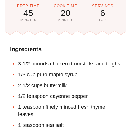
PREP TIME
COOK TIME
SERVINGS
45
20
6
MINUTES
MINUTES
TO 8
Ingredients
3 1/2 pounds chicken drumsticks and thighs
1/3 cup pure maple syrup
2 1/2 cups buttermilk
1/2 teaspoon cayenne pepper
1 teaspoon finely minced fresh thyme
leaves
1 teaspoon sea salt