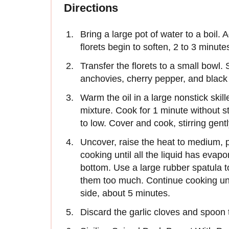
Directions
Bring a large pot of water to a boil. 
florets begin to soften, 2 to 3 minute
Transfer the florets to a small bowl. 
anchovies, cherry pepper, and black
Warm the oil in a large nonstick skil
mixture. Cook for 1 minute without st
to low. Cover and cook, stirring gent
Uncover, raise the heat to medium, p
cooking until all the liquid has evap
bottom. Use a large rubber spatula to 
them too much. Continue cooking unti
side, about 5 minutes.
Discard the garlic cloves and spoon t