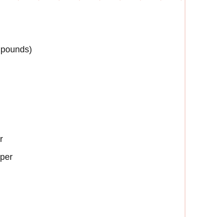
4 pounds)
r
aper