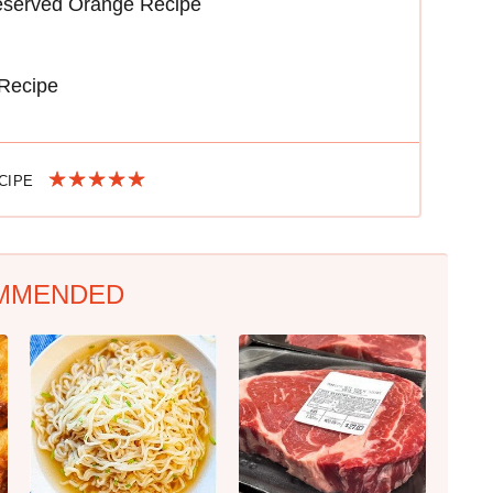
reserved Orange Recipe
 Recipe
ECIPE
MMENDED