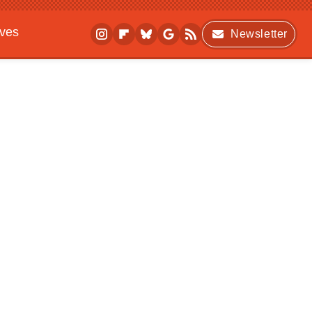
ives
Newsletter