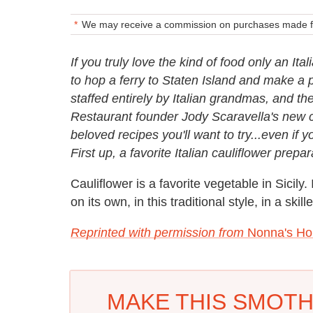
We may receive a commission on purchases made fr
If you truly love the kind of food only an It
to hop a ferry to Staten Island and make a 
staffed entirely by Italian grandmas, and ther
Restaurant founder Jody Scaravella's new 
beloved recipes you'll want to try...even if y
First up, a favorite Italian cauliflower prepa
Cauliflower is a favorite vegetable in Sicily. 
on its own, in this traditional style, in a ski
Reprinted with permission from
Nonna's Ho
MAKE THIS SMOT