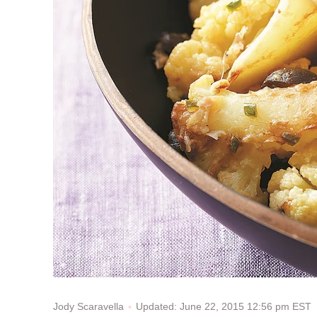
Updated: June 22, 2015 12:56 pm EST
Jody Scaravella