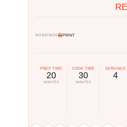
RE
PRINT
NO RATINGS
PREP TIME
COOK TIME
SERVINGS
20
30
4
MINUTES
MINUTES