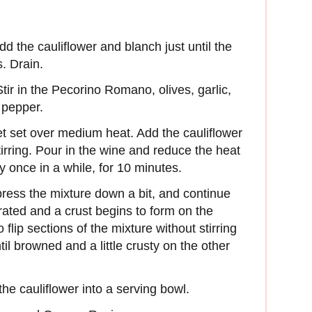
Add the cauliflower and blanch just until the
s. Drain.
Stir in the Pecorino Romano, olives, garlic,
 pepper.
let set over medium heat. Add the cauliflower
irring. Pour in the wine and reduce the heat
ly once in a while, for 10 minutes.
ress the mixture down a bit, and continue
orated and a crust begins to form on the
flip sections of the mixture without stirring
l browned and a little crusty on the other
he cauliflower into a serving bowl.