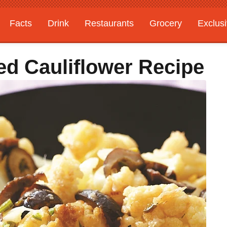
Facts
Drink
Restaurants
Grocery
Exclus
d Cauliflower Recipe