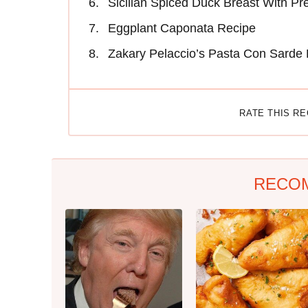
Sicilian Spiced Duck Breast With P
Eggplant Caponata Recipe
Zakary Pelaccio’s Pasta Con Sarde
RATE THIS R
RECO