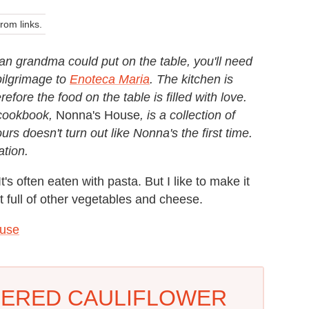
om links.
alian grandma could put on the table, you'll need
pilgrimage to
Enoteca Maria
. The kitchen is
efore the food on the table is filled with love.
cookbook,
Nonna's House
, is a collection of
ours doesn't turn out like Nonna's the first time.
ration.
It's often eaten with pasta. But I like to make it
llet full of other vegetables and cheese.
use
HERED CAULIFLOWER