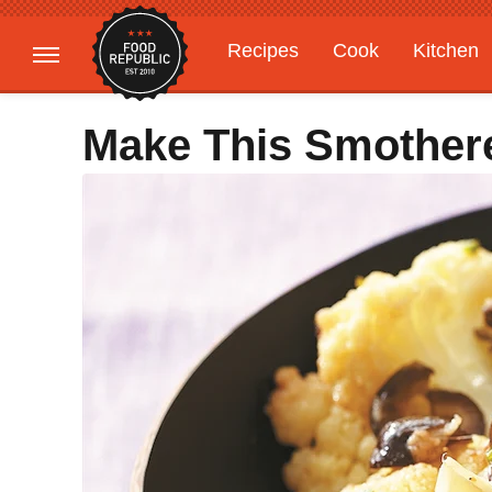
Recipes
Cook
Kitchen
Gardening
Features
Make This Smothere