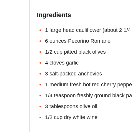
Ingredients
1 large head cauliflower (about 2 1/
6 ounces Pecorino Romano
1/2 cup pitted black olives
4 cloves garlic
3 salt-packed anchovies
1 medium fresh hot red cherry peppe
1/4 teaspoon freshly ground black p
3 tablespoons olive oil
1/2 cup dry white wine