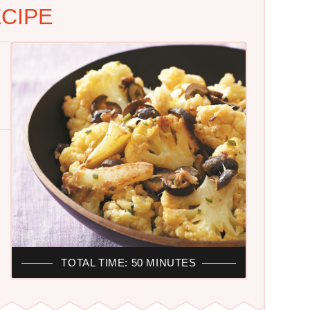
CIPE
TOTAL TIME: 50 MINUTES