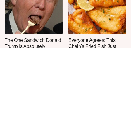
The One Sandwich Donald
Everyone Agrees: This
Trump Is Absolutely
Chain's Fried Fish Just
Obsessed With
Can't Be Beat
This Is The Only Grocery
One Move Turns Cheap
Store You Should Buy Meat
Instant Ramen Into A Meal