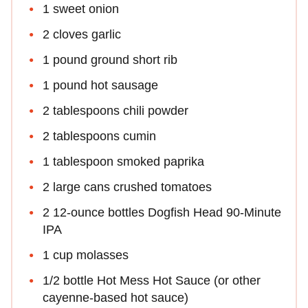
1 sweet onion
2 cloves garlic
1 pound ground short rib
1 pound hot sausage
2 tablespoons chili powder
2 tablespoons cumin
1 tablespoon smoked paprika
2 large cans crushed tomatoes
2 12-ounce bottles Dogfish Head 90-Minute
IPA
1 cup molasses
1/2 bottle Hot Mess Hot Sauce (or other
cayenne-based hot sauce)