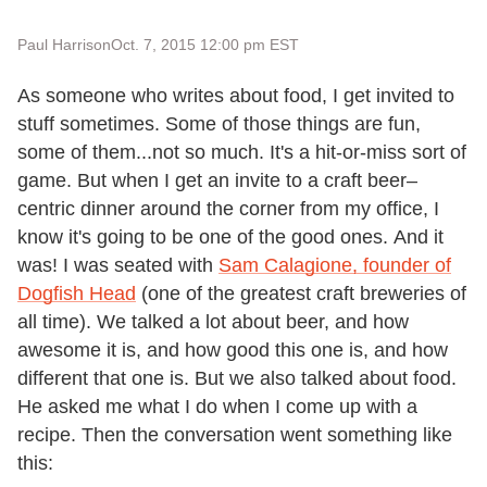
Paul Harrison
Oct. 7, 2015 12:00 pm EST
As someone who writes about food, I get invited to
stuff sometimes. Some of those things are fun,
some of them...not so much. It's a hit-or-miss sort of
game. But when I get an invite to a craft beer–
centric dinner around the corner from my office, I
know it's going to be one of the good ones. And it
was! I was seated with
Sam Calagione
, founder of
Dogfish Head
(one of the greatest craft breweries of
all time). We talked a lot about beer, and how
awesome it is, and how good this one is, and how
different that one is. But we also talked about food.
He asked me what I do when I come up with a
recipe. Then the conversation went something like
this: