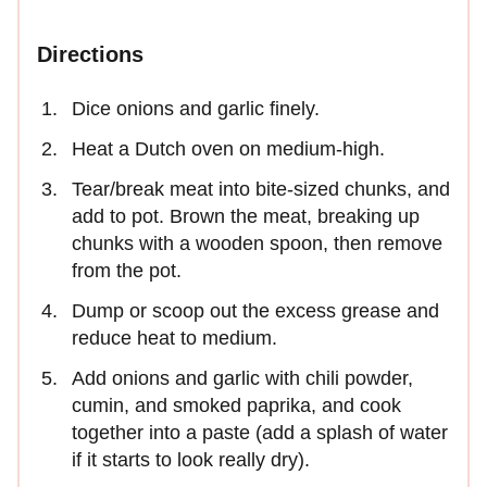
Directions
Dice onions and garlic finely.
Heat a Dutch oven on medium-high.
Tear/break meat into bite-sized chunks, and
add to pot. Brown the meat, breaking up
chunks with a wooden spoon, then remove
from the pot.
Dump or scoop out the excess grease and
reduce heat to medium.
Add onions and garlic with chili powder,
cumin, and smoked paprika, and cook
together into a paste (add a splash of water
if it starts to look really dry).