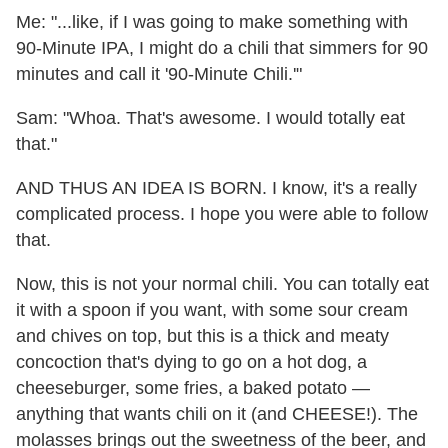
Me: "...like, if I was going to make something with
90-Minute IPA, I might do a chili that simmers for 90
minutes and call it '90-Minute Chili.'"
Sam: "Whoa. That's awesome. I would totally eat
that."
AND THUS AN IDEA IS BORN. I know, it's a really
complicated process. I hope you were able to follow
that.
Now, this is not your normal chili. You can totally eat
it with a spoon if you want, with some sour cream
and chives on top, but this is a thick and meaty
concoction that's dying to go on a hot dog, a
cheeseburger, some fries, a baked potato —
anything that wants chili on it (and CHEESE!). The
molasses brings out the sweetness of the beer, and