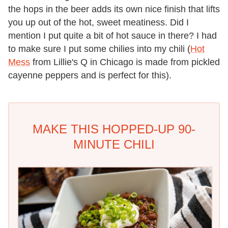
the hops in the beer adds its own nice finish that lifts
you up out of the hot, sweet meatiness. Did I
mention I put quite a bit of hot sauce in there? I had
to make sure I put some chilies into my chili (
Hot
Mess
from Lillie's Q in Chicago is made from pickled
cayenne peppers and is perfect for this).
MAKE THIS HOPPED-UP 90-
MINUTE CHILI