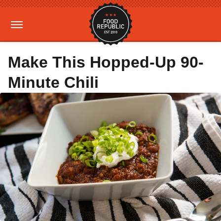
Make This Hopped-Up 90-
Minute Chili