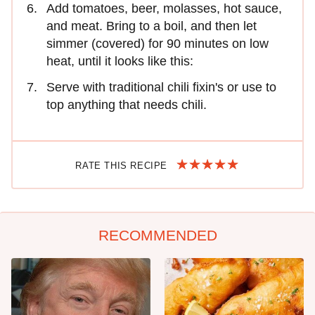
Add tomatoes, beer, molasses, hot sauce,
and meat. Bring to a boil, and then let
simmer (covered) for 90 minutes on low
heat, until it looks like this:
Serve with traditional chili fixin's or use to
top anything that needs chili.
RATE THIS RECIPE
RECOMMENDED