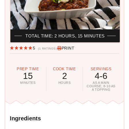
TOTAL TIME: 2 HOURS, 15 MINUTES
5
PRINT
(1 RATINGS)
PREP TIME
COOK TIME
SERVINGS
15
2
4-6
MINUTES
HOURS
AS A MAIN
COURSE, 8-10 AS
A TOPPING
Ingredients