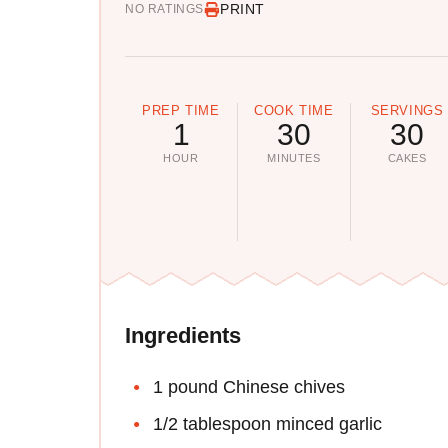
PRINT
NO RATINGS
PREP TIME
COOK TIME
SERVINGS
1
30
30
HOUR
MINUTES
CAKES
Ingredients
1 pound Chinese chives
1/2 tablespoon minced garlic