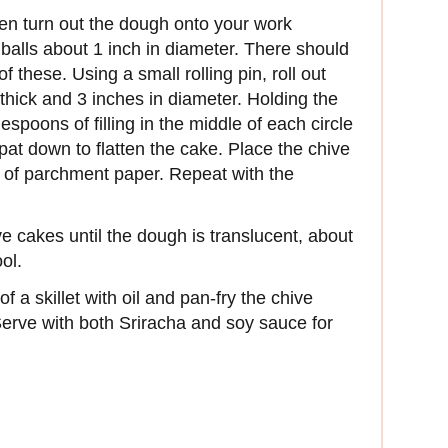
then turn out the dough onto your work
balls about 1 inch in diameter. There should
these. Using a small rolling pin, roll out
h thick and 3 inches in diameter. Holding the
spoons of filling in the middle of each circle
pat down to flatten the cake. Place the chive
e of parchment paper. Repeat with the
 cakes until the dough is translucent, about
ol.
f a skillet with oil and pan-fry the chive
Serve with both Sriracha and soy sauce for