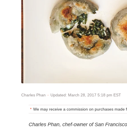
Updated: March 28, 2017 5:18 pm EST
Charles Phan
We may receive a commission on purchases made fr
Charles Phan, chef-owner of San Francisco'