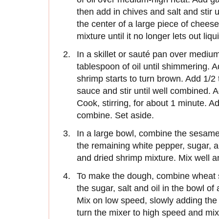
then add in chives and salt and stir u
the center of a large piece of chees
mixture until it no longer lets out liqu
In a skillet or sauté pan over mediu
tablespoon of oil until shimmering. A
shrimp starts to turn brown. Add 1/2
sauce and stir until well combined. 
Cook, stirring, for about 1 minute. A
combine. Set aside.
In a large bowl, combine the sesame o
the remaining white pepper, sugar, a
and dried shrimp mixture. Mix well a
To make the dough, combine wheat st
the sugar, salt and oil in the bowl of
Mix on low speed, slowly adding the 
turn the mixer to high speed and mix