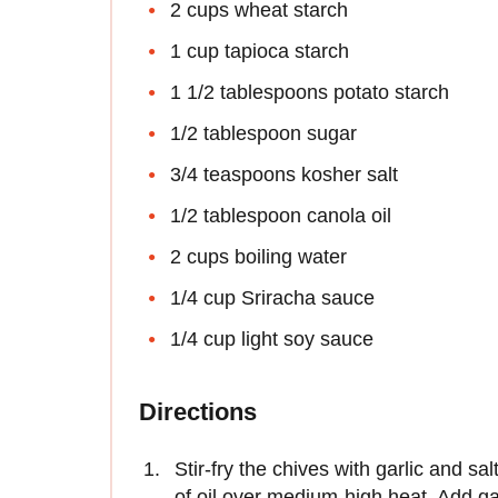
2 cups wheat starch
1 cup tapioca starch
1 1/2 tablespoons potato starch
1/2 tablespoon sugar
3/4 teaspoons kosher salt
1/2 tablespoon canola oil
2 cups boiling water
1/4 cup Sriracha sauce
1/4 cup light soy sauce
Directions
Stir-fry the chives with garlic and s
of oil over medium-high heat. Add garli