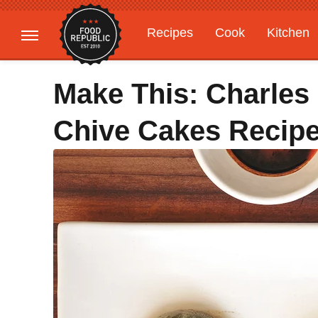
Recipes
Cook
Kitchen
Gardening
Features
Make This: Charle
Chive Cakes Recip