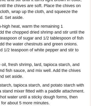
ntil the chives are soft. Place the chives on
ecloth, wrap up the cloth, and squeeze the
id. Set aside.
m-high heat, warm the remaining 1
dd the chopped dried shrimp and stir until the
 teaspoon of sugar and 1/2 tablespoon of fish
Add the water chestnuts and green onions.
dd 1/2 teaspoon of white pepper and stir to
il, fresh shrimp, lard, tapioca starch, and
nd fish sauce, and mix well. Add the chives
nd set aside.
arch, tapioca starch, and potato starch with
 a stand mixer fitted with a paddle attachment.
hot water until a sticky dough forms, then
 for about 5 more minutes.