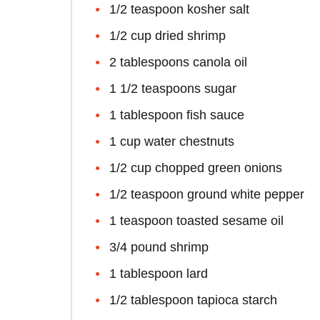
1/2 teaspoon kosher salt
1/2 cup dried shrimp
2 tablespoons canola oil
1 1/2 teaspoons sugar
1 tablespoon fish sauce
1 cup water chestnuts
1/2 cup chopped green onions
1/2 teaspoon ground white pepper
1 teaspoon toasted sesame oil
3/4 pound shrimp
1 tablespoon lard
1/2 tablespoon tapioca starch