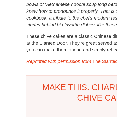
bowls of Vietnamese noodle soup long befo
knew how to pronounce it properly. That is t
cookbook, a tribute to the chef's modern res
stories behind his favorite dishes, like thes
These chive cakes are a classic Chinese d
at the Slanted Door. They're great served a
you can make them ahead and simply rehea
Reprinted with permission from
The Slante
MAKE THIS: CHAR
CHIVE CA