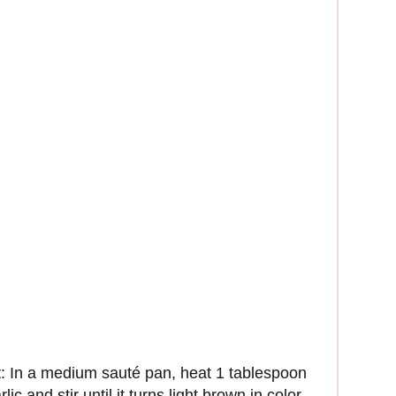
alt: In a medium sauté pan, heat 1 tablespoon
c and stir until it turns light brown in color,