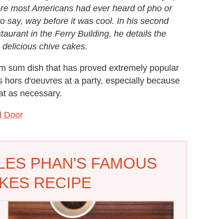
re most Americans had ever heard of pho or
o say, way before it was cool. In his second
taurant in the Ferry Building, he details the
e delicious chive cakes.
im sum dish that has proved extremely popular
s hors d'oeuvres at a party, especially because
t as necessary.
d Door
LES PHAN'S FAMOUS
KES RECIPE