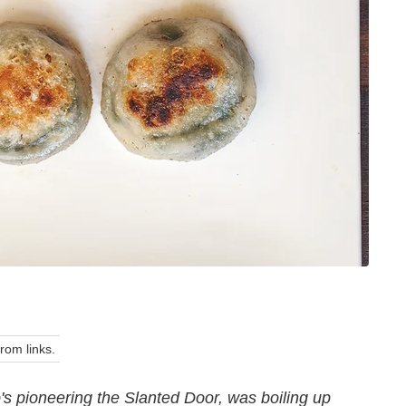
om links.
s pioneering the Slanted Door, was boiling up