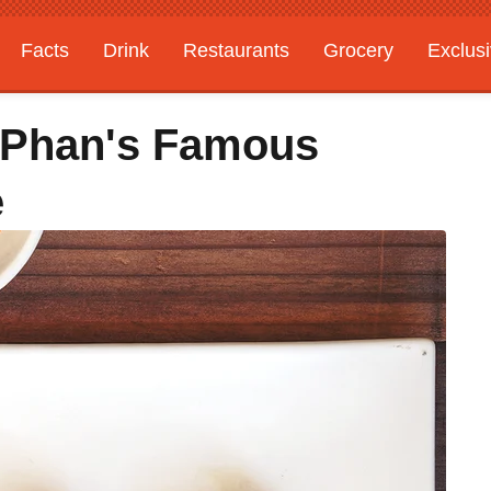
Facts
Drink
Restaurants
Grocery
Exclus
s Phan's Famous
e