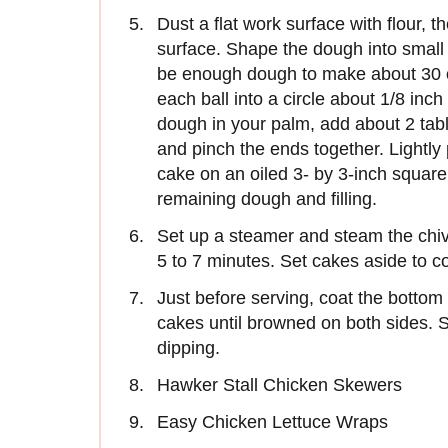
Dust a flat work surface with flour, 
surface. Shape the dough into small 
be enough dough to make about 30 of 
each ball into a circle about 1/8 inc
dough in your palm, add about 2 table
and pinch the ends together. Lightly 
cake on an oiled 3- by 3-inch squar
remaining dough and filling.
Set up a steamer and steam the chive
5 to 7 minutes. Set cakes aside to co
Just before serving, coat the bottom o
cakes until browned on both sides. 
dipping.
Hawker Stall Chicken Skewers
Easy Chicken Lettuce Wraps