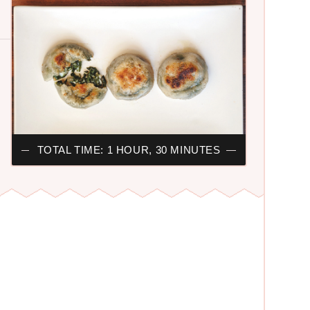
TOTAL TIME: 1 HOUR, 30 MINUTES