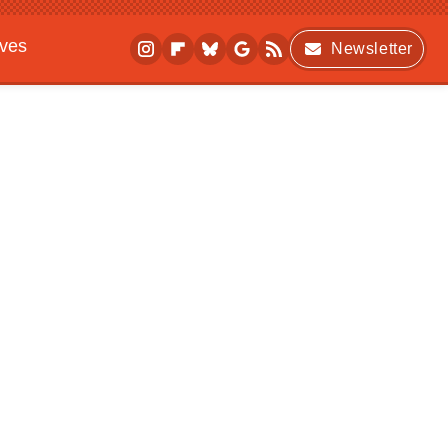
ives
Newsletter