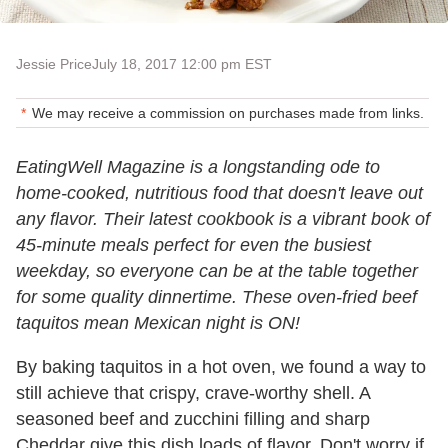
Jessie Price
July 18, 2017 12:00 pm EST
We may receive a commission on purchases made from links.
EatingWell Magazine is a longstanding ode to
home-cooked, nutritious food that doesn't leave out
any flavor. Their latest cookbook is a vibrant book of
45-minute meals perfect for even the busiest
weekday, so everyone can be at the table together
for some quality dinnertime. These oven-fried beef
taquitos mean Mexican night is ON!
By baking taquitos in a hot oven, we found a way to
still achieve that crispy, crave-worthy shell. A
seasoned beef and zucchini filling and sharp
Cheddar give this dish loads of flavor. Don't worry if