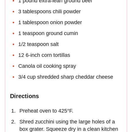
1 pound extra-lean ground beef
3 tablespoons chili powder
1 tablespoon onion powder
1 teaspoon ground cumin
1/2 teaspoon salt
12 6-inch corn tortillas
Canola oil cooking spray
3/4 cup shredded sharp cheddar cheese
Directions
Preheat oven to 425°F.
Shred zucchini using the large holes of a
box grater. Squeeze dry in a clean kitchen