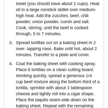
towel (you should have about 2 cups). Heat
oil in a large nonstick skillet over medium-
high heat. Add the zucchini, beef, chili
powder, onion powder, cumin and salt.
Cook, stirring, until the beef is cooked
through, 5 to 7 minutes.
Spread tortillas out on a baking sheet in 2
over- lapping rows. Bake until hot, about 2
minutes. Transfer to a plate and cover.
Coat the baking sheet with cooking spray.
Place 6 tortillas on a clean cutting board.
Working quickly, spread a generous 1/4
cup beef mixture along the bottom third of a
tortilla, sprinkle with about 1 tablespoon
cheese and tightly roll into a cigar shape.
Place the taquito seam-side down on the
baking sheet. Repeat with the remaining