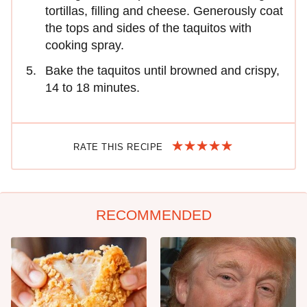
tortillas, filling and cheese. Generously coat
the tops and sides of the taquitos with
cooking spray.
Bake the taquitos until browned and crispy,
14 to 18 minutes.
RATE THIS RECIPE
RECOMMENDED