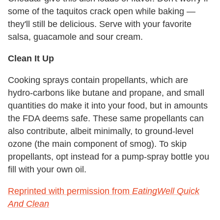
some of the taquitos crack open while baking —
they'll still be delicious. Serve with your favorite
salsa, guacamole and sour cream.
Clean It Up
Cooking sprays contain propellants, which are
hydro-carbons like butane and propane, and small
quantities do make it into your food, but in amounts
the FDA deems safe. These same propellants can
also contribute, albeit minimally, to ground-level
ozone (the main component of smog). To skip
propellants, opt instead for a pump-spray bottle you
fill with your own oil.
Reprinted with permission from
EatingWell Quick
And Clean