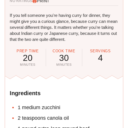
PRINT
NO RATINGS
If you tell someone you're having curry for dinner, they
might give you a curious glance, because curry can mean
several different things. It matters whether you're talking
about Indian curry or Japanese curry, because it turns out
that the two are quite different.
PREP TIME
COOK TIME
SERVINGS
20
30
4
MINUTES
MINUTES
Ingredients
1 medium zucchini
2 teaspoons canola oil