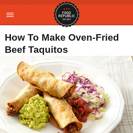
How To Make Oven-Fried
Beef Taquitos