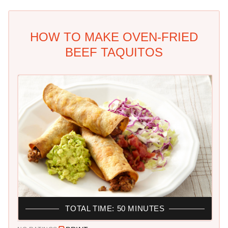
HOW TO MAKE OVEN-FRIED
BEEF TAQUITOS
TOTAL TIME: 50 MINUTES