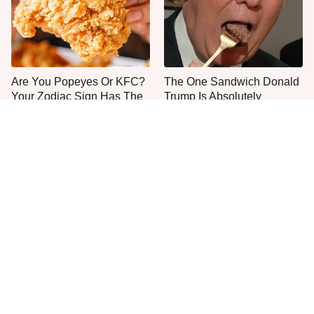
Are You Popeyes Or KFC?
The One Sandwich Donald
Your Zodiac Sign Has The
Trump Is Absolutely
Answer
Obsessed With
Everyone Agrees: This
This Is The Only Grocery
Chain's Fried Fish Just
Store You Should Buy Meat
Can't Be Beat
From