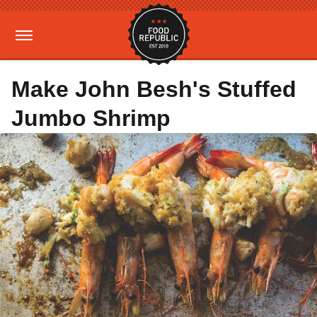
Make John Besh's Stuffed
Jumbo Shrimp