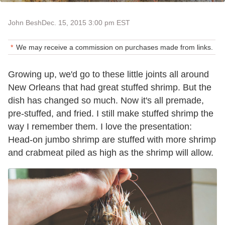
John Besh
Dec. 15, 2015 3:00 pm EST
We may receive a commission on purchases made from links.
Growing up, we'd go to these little joints all around
New Orleans that had great stuffed shrimp. But the
dish has changed so much. Now it's all premade,
pre-stuffed, and fried. I still make stuffed shrimp the
way I remember them. I love the presentation:
Head-on jumbo shrimp are stuffed with more shrimp
and crabmeat piled as high as the shrimp will allow.