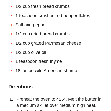
1/2 cup fresh bread crumbs
1 teaspoon crushed red pepper flakes
Salt and pepper
1/2 cup dried bread crumbs
1/2 cup grated Parmesan cheese
1/2 cup olive oil
1 teaspoon fresh thyme
18 jumbo wild American shrimp
Directions
Preheat the oven to 425°. Melt the butter in
a medium skillet over medium-high heat.