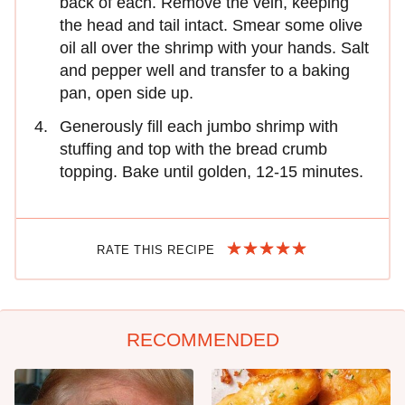
back of each. Remove the vein, keeping
the head and tail intact. Smear some olive
oil all over the shrimp with your hands. Salt
and pepper well and transfer to a baking
pan, open side up.
Generously fill each jumbo shrimp with
stuffing and top with the bread crumb
topping. Bake until golden, 12-15 minutes.
RATE THIS RECIPE
RECOMMENDED