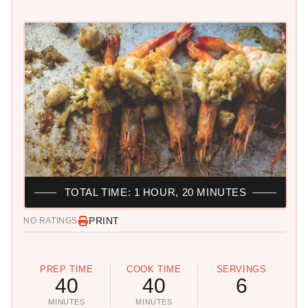
TOTAL TIME: 1 HOUR, 20 MINUTES
PRINT
NO RATINGS
PREP TIME
COOK TIME
SERVINGS
40
40
6
MINUTES
MINUTES