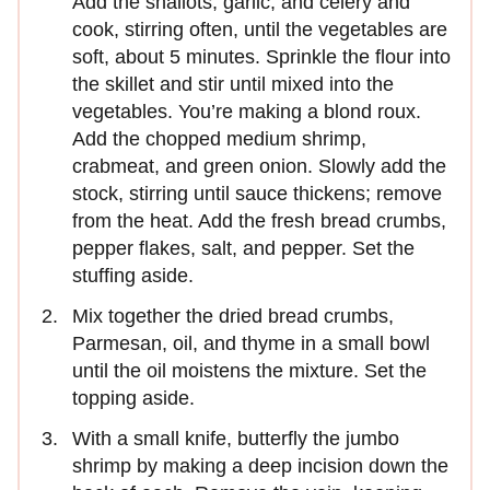
Add the shallots, garlic, and celery and
cook, stirring often, until the vegetables are
soft, about 5 minutes. Sprinkle the flour into
the skillet and stir until mixed into the
vegetables. You’re making a blond roux.
Add the chopped medium shrimp,
crabmeat, and green onion. Slowly add the
stock, stirring until sauce thickens; remove
from the heat. Add the fresh bread crumbs,
pepper flakes, salt, and pepper. Set the
stuffing aside.
Mix together the dried bread crumbs,
Parmesan, oil, and thyme in a small bowl
until the oil moistens the mixture. Set the
topping aside.
With a small knife, butterfly the jumbo
shrimp by making a deep incision down the