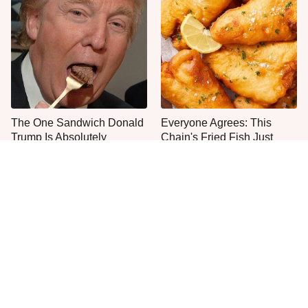
The One Sandwich Donald
Everyone Agrees: This
Trump Is Absolutely
Chain's Fried Fish Just
Obsessed With
Can't Be Beat