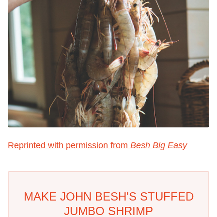
Reprinted with permission from
Besh Big Easy
MAKE JOHN BESH'S STUFFED
JUMBO SHRIMP