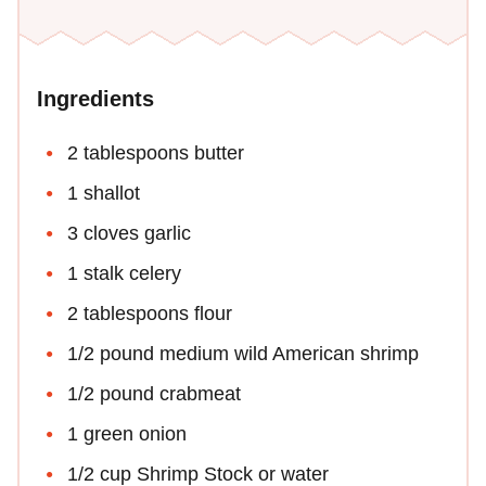
Ingredients
2 tablespoons butter
1 shallot
3 cloves garlic
1 stalk celery
2 tablespoons flour
1/2 pound medium wild American shrimp
1/2 pound crabmeat
1 green onion
1/2 cup Shrimp Stock or water