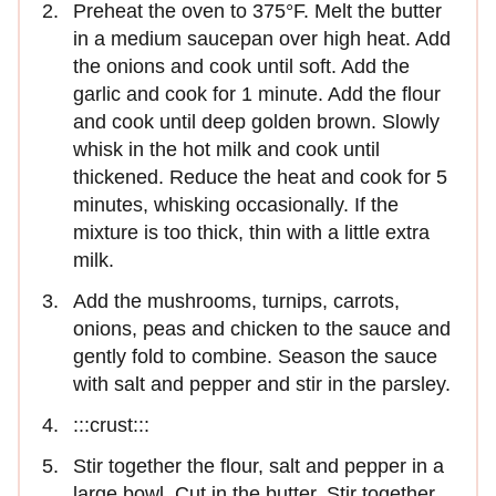
Preheat the oven to 375°F. Melt the butter
in a medium saucepan over high heat. Add
the onions and cook until soft. Add the
garlic and cook for 1 minute. Add the flour
and cook until deep golden brown. Slowly
whisk in the hot milk and cook until
thickened. Reduce the heat and cook for 5
minutes, whisking occasionally. If the
mixture is too thick, thin with a little extra
milk.
Add the mushrooms, turnips, carrots,
onions, peas and chicken to the sauce and
gently fold to combine. Season the sauce
with salt and pepper and stir in the parsley.
:::crust:::
Stir together the flour, salt and pepper in a
large bowl. Cut in the butter. Stir together