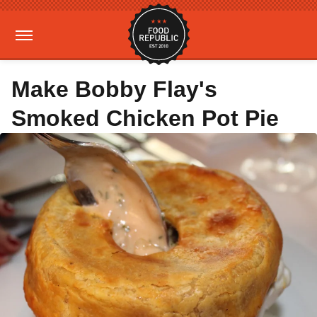
Make Bobby Flay's
Smoked Chicken Pot Pie