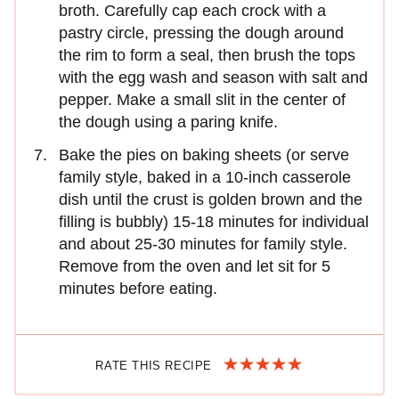
broth. Carefully cap each crock with a
pastry circle, pressing the dough around
the rim to form a seal, then brush the tops
with the egg wash and season with salt and
pepper. Make a small slit in the center of
the dough using a paring knife.
Bake the pies on baking sheets (or serve
family style, baked in a 10-inch casserole
dish until the crust is golden brown and the
filling is bubbly) 15-18 minutes for individual
and about 25-30 minutes for family style.
Remove from the oven and let sit for 5
minutes before eating.
RATE THIS RECIPE