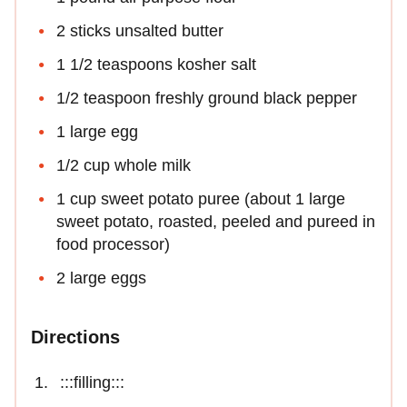
2 sticks unsalted butter
1 1/2 teaspoons kosher salt
1/2 teaspoon freshly ground black pepper
1 large egg
1/2 cup whole milk
1 cup sweet potato puree (about 1 large
sweet potato, roasted, peeled and pureed in
food processor)
2 large eggs
Directions
:::filling:::