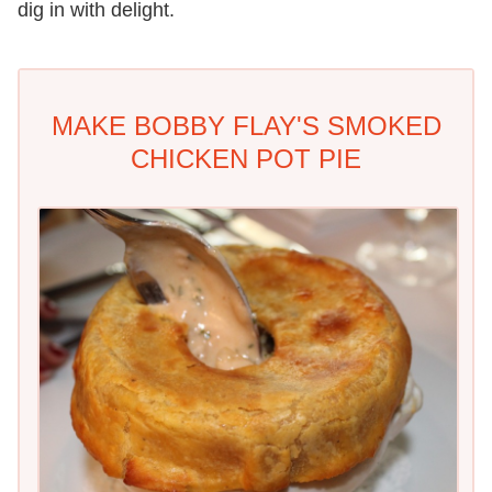
dig in with delight.
MAKE BOBBY FLAY'S SMOKED
CHICKEN POT PIE