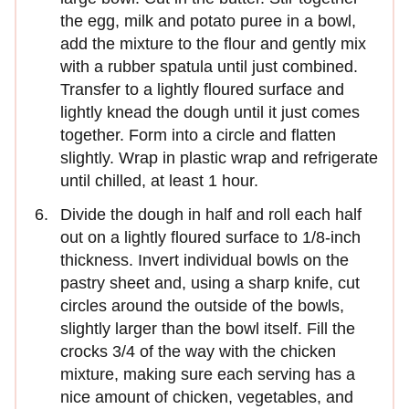
the egg, milk and potato puree in a bowl,
add the mixture to the flour and gently mix
with a rubber spatula until just combined.
Transfer to a lightly floured surface and
lightly knead the dough until it just comes
together. Form into a circle and flatten
slightly. Wrap in plastic wrap and refrigerate
until chilled, at least 1 hour.
Divide the dough in half and roll each half
out on a lightly floured surface to 1/8-inch
thickness. Invert individual bowls on the
pastry sheet and, using a sharp knife, cut
circles around the outside of the bowls,
slightly larger than the bowl itself. Fill the
crocks 3/4 of the way with the chicken
mixture, making sure each serving has a
nice amount of chicken, vegetables, and