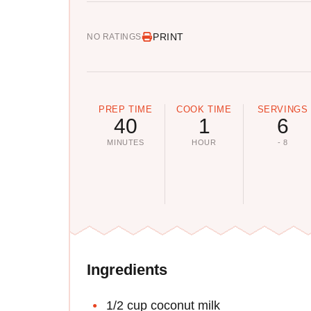
PRINT
NO RATINGS
PREP TIME
COOK TIME
SERVINGS
40
1
6
MINUTES
HOUR
- 8
Ingredients
1/2 cup coconut milk