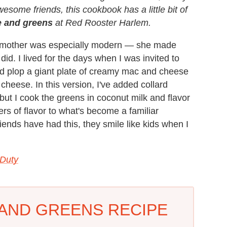
awesome friends, this cookbook has a little bit of
 and greens
at Red Rooster Harlem.
is mother was especially modern — she made
d. I lived for the days when I was invited to
ld plop a giant plate of creamy mac and cheese
h cheese. In this version, I've added collard
ut I cook the greens in coconut milk and flavor
s of flavor to what's become a familiar
ends have had this, they smile like kids when I
 Duty
AND GREENS RECIPE