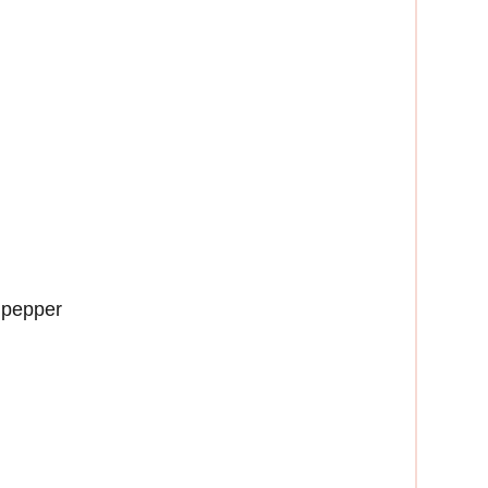
 pepper