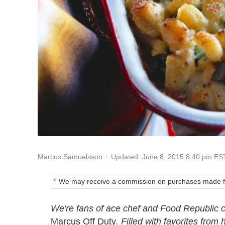
Updated: June 8, 2015 8:40 pm ES
Marcus Samuelsson
We may receive a commission on purchases made fr
We're fans of ace chef and Food Republic
Marcus Off Duty
. Filled with favorites from