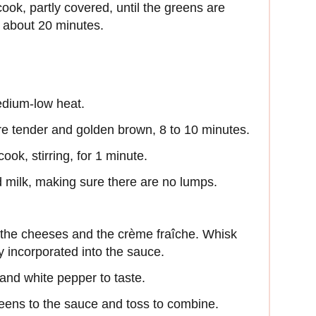
cook, partly covered, until the greens are
 about 20 minutes.
medium-low heat.
’re tender and golden brown, 8 to 10 minutes.
ook, stirring, for 1 minute.
 milk, making sure there are no lumps.
l the cheeses and the crème fraîche. Whisk
y incorporated into the sauce.
and white pepper to taste.
eens to the sauce and toss to combine.