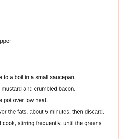
epper
 to a boil in a small saucepan.
he mustard and crumbled bacon.
ge pot over low heat.
vor the fats, about 5 minutes, then discard.
cook, stirring frequently, until the greens