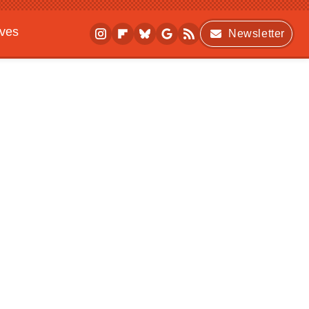
ives
Newsletter