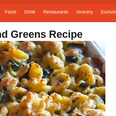
Facts
Drink
Restaurants
Grocery
Exclus
d Greens Recipe