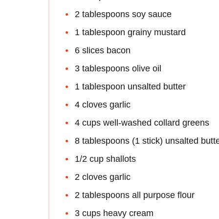
2 tablespoons soy sauce
1 tablespoon grainy mustard
6 slices bacon
3 tablespoons olive oil
1 tablespoon unsalted butter
4 cloves garlic
4 cups well-washed collard greens
8 tablespoons (1 stick) unsalted butt
1/2 cup shallots
2 cloves garlic
2 tablespoons all purpose flour
3 cups heavy cream