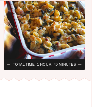
TOTAL TIME: 1 HOUR, 40 MINUTES