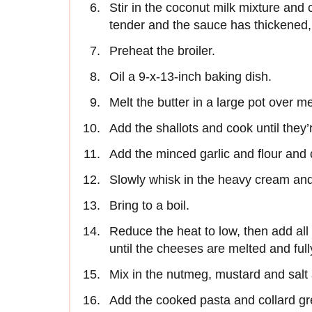
Stir in the coconut milk mixture and 
tender and the sauce has thickened,
Preheat the broiler.
Oil a 9-x-13-inch baking dish.
Melt the butter in a large pot over 
Add the shallots and cook until they
Add the minced garlic and flour and c
Slowly whisk in the heavy cream and
Bring to a boil.
Reduce the heat to low, then add al
until the cheeses are melted and full
Mix in the nutmeg, mustard and salt 
Add the cooked pasta and collard gr