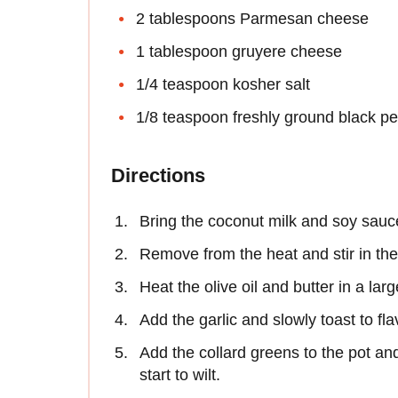
2 tablespoons Parmesan cheese
1 tablespoon gruyere cheese
1/4 teaspoon kosher salt
1/8 teaspoon freshly ground black p
Directions
Bring the coconut milk and soy sauce
Remove from the heat and stir in t
Heat the olive oil and butter in a lar
Add the garlic and slowly toast to fla
Add the collard greens to the pot and 
start to wilt.