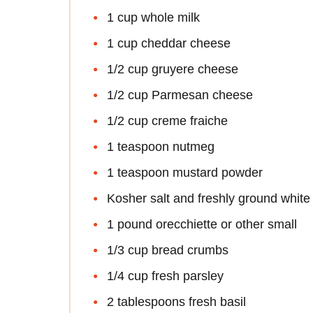
1 cup whole milk
1 cup cheddar cheese
1/2 cup gruyere cheese
1/2 cup Parmesan cheese
1/2 cup creme fraiche
1 teaspoon nutmeg
1 teaspoon mustard powder
Kosher salt and freshly ground white
1 pound orecchiette or other small
1/3 cup bread crumbs
1/4 cup fresh parsley
2 tablespoons fresh basil