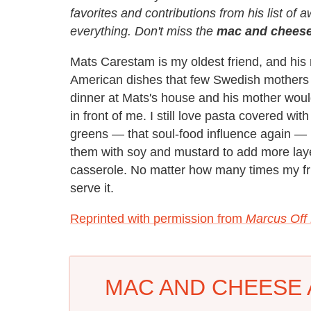
favorites and contributions from his list of 
everything. Don't miss the
mac and cheese
Mats Carestam is my oldest friend, and h
American dishes that few Swedish mothers di
dinner at Mats's house and his mother wou
in front of me. I still love pasta covered wit
greens — that soul-food influence again — b
them with soy and mustard to add more layer
casserole. No matter how many times my fri
serve it.
Reprinted with permission from
Marcus Off
MAC AND CHEESE 