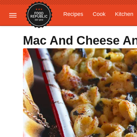
Recipes
Cook
Kitchen
Gardening
Features
Mac And Cheese An