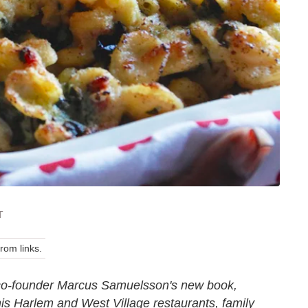
T
om links.
 co-founder Marcus Samuelsson's new book,
 his Harlem and West Village restaurants, family