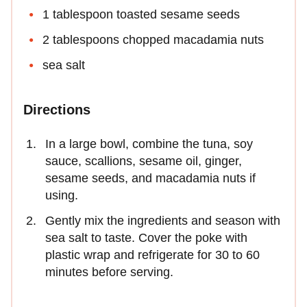
1 tablespoon toasted sesame seeds
2 tablespoons chopped macadamia nuts
sea salt
Directions
In a large bowl, combine the tuna, soy
sauce, scallions, sesame oil, ginger,
sesame seeds, and macadamia nuts if
using.
Gently mix the ingredients and season with
sea salt to taste. Cover the poke with
plastic wrap and refrigerate for 30 to 60
minutes before serving.