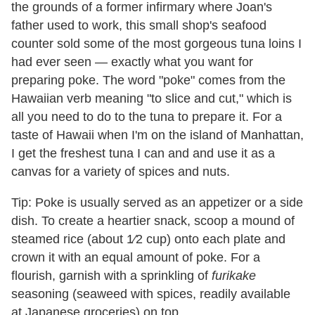
the grounds of a former infirmary where Joan's
father used to work, this small shop's seafood
counter sold some of the most gorgeous tuna loins I
had ever seen — exactly what you want for
preparing poke. The word "poke"
comes from the
Hawaiian verb meaning "to slice and cut," which is
all you need to do to the tuna to prepare it. For a
taste of Hawaii when I'm on the island of Manhattan,
I get the freshest tuna I can and and use it as a
canvas for a variety of spices and nuts.
Tip: Poke is usually served as an appetizer or a side
dish. To create a heartier snack, scoop a mound of
steamed rice (about 1⁄2 cup) onto each plate and
crown it with an equal amount of poke. For a
flourish, garnish with a sprinkling of
furikake
seasoning (seaweed with spices, readily available
at Japanese groceries) on top.