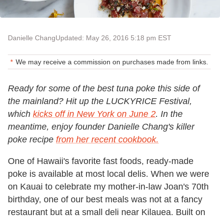
Danielle Chang
Updated: May 26, 2016 5:18 pm EST
We may receive a commission on purchases made from links.
Ready for some of the best tuna poke this side of
the mainland? Hit up the LUCKYRICE Festival,
which
kicks off in New York on June 2
. In the
meantime, enjoy founder Danielle Chang's killer
poke recipe
from her recent cookbook.
One of Hawaii's favorite fast foods, ready-made
poke is available at most local delis. When we were
on Kauai to celebrate my mother-in-law Joan's 70th
birthday, one of our best meals was not at a fancy
restaurant but at a small deli near Kilauea. Built on