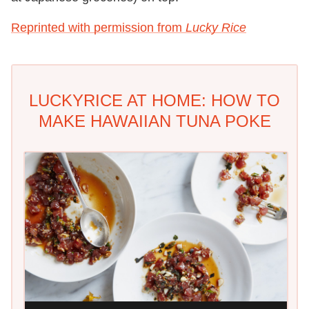
Reprinted with permission from
Lucky Rice
LUCKYRICE AT HOME: HOW TO
MAKE HAWAIIAN TUNA POKE