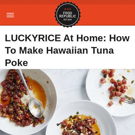
LUCKYRICE At Home: How
To Make Hawaiian Tuna
Poke