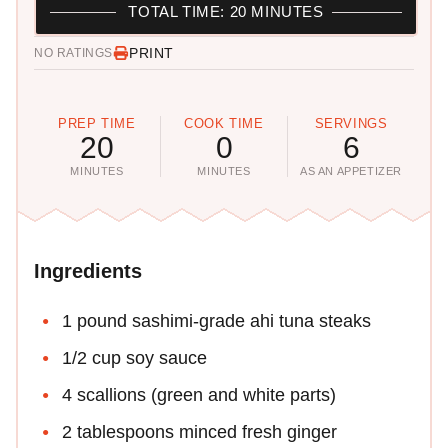
TOTAL TIME: 20 MINUTES
PRINT
NO RATINGS
PREP TIME
COOK TIME
SERVINGS
20
0
6
MINUTES
MINUTES
AS AN APPETIZER
Ingredients
1 pound sashimi-grade ahi tuna steaks
1/2 cup soy sauce
4 scallions (green and white parts)
2 tablespoons minced fresh ginger