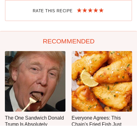
RATE THIS RECIPE
RECOMMENDED
The One Sandwich Donald
Everyone Agrees: This
Trump Is Absolutely
Chain's Fried Fish Just
Obsessed With
Can't Be Beat