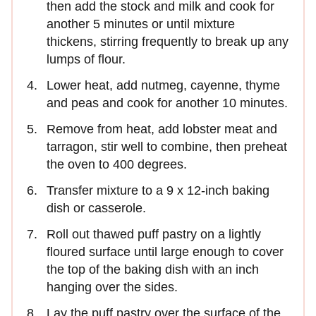
then add the stock and milk and cook for
another 5 minutes or until mixture
thickens, stirring frequently to break up any
lumps of flour.
Lower heat, add nutmeg, cayenne, thyme
and peas and cook for another 10 minutes.
Remove from heat, add lobster meat and
tarragon, stir well to combine, then preheat
the oven to 400 degrees.
Transfer mixture to a 9 x 12-inch baking
dish or casserole.
Roll out thawed puff pastry on a lightly
floured surface until large enough to cover
the top of the baking dish with an inch
hanging over the sides.
Lay the puff pastry over the surface of the