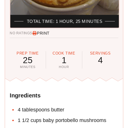
TOTAL TIME: 1 HOUR, 25 MINUTES
PRINT
NO RATINGS
PREP TIME
COOK TIME
SERVINGS
25
1
4
MINUTES
HOUR
Ingredients
4 tablespoons butter
1 1/2 cups baby portobello mushrooms