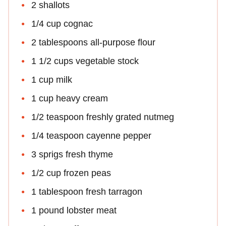
2 shallots
1/4 cup cognac
2 tablespoons all-purpose flour
1 1/2 cups vegetable stock
1 cup milk
1 cup heavy cream
1/2 teaspoon freshly grated nutmeg
1/4 teaspoon cayenne pepper
3 sprigs fresh thyme
1/2 cup frozen peas
1 tablespoon fresh tarragon
1 pound lobster meat