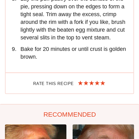
pie, pressing down on the edges to form a
tight seal. Trim away the excess, crimp
around the rim with a fork if you like, brush
lightly with the beaten egg mixture and cut
several slits in the top to vent steam.
Bake for 20 minutes or until crust is golden
brown.
RATE THIS RECIPE
RECOMMENDED