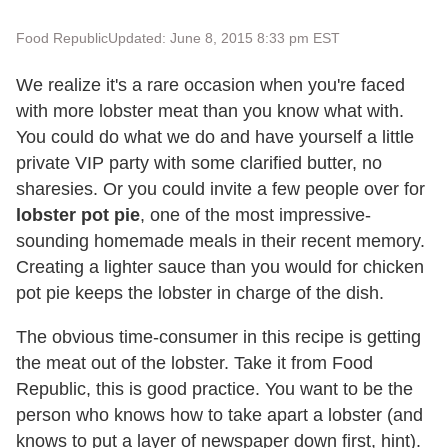
Food Republic
Updated: June 8, 2015 8:33 pm EST
We realize it's a rare occasion when you're faced
with more lobster meat than you know what with.
You could do what we do and have yourself a little
private VIP party with some clarified butter, no
sharesies. Or you could invite a few people over for
lobster pot pie
, one of the most impressive-
sounding homemade meals in their recent memory.
Creating a lighter sauce than you would for chicken
pot pie keeps the lobster in charge of the dish.
The obvious time-consumer in this recipe is getting
the meat out of the lobster. Take it from Food
Republic, this is good practice. You want to be the
person who knows how to take apart a lobster (and
knows to put a layer of newspaper down first, hint).