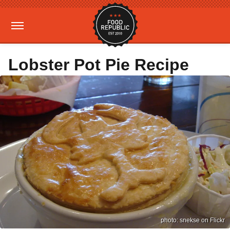
Lobster Pot Pie Recipe
photo: snekse on Flickr