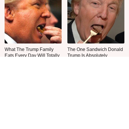
What The Trump Family
The One Sandwich Donald
Eats Every Day Will Totally
Trump Is Absolutely
Surprise You
Obsessed With
Everyone Agrees: This
This Is The Only Grocery