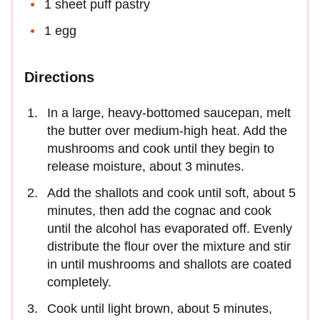
1 sheet puff pastry
1 egg
Directions
In a large, heavy-bottomed saucepan, melt
the butter over medium-high heat. Add the
mushrooms and cook until they begin to
release moisture, about 3 minutes.
Add the shallots and cook until soft, about 5
minutes, then add the cognac and cook
until the alcohol has evaporated off. Evenly
distribute the flour over the mixture and stir
in until mushrooms and shallots are coated
completely.
Cook until light brown, about 5 minutes,