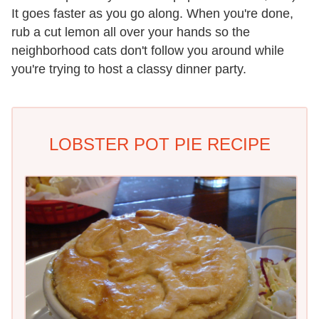
It goes faster as you go along. When you're done,
rub a cut lemon all over your hands so the
neighborhood cats don't follow you around while
you're trying to host a classy dinner party.
LOBSTER POT PIE RECIPE