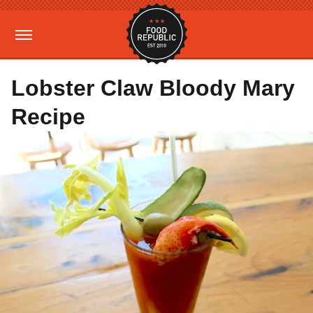
Lobster Claw Bloody Mary
Recipe