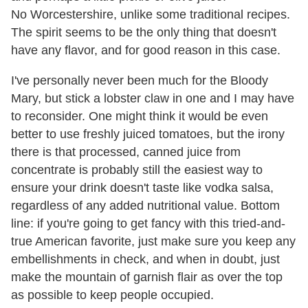
No Worcestershire, unlike some traditional recipes.
The spirit seems to be the only thing that doesn't
have any flavor, and for good reason in this case.
I've personally never been much for the Bloody
Mary, but stick a lobster claw in one and I may have
to reconsider. One might think it would be even
better to use freshly juiced tomatoes, but the irony
there is that processed, canned juice from
concentrate is probably still the easiest way to
ensure your drink doesn't taste like vodka salsa,
regardless of any added nutritional value. Bottom
line: if you're going to get fancy with this tried-and-
true American favorite, just make sure you keep any
embellishments in check, and when in doubt, just
make the mountain of garnish flair as over the top
as possible to keep people occupied.