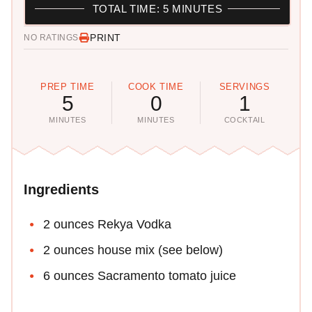
TOTAL TIME: 5 MINUTES
PRINT
NO RATINGS
PREP TIME
COOK TIME
SERVINGS
5
0
1
MINUTES
MINUTES
COCKTAIL
Ingredients
2 ounces Rekya Vodka
2 ounces house mix (see below)
6 ounces Sacramento tomato juice