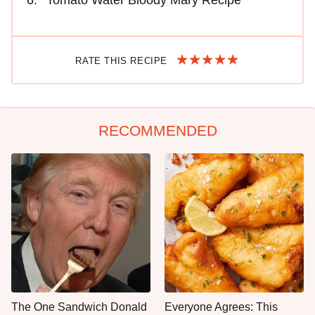
RATE THIS RECIPE
RECOMMENDED
The One Sandwich Donald
Everyone Agrees: This