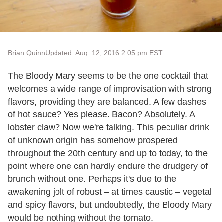
Brian Quinn
Updated: Aug. 12, 2016 2:05 pm EST
The Bloody Mary seems to be the one cocktail that
welcomes a wide range of improvisation with strong
flavors, providing they are balanced. A few dashes
of hot sauce? Yes please. Bacon? Absolutely. A
lobster claw? Now we're talking. This peculiar drink
of unknown origin has somehow prospered
throughout the 20th century and up to today, to the
point where one can hardly endure the drudgery of
brunch without one. Perhaps it's due to the
awakening jolt of robust – at times caustic – vegetal
and spicy flavors, but undoubtedly, the Bloody Mary
would be nothing without the tomato.