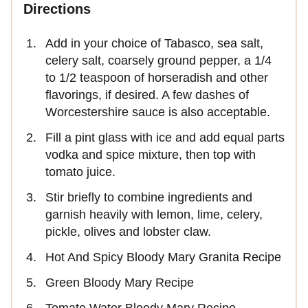
Directions
Add in your choice of Tabasco, sea salt,
celery salt, coarsely ground pepper, a 1/4
to 1/2 teaspoon of horseradish and other
flavorings, if desired. A few dashes of
Worcestershire sauce is also acceptable.
Fill a pint glass with ice and add equal parts
vodka and spice mixture, then top with
tomato juice.
Stir briefly to combine ingredients and
garnish heavily with lemon, lime, celery,
pickle, olives and lobster claw.
Hot And Spicy Bloody Mary Granita Recipe
Green Bloody Mary Recipe
Tomato Water Bloody Mary Recipe