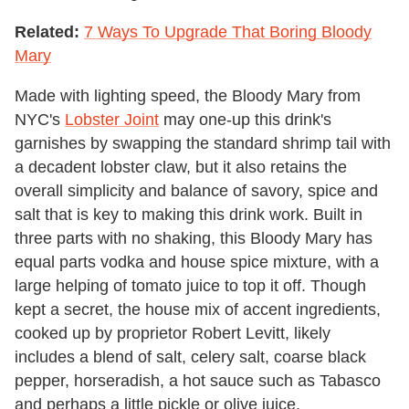
Related:
7 Ways To Upgrade That Boring Bloody
Mary
Made with lighting speed, the Bloody Mary from
NYC's
Lobster Joint
may one-up this drink's
garnishes by swapping the standard shrimp tail with
a decadent lobster claw, but it also retains the
overall simplicity and balance of savory, spice and
salt that is key to making this drink work. Built in
three parts with no shaking, this Bloody Mary has
equal parts vodka and house spice mixture, with a
large helping of tomato juice to top it off. Though
kept a secret, the house mix of accent ingredients,
cooked up by proprietor Robert Levitt, likely
includes a blend of salt, celery salt, coarse black
pepper, horseradish, a hot sauce such as Tabasco
and perhaps a little pickle or olive juice.