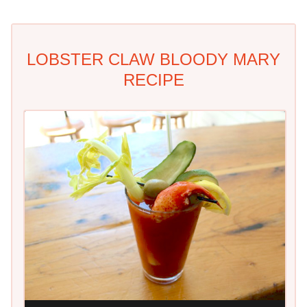
LOBSTER CLAW BLOODY MARY
RECIPE