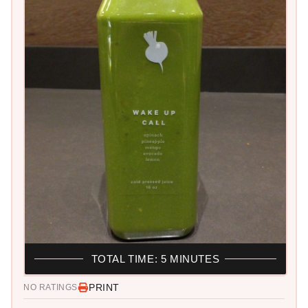
TOTAL TIME: 5 MINUTES
PRINT
NO RATINGS