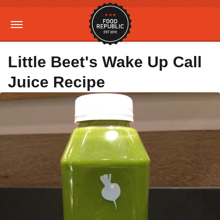
Little Beet's Wake Up Call
Juice Recipe