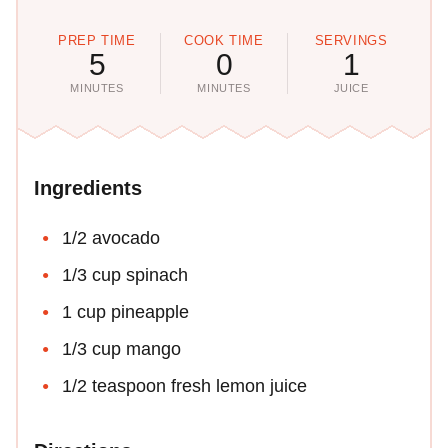
PREP TIME
COOK TIME
SERVINGS
5
0
1
MINUTES
MINUTES
JUICE
Ingredients
1/2 avocado
1/3 cup spinach
1 cup pineapple
1/3 cup mango
1/2 teaspoon fresh lemon juice