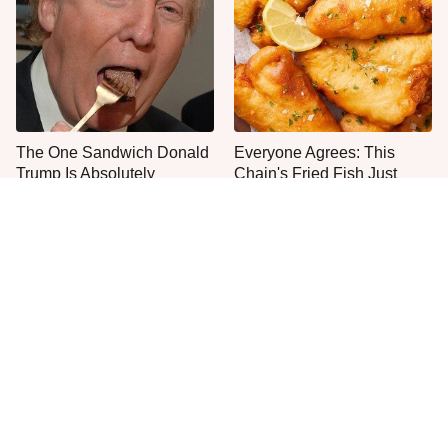
The One Sandwich Donald
Everyone Agrees: This
Trump Is Absolutely
Chain's Fried Fish Just
Obsessed With
Can't Be Beat
One Move Turns Cheap
This Is The Only Grocery
Instant Ramen Into A Meal
Store You Should Buy Meat