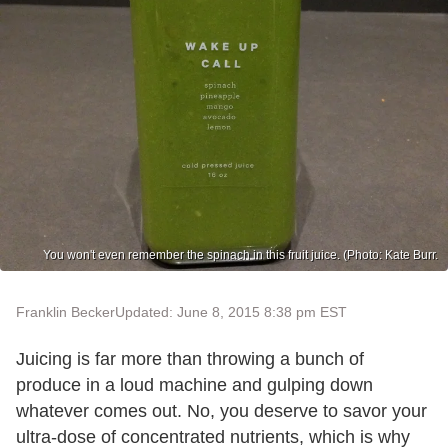
You won't even remember the spinach in this fruit juice. (Photo: Kate Burr.
Franklin Becker
Updated: June 8, 2015 8:38 pm EST
Juicing is far more than throwing a bunch of
produce in a loud machine and gulping down
whatever comes out. No, you deserve to savor your
ultra-dose of concentrated nutrients, which is why