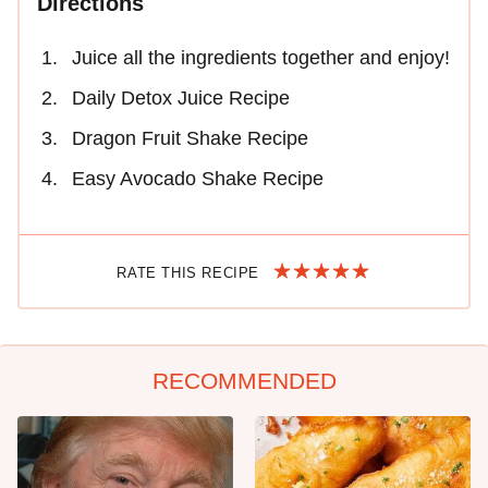
Directions
Juice all the ingredients together and enjoy!
Daily Detox Juice Recipe
Dragon Fruit Shake Recipe
Easy Avocado Shake Recipe
RATE THIS RECIPE
RECOMMENDED