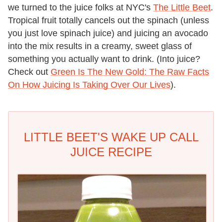
we turned to the juice folks at NYC's
The Little Beet
.
Tropical fruit totally cancels out the spinach (unless
you just love spinach juice) and juicing an avocado
into the mix results in a creamy, sweet glass of
something you actually want to drink. (Into juice?
Check out
Green Is The New Gold: The Raw Facts
On How Juicing Is Taking Over Our Lives
).
LITTLE BEET'S WAKE UP CALL
JUICE RECIPE