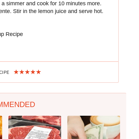
 to a simmer and cook for 10 minutes more.
ente. Stir in the lemon juice and serve hot.
up Recipe
ECIPE
MMENDED