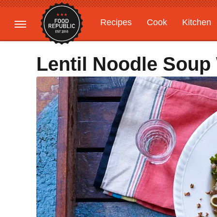
Recipes
Cook
Kitchen
Gardening
Features
Lentil Noodle Soup