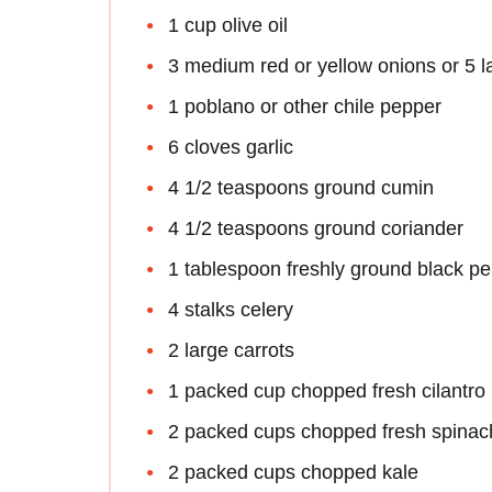
1 cup olive oil
3 medium red or yellow onions or 5 l
1 poblano or other chile pepper
6 cloves garlic
4 1/2 teaspoons ground cumin
4 1/2 teaspoons ground coriander
1 tablespoon freshly ground black p
4 stalks celery
2 large carrots
1 packed cup chopped fresh cilantro
2 packed cups chopped fresh spinac
2 packed cups chopped kale