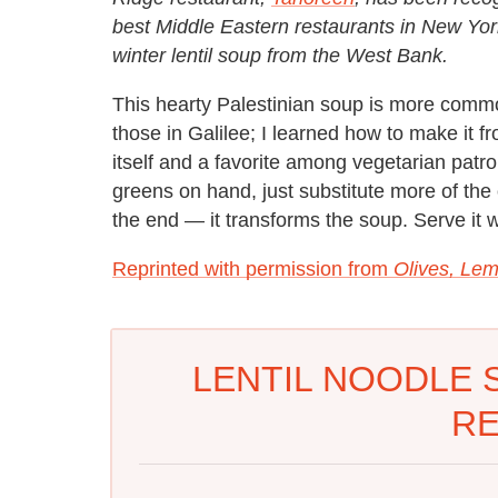
best Middle Eastern restaurants in New York
winter lentil soup from the West Bank.
This hearty Palestinian soup is more com
those in Galilee; I learned how to make it fr
itself and a favorite among vegetarian patro
greens on hand, just substitute more of the
the end — it transforms the soup. Serve it w
Reprinted with permission from
Olives, Lem
LENTIL NOODLE 
RE