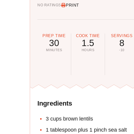
PRINT
NO RATINGS
PREP TIME
COOK TIME
SERVINGS
30
1.5
8
MINUTES
HOURS
-10
Ingredients
3 cups brown lentils
1 tablespoon plus 1 pinch sea salt