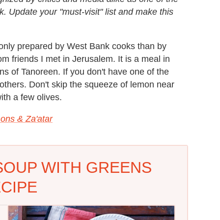
. Update your "must-visit" list and make this
monly prepared by West Bank cooks than by
om friends I met in Jerusalem. It is a meal in
ns of Tanoreen. If you don't have one of the
 others. Don't skip the squeeze of lemon near
ith a few olives.
ons & Za'atar
SOUP WITH GREENS
CIPE