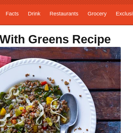
Facts
Drink
Restaurants
Grocery
Exclus
 With Greens Recipe