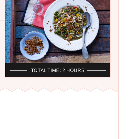
TOTAL TIME: 2 HOURS