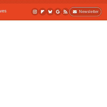
ives
Newsletter