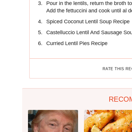
Pour in the lentils, return the broth
Add the fettuccini and cook until al d
Spiced Coconut Lentil Soup Recipe
Castelluccio Lentil And Sausage So
Curried Lentil Pies Recipe
RATE THIS R
RECO