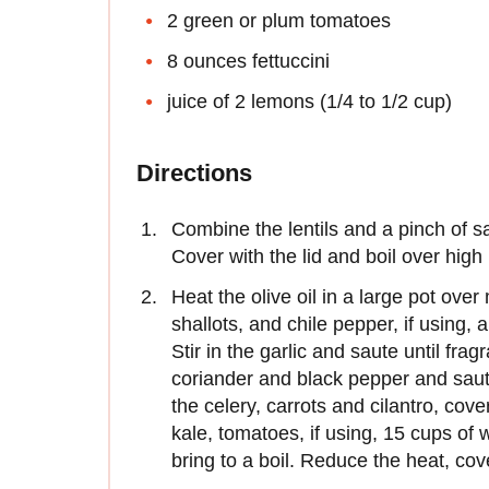
2 green or plum tomatoes
8 ounces fettuccini
juice of 2 lemons (1/4 to 1/2 cup)
Directions
Combine the lentils and a pinch of sa
Cover with the lid and boil over high
Heat the olive oil in a large pot ove
shallots, and chile pepper, if using,
Stir in the garlic and saute until fra
coriander and black pepper and saute
the celery, carrots and cilantro, cov
kale, tomatoes, if using, 15 cups of
bring to a boil. Reduce the heat, co