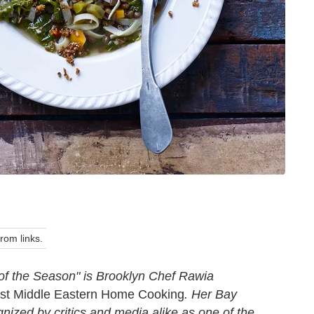
om links.
of the Season" is Brooklyn Chef Rawia
est Middle Eastern Home Cooking
. Her Bay
nized by critics and media alike as one of the