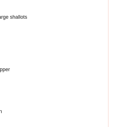
arge shallots
epper
h