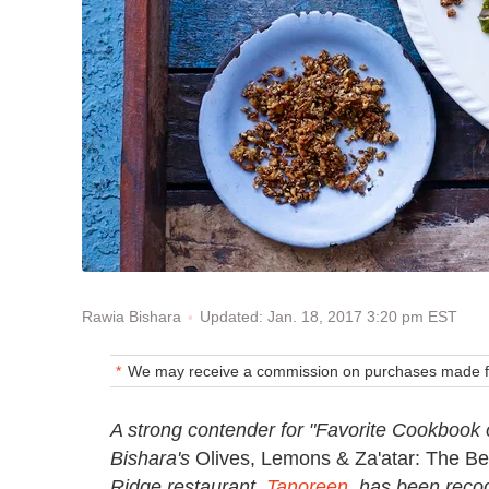
Updated: Jan. 18, 2017 3:20 pm EST
Rawia Bishara
We may receive a commission on purchases made fr
A strong contender for "Favorite Cookbook 
Bishara's
Olives, Lemons & Za'atar: The B
Ridge restaurant,
Tanoreen
, has been recog