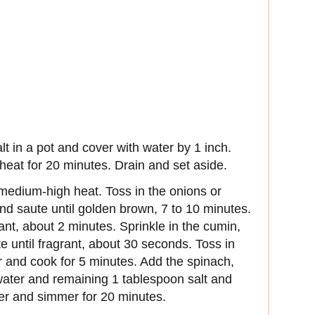
lt in a pot and cover with water by 1 inch.
 heat for 20 minutes. Drain and set aside.
r medium-high heat. Toss in the onions or
 and saute until golden brown, 7 to 10 minutes.
grant, about 2 minutes. Sprinkle in the cumin,
 until fragrant, about 30 seconds. Toss in
er and cook for 5 minutes. Add the spinach,
 water and remaining 1 tablespoon salt and
ver and simmer for 20 minutes.