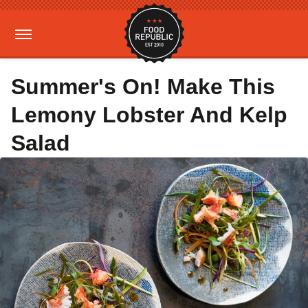
Summer's On! Make This
Lemony Lobster And Kelp
Salad