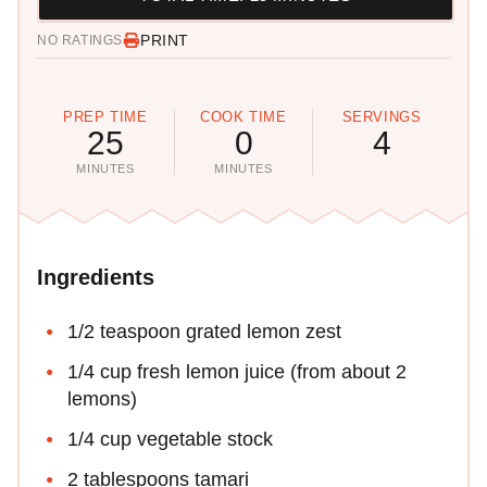
PRINT
NO RATINGS
PREP TIME
COOK TIME
SERVINGS
25
0
4
MINUTES
MINUTES
Ingredients
1/2 teaspoon grated lemon zest
1/4 cup fresh lemon juice (from about 2
lemons)
1/4 cup vegetable stock
2 tablespoons tamari