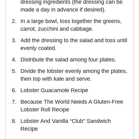
dressing ingredients (the dressing can be
made a day in advance if desired).
In a large bowl, toss together the greens,
carrot, zucchini and cabbage.
Add the dressing to the salad and toss until
evenly coated.
Distribute the salad among four plates.
Divide the lobster evenly among the plates,
then top with kale and serve.
Lobster Guacamole Recipe
Because The World Needs A Gluten-Free
Lobster Roll Recipe
Lobster And Vanilla “Club” Sandwich
Recipe