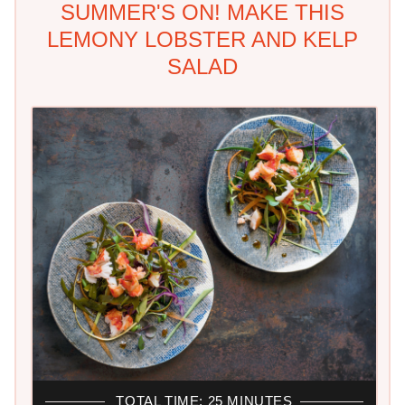
SUMMER'S ON! MAKE THIS
LEMONY LOBSTER AND KELP
SALAD
TOTAL TIME: 25 MINUTES