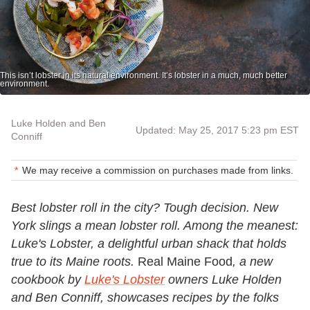
This isn’t lobster in its natural environment. It’s lobster in a much, much better
environment.
Luke Holden and Ben
Updated: May 25, 2017 5:23 pm EST
Conniff
We may receive a commission on purchases made from links.
Best lobster roll in the city? Tough decision. New
York slings a mean lobster roll. Among the meanest:
Luke's Lobster, a delightful urban shack that holds
true to its Maine roots.
Real Maine Food
, a new
cookbook by
Luke's Lobster
owners Luke Holden
and Ben Conniff, showcases recipes by the folks