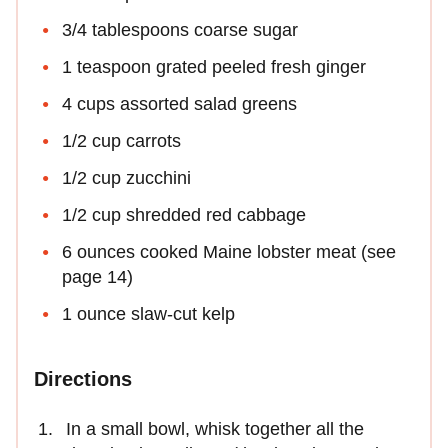
3/4 tablespoons coarse sugar
1 teaspoon grated peeled fresh ginger
4 cups assorted salad greens
1/2 cup carrots
1/2 cup zucchini
1/2 cup shredded red cabbage
6 ounces cooked Maine lobster meat (see
page 14)
1 ounce slaw-cut kelp
Directions
In a small bowl, whisk together all the