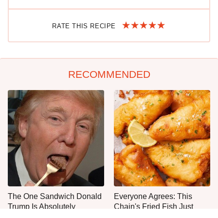
RATE THIS RECIPE
RECOMMENDED
The One Sandwich Donald
Everyone Agrees: This
Trump Is Absolutely
Chain's Fried Fish Just
Obsessed With
Can't Be Beat