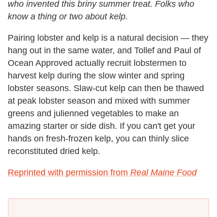
who invented this briny summer treat. Folks who
know a thing or two about kelp.
Pairing lobster and kelp is a natural decision — they
hang out in the same water, and Tollef and Paul of
Ocean Approved actually recruit lobstermen to
harvest kelp during the slow winter and spring
lobster seasons. Slaw-cut kelp can then be thawed
at peak lobster season and mixed with summer
greens and julienned vegetables to make an
amazing starter or side dish. If you can't get your
hands on fresh-frozen kelp, you can thinly slice
reconstituted dried kelp.
Reprinted with permission from
Real Maine Food