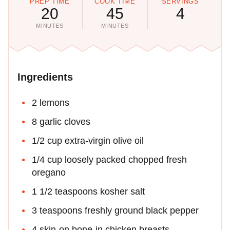
PREP TIME
COOK TIME
SERVINGS
20
45
4
MINUTES
MINUTES
Ingredients
2 lemons
8 garlic cloves
1/2 cup extra-virgin olive oil
1/4 cup loosely packed chopped fresh
oregano
1 1/2 teaspoons kosher salt
3 teaspoons freshly ground black pepper
4 skin-on bone-in chicken breasts