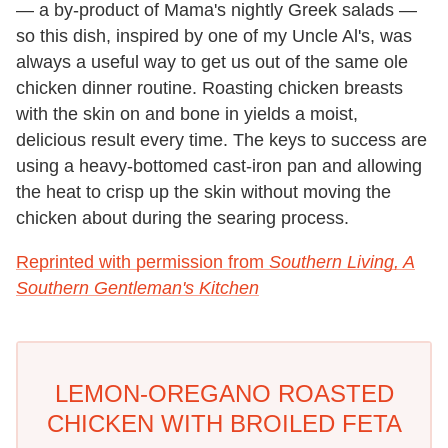
— a by-product of Mama's nightly Greek salads —
so this dish, inspired by one of my Uncle Al's, was
always a useful way to get us out of the same ole
chicken dinner routine. Roasting chicken breasts
with the skin on and bone in yields a moist,
delicious result every time. The keys to success are
using a heavy-bottomed cast-iron pan and allowing
the heat to crisp up the skin without moving the
chicken about during the searing process.
Reprinted with permission from
Southern Living, A
Southern Gentleman's Kitchen
LEMON-OREGANO ROASTED
CHICKEN WITH BROILED FETA