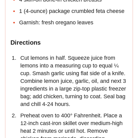
1 (4-ounce) package crumbled feta cheese
Garnish: fresh oregano leaves
Directions
Cut lemons in half. Squeeze juice from
lemons into a measuring cup to equal ¼
cup. Smash garlic using flat side of a knife.
Combine lemon juice, garlic, oil, and next 3
ingredients in a large zip-top plastic freezer
bag; add chicken, turning to coat. Seal bag
and chill 4-24 hours.
Preheat oven to 400° Fahrenheit. Place a
12-inch cast-iron skillet over medium-high
heat 2 minutes or until hot. Remove