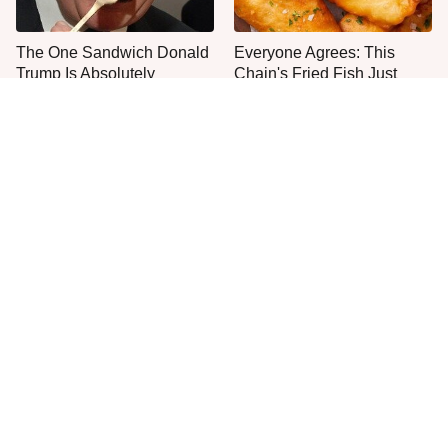
The One Sandwich Donald
Everyone Agrees: This
Trump Is Absolutely
Chain's Fried Fish Just
Obsessed With
Can't Be Beat
This Is The Only Grocery
One Frozen Pizza Brand
Store You Should Buy Meat
Can Blow Any Pizza Out
From
The Water