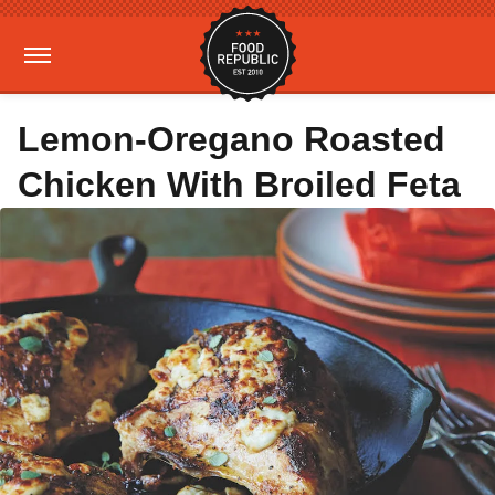
Lemon-Oregano Roasted
Chicken With Broiled Feta