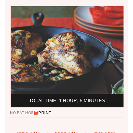
TOTAL TIME: 1 HOUR, 5 MINUTES
PRINT
NO RATINGS