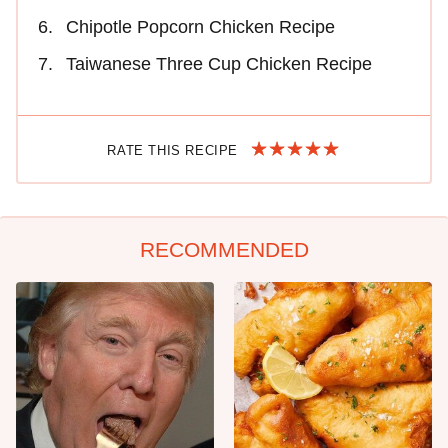
Chipotle Popcorn Chicken Recipe
Taiwanese Three Cup Chicken Recipe
RATE THIS RECIPE
RECOMMENDED