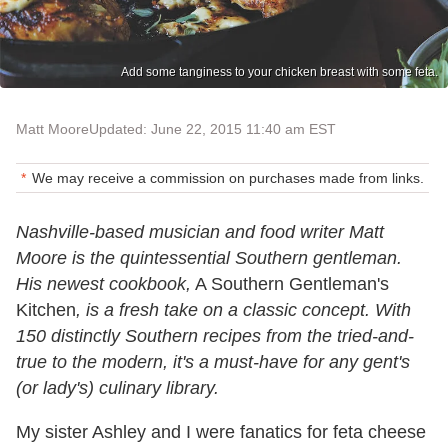
Add some tanginess to your chicken breast with some feta.
Matt Moore
Updated: June 22, 2015 11:40 am EST
We may receive a commission on purchases made from links.
Nashville-based musician and food writer Matt
Moore is the quintessential Southern gentleman.
His newest cookbook,
A Southern Gentleman's
Kitchen
, is a fresh take on a classic concept. With
150 distinctly Southern recipes from the tried-and-
true to the modern, it's a must-have for any gent's
(or lady's) culinary library.
My sister Ashley and I were fanatics for feta cheese