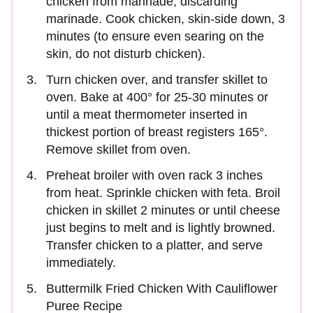
chicken from marinade, discarding
marinade. Cook chicken, skin-side down, 3
minutes (to ensure even searing on the
skin, do not disturb chicken).
Turn chicken over, and transfer skillet to
oven. Bake at 400° for 25-30 minutes or
until a meat thermometer inserted in
thickest portion of breast registers 165°.
Remove skillet from oven.
Preheat broiler with oven rack 3 inches
from heat. Sprinkle chicken with feta. Broil
chicken in skillet 2 minutes or until cheese
just begins to melt and is lightly browned.
Transfer chicken to a platter, and serve
immediately.
Buttermilk Fried Chicken With Cauliflower
Puree Recipe