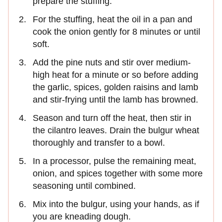
prepare the stuffing.
For the stuffing, heat the oil in a pan and
cook the onion gently for 8 minutes or until
soft.
Add the pine nuts and stir over medium-
high heat for a minute or so before adding
the garlic, spices, golden raisins and lamb
and stir-frying until the lamb has browned.
Season and turn off the heat, then stir in
the cilantro leaves. Drain the bulgur wheat
thoroughly and transfer to a bowl.
In a processor, pulse the remaining meat,
onion, and spices together with some more
seasoning until combined.
Mix into the bulgur, using your hands, as if
you are kneading dough.