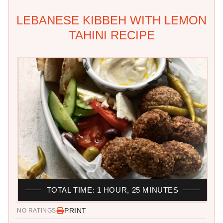
LEBANESE KIBBEH WITH LEMON
TAHINI RECIPE
TOTAL TIME: 1 HOUR, 25 MINUTES
PRINT
NO RATINGS