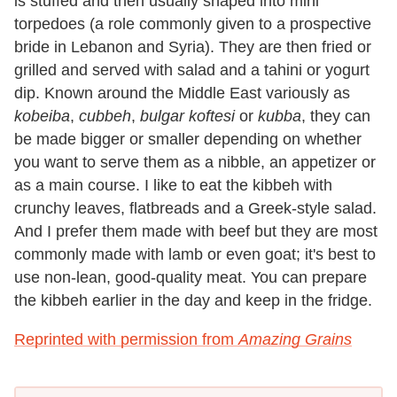
is stuffed and then usually shaped into mini
torpedoes (a role commonly given to a prospective
bride in Lebanon and Syria). They are then fried or
grilled and served with salad and a tahini or yogurt
dip. Known around the Middle East variously as
kobeiba
,
cubbeh
,
bulgar koftesi
or
kubba
, they can
be made bigger or smaller depending on whether
you want to serve them as a nibble, an appetizer or
as a main course. I like to eat the kibbeh with
crunchy leaves, flatbreads and a Greek-style salad.
And I prefer them made with beef but they are most
commonly made with lamb or even goat; it's best to
use non-lean, good-quality meat. You can prepare
the kibbeh earlier in the day and keep in the fridge.
Reprinted with permission from
Amazing Grains