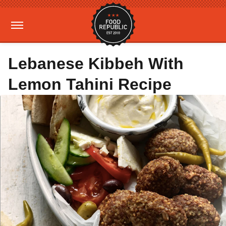
Lebanese Kibbeh With
Lemon Tahini Recipe