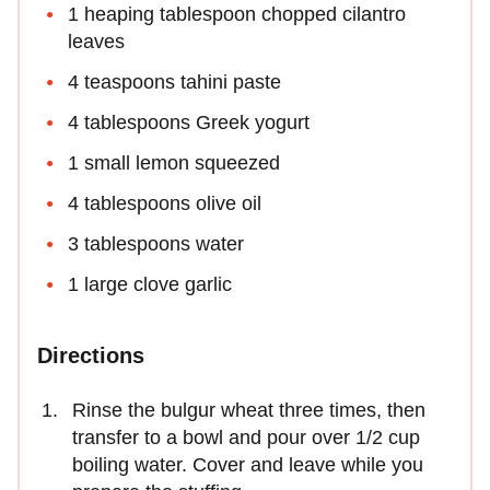
1 heaping tablespoon chopped cilantro
leaves
4 teaspoons tahini paste
4 tablespoons Greek yogurt
1 small lemon squeezed
4 tablespoons olive oil
3 tablespoons water
1 large clove garlic
Directions
Rinse the bulgur wheat three times, then
transfer to a bowl and pour over 1/2 cup
boiling water. Cover and leave while you