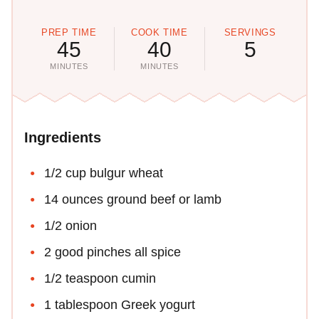
PREP TIME
COOK TIME
SERVINGS
45
40
5
MINUTES
MINUTES
Ingredients
1/2 cup bulgur wheat
14 ounces ground beef or lamb
1/2 onion
2 good pinches all spice
1/2 teaspoon cumin
1 tablespoon Greek yogurt