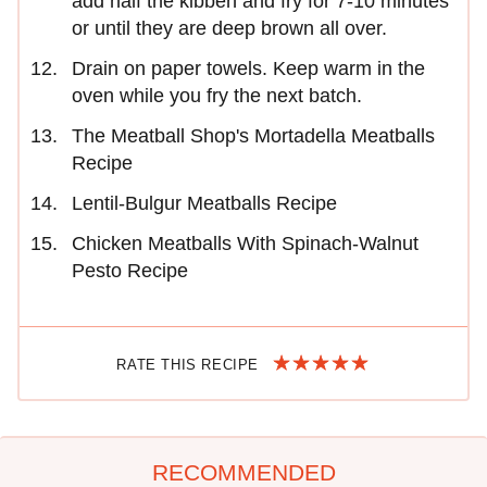
add half the kibbeh and fry for 7-10 minutes
or until they are deep brown all over.
Drain on paper towels. Keep warm in the
oven while you fry the next batch.
The Meatball Shop's Mortadella Meatballs
Recipe
Lentil-Bulgur Meatballs Recipe
Chicken Meatballs With Spinach-Walnut
Pesto Recipe
RATE THIS RECIPE
RECOMMENDED