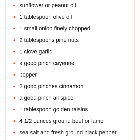
sunflower or peanut oil
1 tablespoon olive oil
1 small onion finely chopped
2 tablespoons pine nuts
1 clove garlic
a good pinch cayenne
pepper
2 good pinches cinnamon
a good pinch all spice
1 tablespoon golden raisins
4 1/2 ounces ground beef or lamb
sea salt and fresh ground black pepper