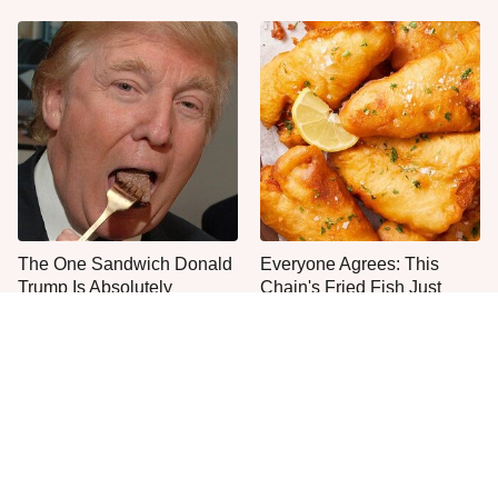
The One Sandwich Donald
Everyone Agrees: This
Trump Is Absolutely
Chain's Fried Fish Just
Obsessed With
Can't Be Beat