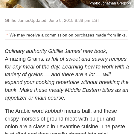
Photo: Jonathan Gregson
Ghillie James
Updated: June 8, 2015 8:38 pm EST
We may receive a commission on purchases made from links.
Culinary authority Ghillie James' new book,
Amazing Grains
, is full of sweet and savory recipes
for any meal of the day. Learning how to work with a
variety of grains — and there are a lot — will
expand your cooking repertoire without breaking the
bank. Make these meaty Middle Eastern bites as an
appetizer or main course.
The Arabic word
kubbah
means ball, and these
crispy morsels of ground meat with bulgur and
onion are a classic in Levantine cuisine. The paste