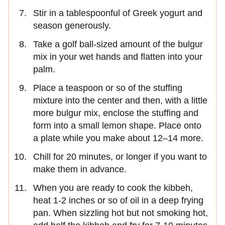
Stir in a tablespoonful of Greek yogurt and
season generously.
Take a golf ball-sized amount of the bulgur
mix in your wet hands and flatten into your
palm.
Place a teaspoon or so of the stuffing
mixture into the center and then, with a little
more bulgur mix, enclose the stuffing and
form into a small lemon shape. Place onto
a plate while you make about 12–14 more.
Chill for 20 minutes, or longer if you want to
make them in advance.
When you are ready to cook the kibbeh,
heat 1-2 inches or so of oil in a deep frying
pan. When sizzling hot but not smoking hot,