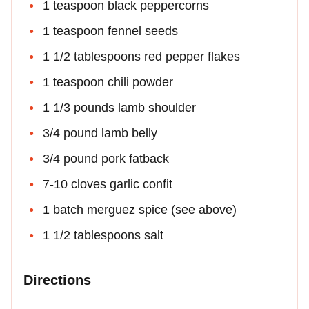
1 teaspoon black peppercorns
1 teaspoon fennel seeds
1 1/2 tablespoons red pepper flakes
1 teaspoon chili powder
1 1/3 pounds lamb shoulder
3/4 pound lamb belly
3/4 pound pork fatback
7-10 cloves garlic confit
1 batch merguez spice (see above)
1 1/2 tablespoons salt
Directions