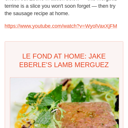
terrine is a slice you won't soon forget — then try
the sausage recipe at home.
https://www.youtube.com/watch?v=WyolVaxXjFM
LE FOND AT HOME: JAKE
EBERLE'S LAMB MERGUEZ