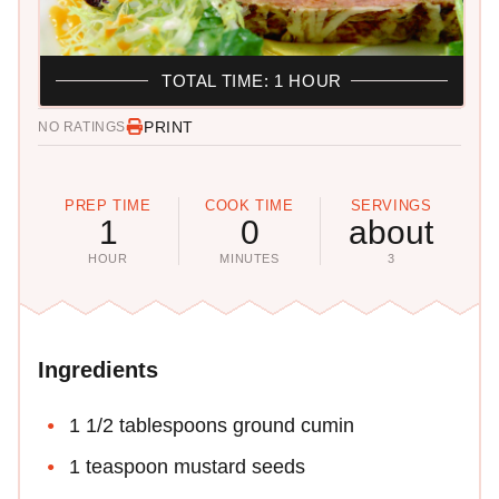
TOTAL TIME: 1 HOUR
PRINT
NO RATINGS
PREP TIME
COOK TIME
SERVINGS
1
0
about
HOUR
MINUTES
3
Ingredients
1 1/2 tablespoons ground cumin
1 teaspoon mustard seeds