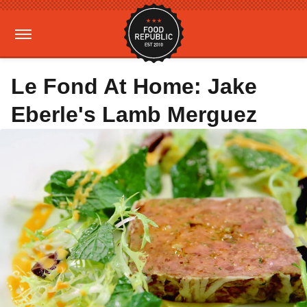
Le Fond At Home: Jake
Eberle's Lamb Merguez