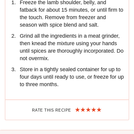
Freeze the lamb shoulder, belly, and
fatback for about 15 minutes, or until firm to
the touch. Remove from freezer and
season with spice blend and salt.
Grind all the ingredients in a meat grinder,
then knead the mixture using your hands
until spices are thoroughly incorporated. Do
not overmix.
Store in a tightly sealed container for up to
four days until ready to use, or freeze for up
to three months.
RATE THIS RECIPE