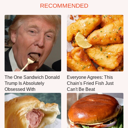
RECOMMENDED
The One Sandwich Donald
Everyone Agrees: This
Trump Is Absolutely
Chain's Fried Fish Just
Obsessed With
Can't Be Beat