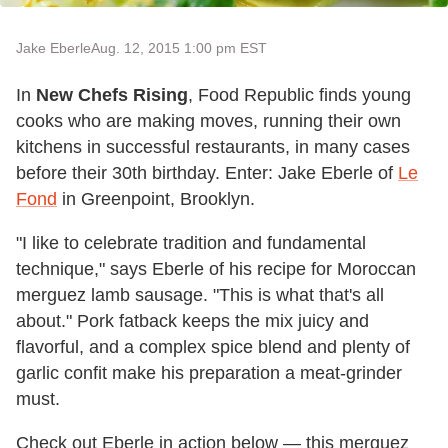
Jake Eberle
Aug. 12, 2015 1:00 pm EST
In
New Chefs Rising
, Food Republic finds young
cooks who are making moves, running their own
kitchens in successful restaurants, in many cases
before their 30th birthday. Enter: Jake Eberle of
Le
Fond
in Greenpoint, Brooklyn.
"I like to celebrate tradition and fundamental
technique," says Eberle of his recipe for Moroccan
merguez lamb sausage. "This is what that's all
about." Pork fatback keeps the mix juicy and
flavorful, and a complex spice blend and plenty of
garlic confit make his preparation a meat-grinder
must.
Check out Eberle in action below — this merguez