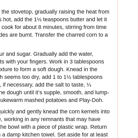
n the stovetop, gradually raising the heat from
hot, add the 1½ teaspoons butter and let it
d cook for about 8 minutes, stirring from time
sides are burnt. Transfer the charred corn to a
our and sugar. Gradually add the water,
ents with your fingers. Work in 3 tablespoons
ixture to form a soft dough. Knead in the
ugh seems too dry, add 1 to 1½ tablespoons
if necessary, add the salt to taste, ¼
e dough until it’s supple, smooth, and lump-
een lukewarm mashed potatoes and Play-Doh.
quickly and gently knead the corn kernels into
re, working in any remnants that may have
the bowl with a piece of plastic wrap. Return
 a damp kitchen towel. Set aside for at least