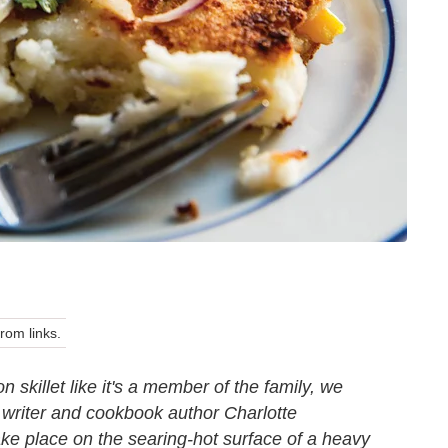
om links.
n skillet like it's a member of the family, we
 writer and cookbook author Charlotte
take place on the searing-hot surface of a heavy