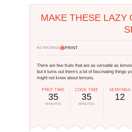
MAKE THESE LAZY 
S
PRINT
NO RATINGS
There are few fruits that are as versatile as lemon
but it turns out there's a lot of fascinating things y
might not know about lemons.
PREP TIME
COOK TIME
SERVINGS
35
35
12
MINUTES
MINUTES