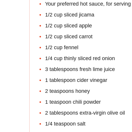
Your preferred hot sauce, for serving 
1/2 cup sliced jicama
1/2 cup sliced apple
1/2 cup sliced carrot
1/2 cup fennel
1/4 cup thinly sliced red onion
3 tablespoons fresh lime juice
1 tablespoon cider vinegar
2 teaspoons honey
1 teaspoon chili powder
2 tablespoons extra-virgin olive oil
1/4 teaspoon salt