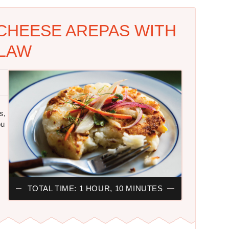
CHEESE AREPAS WITH
LAW
s,
ou
TOTAL TIME: 1 HOUR, 10 MINUTES