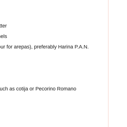
tter
nels
r for arepas), preferably Harina P.A.N.
uch as cotija or Pecorino Romano