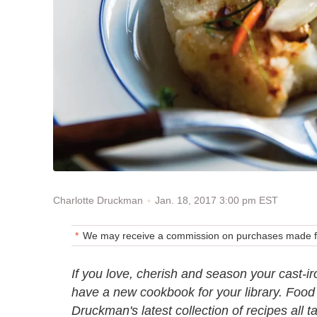
Jan. 18, 2017 3:00 pm EST
Charlotte Druckman
We may receive a commission on purchases made fr
If you love, cherish and season your cast-iro
have a new cookbook for your library. Food
Druckman's latest collection of recipes all 