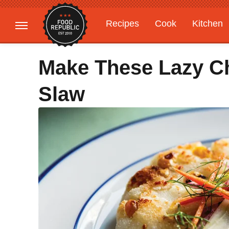
Recipes
Cook
Kitchen
Gardening
Features
Make These Lazy C
Slaw