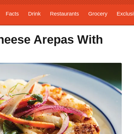
Facts
Drink
Restaurants
Grocery
Exclus
heese Arepas With