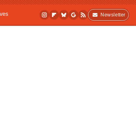
ives
Newsletter