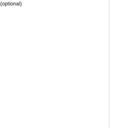
(optional)