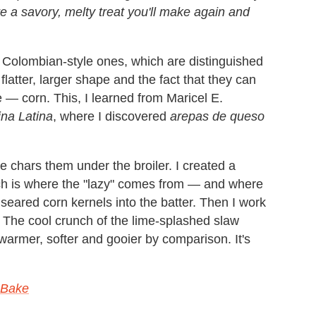
 a savory, melty treat you'll make again and
 Colombian-style ones, which are distinguished
flatter, larger shape and the fact that they can
— corn. This, I learned from Maricel E.
na Latina
, where I discovered
arepas de queso
chars them under the broiler. I created a
which is where the "lazy" comes from — and where
e seared corn kernels into the batter. Then I work
. The cool crunch of the lime-splashed slaw
rmer, softer and gooier by comparison. It's
, Bake