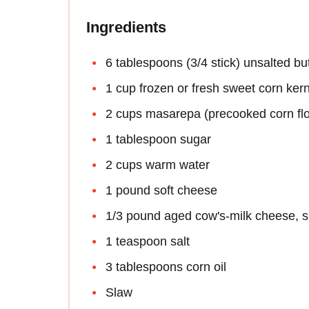
Ingredients
6 tablespoons (3/4 stick) unsalted bu
1 cup frozen or fresh sweet corn ker
2 cups masarepa (precooked corn flou
1 tablespoon sugar
2 cups warm water
1 pound soft cheese
1/3 pound aged cow's-milk cheese, s
1 teaspoon salt
3 tablespoons corn oil
Slaw