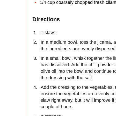
1/4 cup coarsely chopped fresh cilan
Directions
:::slaw:::
In a medium bowl, toss the jicama, ap
the ingredients are evenly dispersed
In a small bowl, whisk together the l
has dissolved. Add the chili powder
olive oil into the bowl and continue 
the dressing with the salt.
Add the dressing to the vegetables, u
ensure the vegetables are evenly coa
slaw right away, but it will improve if
couple of hours.