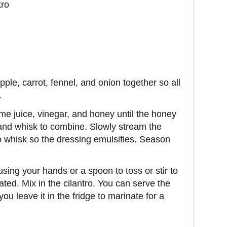
tro
ple, carrot, fennel, and onion together so all
.
ime juice, vinegar, and honey until the honey
 and whisk to combine. Slowly stream the
to whisk so the dressing emulsifies. Season
sing your hands or a spoon to toss or stir to
ted. Mix in the cilantro. You can serve the
 you leave it in the fridge to marinate for a