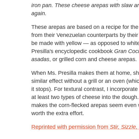
iron pan. These cheese arepas with slaw are
again.
These arepas are based on a recipe for the
from their Venezuelan counterparts by their 
be made with yellow — as opposed to white 
Presilla's encyclopedic cookbook
Gran Coci
asadas
, or grilled corn and cheese arepas.
When Ms. Presilla makes them at home, she 
similar effect without a grill or an oven (
it stops). For textural contrast, I incorporat
at least two types of cheese into the dough
makes the corn-flecked arepas seem even wa
worth the extra effort.
Reprinted with permission from
Stir, Sizzle