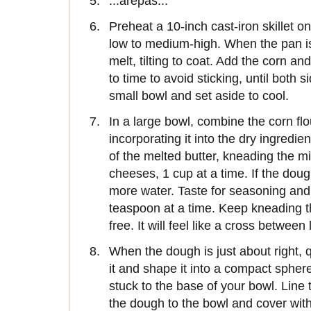
:::arepas:::
Preheat a 10-inch cast-iron skillet o
low to medium-high. When the pan is 
melt, tilting to coat. Add the corn an
to time to avoid sticking, until both 
small bowl and set aside to cool.
In a large bowl, combine the corn fl
incorporating it into the dry ingredi
of the melted butter, kneading the m
cheeses, 1 cup at a time. If the do
more water. Taste for seasoning and, 
teaspoon at a time. Keep kneading th
free. It will feel like a cross betw
When the dough is just about right, 
it and shape it into a compact sphe
stuck to the base of your bowl. Line 
the dough to the bowl and cover with