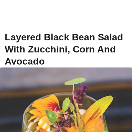
Layered Black Bean Salad
With Zucchini, Corn And
Avocado