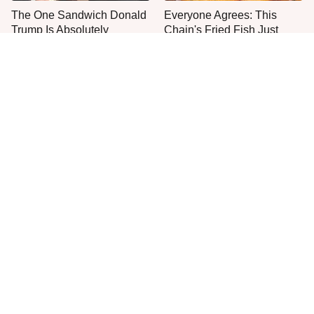
The One Sandwich Donald
Everyone Agrees: This
Trump Is Absolutely
Chain's Fried Fish Just
Obsessed With
Can't Be Beat
This Is The Only Grocery
One Move Turns Cheap
Store You Should Buy Meat
Instant Ramen Into A Meal
From
You'll Crave