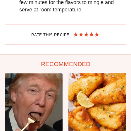
few minutes for the flavors to mingle and
serve at room temperature.
RATE THIS RECIPE
RECOMMENDED