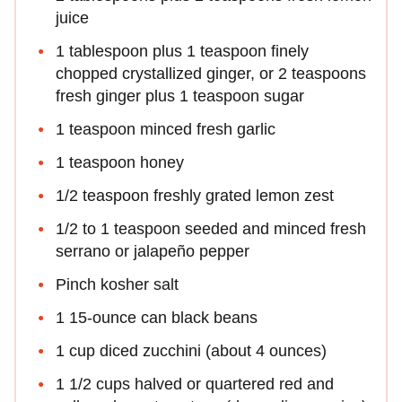
juice
1 tablespoon plus 1 teaspoon finely
chopped crystallized ginger, or 2 teaspoons
fresh ginger plus 1 teaspoon sugar
1 teaspoon minced fresh garlic
1 teaspoon honey
1/2 teaspoon freshly grated lemon zest
1/2 to 1 teaspoon seeded and minced fresh
serrano or jalapeño pepper
Pinch kosher salt
1 15-ounce can black beans
1 cup diced zucchini (about 4 ounces)
1 1/2 cups halved or quartered red and