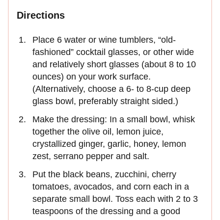
Directions
Place 6 water or wine tumblers, “old-
fashioned” cocktail glasses, or other wide
and relatively short glasses (about 8 to 10
ounces) on your work surface.
(Alternatively, choose a 6- to 8-cup deep
glass bowl, preferably straight sided.)
Make the dressing: In a small bowl, whisk
together the olive oil, lemon juice,
crystallized ginger, garlic, honey, lemon
zest, serrano pepper and salt.
Put the black beans, zucchini, cherry
tomatoes, avocados, and corn each in a
separate small bowl. Toss each with 2 to 3
teaspoons of the dressing and a good