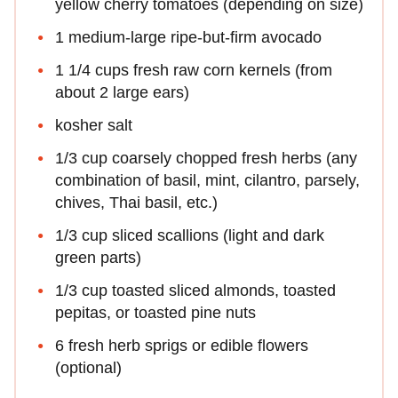
yellow cherry tomatoes (depending on size)
1 medium-large ripe-but-firm avocado
1 1/4 cups fresh raw corn kernels (from
about 2 large ears)
kosher salt
1/3 cup coarsely chopped fresh herbs (any
combination of basil, mint, cilantro, parsely,
chives, Thai basil, etc.)
1/3 cup sliced scallions (light and dark
green parts)
1/3 cup toasted sliced almonds, toasted
pepitas, or toasted pine nuts
6 fresh herb sprigs or edible flowers
(optional)