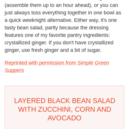
(assemble them up to an hour ahead), or you can
just always toss everything together in one bowl as
a quick weeknight alternative. Either way, it's one
tasty bean salad, partly because the dressing
features one of my favorite pantry ingredients:
crystallized ginger. If you don't have crystallized
ginger, use fresh ginger and a bit of sugar.
Reprinted with permission from
Simple Green
Suppers
LAYERED BLACK BEAN SALAD
WITH ZUCCHINI, CORN AND
AVOCADO