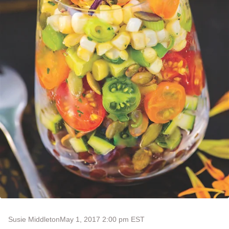
Susie Middleton
May 1, 2017 2:00 pm EST