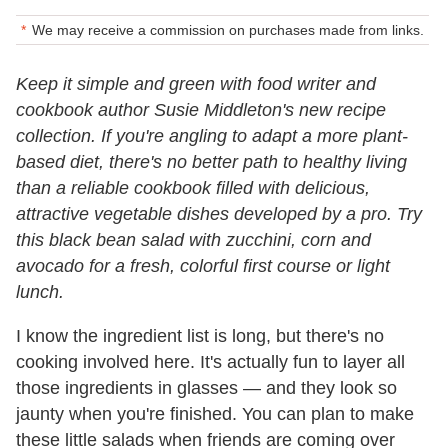
We may receive a commission on purchases made from links.
Keep it simple and green with food writer and
cookbook author Susie Middleton's new recipe
collection. If you're angling to adapt a more plant-
based diet, there's no better path to healthy living
than a reliable cookbook filled with delicious,
attractive vegetable dishes developed by a pro. Try
this black bean salad with zucchini, corn and
avocado for a fresh, colorful first course or light
lunch.
I know the ingredient list is long, but there's no
cooking involved here. It's actually fun to layer all
those ingredients in glasses — and they look so
jaunty when you're finished. You can plan to make
these little salads when friends are coming over