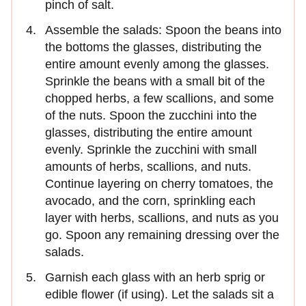
pinch of salt.
Assemble the salads: Spoon the beans into
the bottoms the glasses, distributing the
entire amount evenly among the glasses.
Sprinkle the beans with a small bit of the
chopped herbs, a few scallions, and some
of the nuts. Spoon the zucchini into the
glasses, distributing the entire amount
evenly. Sprinkle the zucchini with small
amounts of herbs, scallions, and nuts.
Continue layering on cherry tomatoes, the
avocado, and the corn, sprinkling each
layer with herbs, scallions, and nuts as you
go. Spoon any remaining dressing over the
salads.
Garnish each glass with an herb sprig or
edible flower (if using). Let the salads sit a