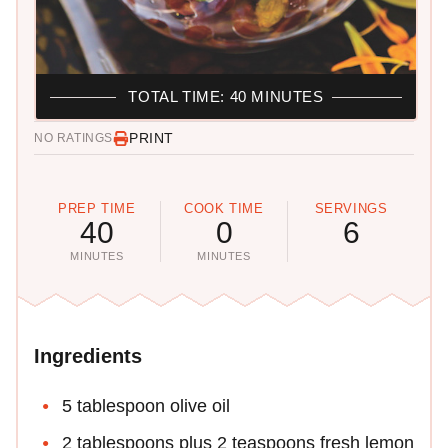
TOTAL TIME: 40 MINUTES
PRINT
NO RATINGS
PREP TIME
COOK TIME
SERVINGS
40
0
6
MINUTES
MINUTES
Ingredients
5 tablespoon olive oil
2 tablespoons plus 2 teaspoons fresh lemon