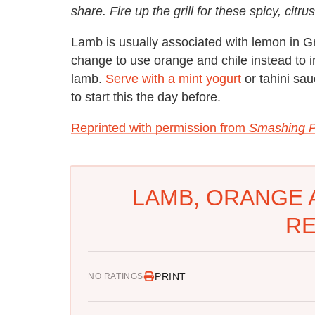
share. Fire up the grill for these spicy, ci
Lamb is usually associated with lemon in G
change to use orange and chile instead to im
lamb.
Serve with a mint yogurt
or tahini sau
to start this the day before.
Reprinted with permission from
Smashing P
LAMB, ORANGE 
RE
PRINT
NO RATINGS