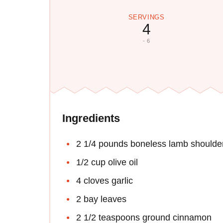
SERVINGS
4
- 6
Ingredients
2 1/4 pounds boneless lamb shoulde
1/2 cup olive oil
4 cloves garlic
2 bay leaves
2 1/2 teaspoons ground cinnamon