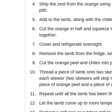
Strip the zest from the orange using
pith.
Add to the lamb, along with the chili
Cut the orange in half and squeeze t
together.
Cover and refrigerate overnight.
Remove the lamb from the fridge, se
Cut the orange peel and chiles into 
Thread a piece of lamb onto two ske
each skewer (two skewers will stop t
piece of orange peel and a piece of c
Repeat until all the lamb has been 
Let the lamb come up to room tempe