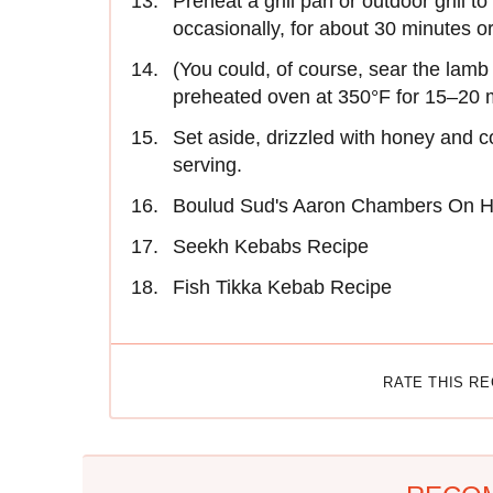
Preheat a grill pan or outdoor grill 
occasionally, for about 30 minutes or 
(You could, of course, sear the lamb o
preheated oven at 350°F for 15–20 
Set aside, drizzled with honey and co
serving.
Boulud Sud's Aaron Chambers On 
Seekh Kebabs Recipe
Fish Tikka Kebab Recipe
RATE THIS R