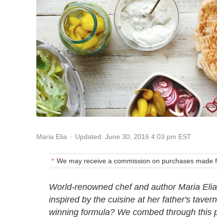
Updated: June 30, 2016 4:03 pm EST
Maria Elia
We may receive a commission on purchases made fr
World-renowned chef and author Maria Eli
inspired by the cuisine at her father's tave
winning formula? We combed through this p