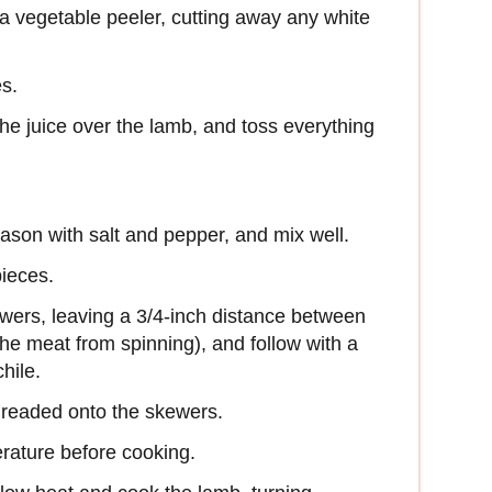
 a vegetable peeler, cutting away any white
es.
he juice over the lamb, and toss everything
ason with salt and pepper, and mix well.
pieces.
wers, leaving a 3/4-inch distance between
he meat from spinning), and follow with a
hile.
threaded onto the skewers.
rature before cooking.