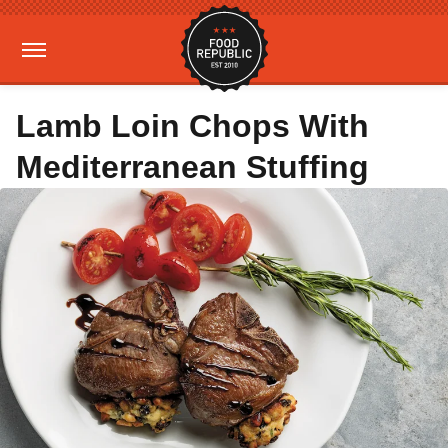
Lamb Loin Chops With
Mediterranean Stuffing