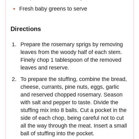
Fresh baby greens to serve
Directions
Prepare the rosemary sprigs by removing
leaves from the woody half of each stem.
Finely chop 1 tablespoon of the removed
leaves and reserve.
To prepare the stuffing, combine the bread,
cheese, currants, pine nuts, eggs, garlic
and reserved chopped rosemary. Season
with salt and pepper to taste. Divide the
stuffing mix into 8 balls. Cut a pocket in the
side of each chop, being careful not to cut
all the way through the meat. Insert a small
ball of stuffing into the pocket.