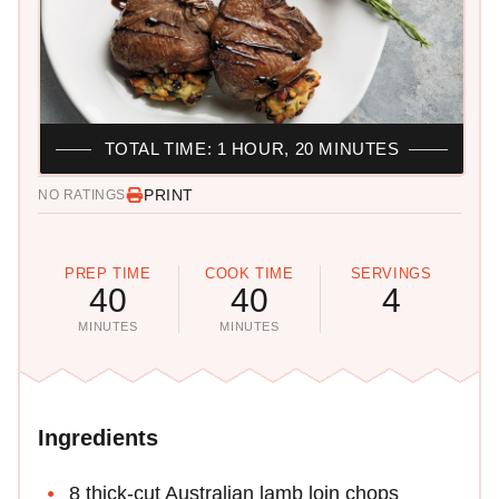
TOTAL TIME: 1 HOUR, 20 MINUTES
PRINT
NO RATINGS
PREP TIME
COOK TIME
SERVINGS
40
40
4
MINUTES
MINUTES
Ingredients
8 thick-cut Australian lamb loin chops