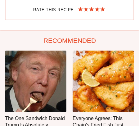
RATE THIS RECIPE
RECOMMENDED
The One Sandwich Donald
Everyone Agrees: This
Trump Is Absolutely
Chain's Fried Fish Just
Obsessed With
Can't Be Beat