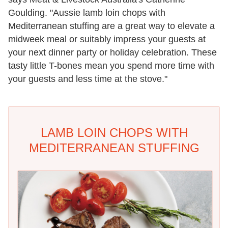
Goulding. "
Aussie
lamb
loin chops with
Mediterranean stuffing are a great way to elevate a
midweek meal or suitably impress your guests at
your next dinner party or holiday celebration. These
tasty little T-bones mean you spend more time with
your guests and less time at the stove."
LAMB LOIN CHOPS WITH
MEDITERRANEAN STUFFING