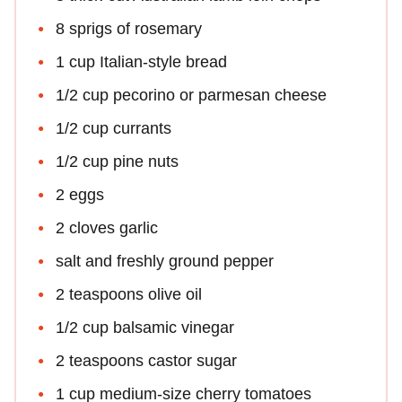
8 sprigs of rosemary
1 cup Italian-style bread
1/2 cup pecorino or parmesan cheese
1/2 cup currants
1/2 cup pine nuts
2 eggs
2 cloves garlic
salt and freshly ground pepper
2 teaspoons olive oil
1/2 cup balsamic vinegar
2 teaspoons castor sugar
1 cup medium-size cherry tomatoes