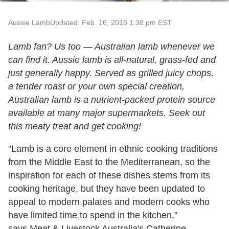
Aussie Lamb
Updated: Feb. 16, 2016 1:38 pm EST
Lamb fan? Us too — Australian lamb whenever we
can find it. Aussie lamb is all-natural, grass-fed and
just generally happy. Served as grilled juicy chops,
a tender roast or your own special creation,
Australian l
amb is a nutrient-packed protein source
available at many major supermarkets. Seek out
this meaty treat and get cooking!
"
Lamb
is a core element in ethnic cooking traditions
from the Middle East to the Mediterranean, so the
inspiration for each of these dishes stems from its
cooking heritage, but they have been updated to
appeal to modern palates and modern cooks who
have limited time to spend in the kitchen,"
says Meat & Livestock Australia's Catherine