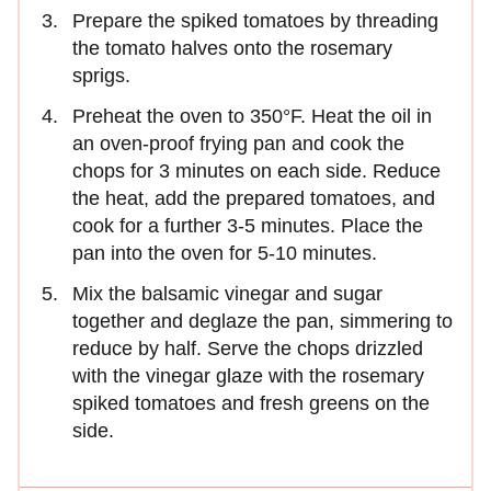
Prepare the spiked tomatoes by threading
the tomato halves onto the rosemary
sprigs.
Preheat the oven to 350°F. Heat the oil in
an oven-proof frying pan and cook the
chops for 3 minutes on each side. Reduce
the heat, add the prepared tomatoes, and
cook for a further 3-5 minutes. Place the
pan into the oven for 5-10 minutes.
Mix the balsamic vinegar and sugar
together and deglaze the pan, simmering to
reduce by half. Serve the chops drizzled
with the vinegar glaze with the rosemary
spiked tomatoes and fresh greens on the
side.