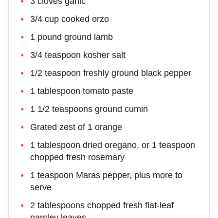
3 cloves garlic
3/4 cup cooked orzo
1 pound ground lamb
3/4 teaspoon kosher salt
1/2 teaspoon freshly ground black pepper
1 tablespoon tomato paste
1 1/2 teaspoons ground cumin
Grated zest of 1 orange
1 tablespoon dried oregano, or 1 teaspoon
chopped fresh rosemary
1 teaspoon Maras pepper, plus more to
serve
2 tablespoons chopped fresh flat-leaf
parsley leaves