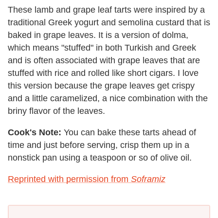
These lamb and grape leaf tarts were inspired by a
traditional Greek yogurt and semolina custard that is
baked in grape leaves. It is a version of dolma,
which means "stuffed" in both Turkish and Greek
and is often associated with grape leaves that are
stuffed with rice and rolled like short cigars. I love
this version because the grape leaves get crispy
and a little caramelized, a nice combination with the
briny flavor of the leaves.
Cook's Note:
You can bake these tarts ahead of
time and just before serving, crisp them up in a
nonstick pan using a teaspoon or so of olive oil.
Reprinted with permission from
Soframiz