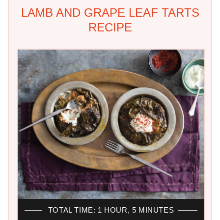
LAMB AND GRAPE LEAF TARTS
RECIPE
TOTAL TIME: 1 HOUR, 5 MINUTES