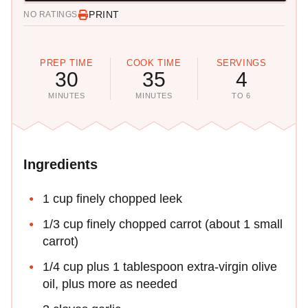
PRINT
NO RATINGS
PREP TIME
COOK TIME
SERVINGS
30
35
4
MINUTES
MINUTES
TO 6
Ingredients
1 cup finely chopped leek
1/3 cup finely chopped carrot (about 1 small
carrot)
1/4 cup plus 1 tablespoon extra-virgin olive
oil, plus more as needed