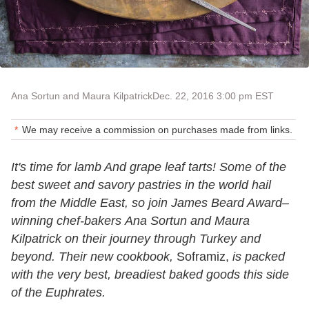
Ana Sortun and Maura Kilpatrick
Dec. 22, 2016 3:00 pm EST
We may receive a commission on purchases made from links.
It's time for lamb And grape leaf tarts! Some of the
best sweet and savory pastries in the world hail
from the Middle East, so join James Beard Award–
winning chef-bakers Ana Sortun and Maura
Kilpatrick on their journey through Turkey and
beyond. Their new cookbook,
Soframiz,
is packed
with the very best, breadiest baked goods this side
of the Euphrates.