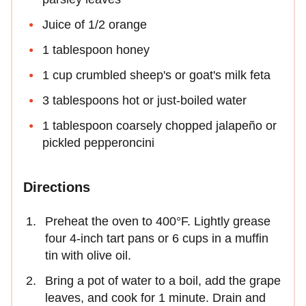
Juice of 1/2 orange
1 tablespoon honey
1 cup crumbled sheep's or goat's milk feta
3 tablespoons hot or just-boiled water
1 tablespoon coarsely chopped jalapeño or
pickled pepperoncini
Directions
Preheat the oven to 400°F. Lightly grease
four 4-inch tart pans or 6 cups in a muffin
tin with olive oil.
Bring a pot of water to a boil, add the grape
leaves, and cook for 1 minute. Drain and