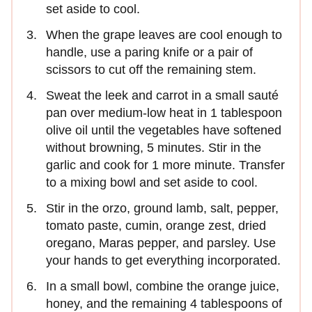
set aside to cool.
When the grape leaves are cool enough to
handle, use a paring knife or a pair of
scissors to cut off the remaining stem.
Sweat the leek and carrot in a small sauté
pan over medium-low heat in 1 tablespoon
olive oil until the vegetables have softened
without browning, 5 minutes. Stir in the
garlic and cook for 1 more minute. Transfer
to a mixing bowl and set aside to cool.
Stir in the orzo, ground lamb, salt, pepper,
tomato paste, cumin, orange zest, dried
oregano, Maras pepper, and parsley. Use
your hands to get everything incorporated.
In a small bowl, combine the orange juice,
honey, and the remaining 4 tablespoons of