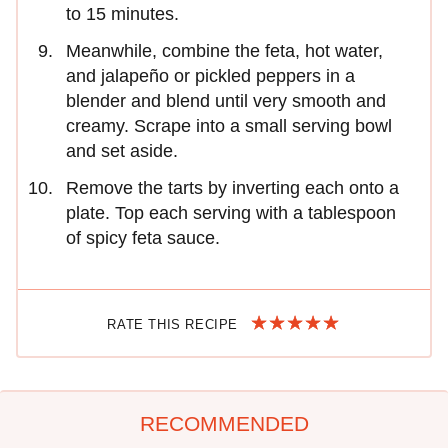
to 15 minutes.
Meanwhile, combine the feta, hot water,
and jalapeño or pickled peppers in a
blender and blend until very smooth and
creamy. Scrape into a small serving bowl
and set aside.
Remove the tarts by inverting each onto a
plate. Top each serving with a tablespoon
of spicy feta sauce.
RATE THIS RECIPE
RECOMMENDED