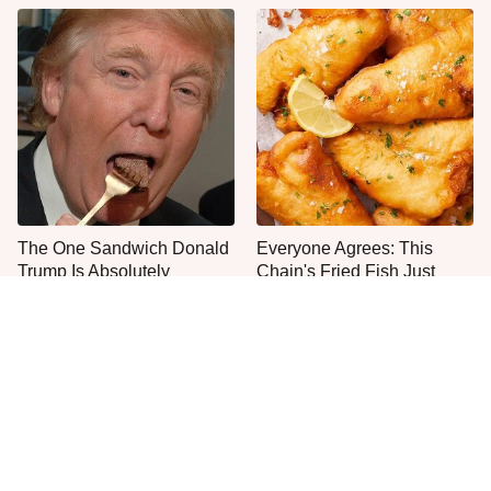
The One Sandwich Donald
Everyone Agrees: This
Trump Is Absolutely
Chain's Fried Fish Just
Obsessed With
Can't Be Beat