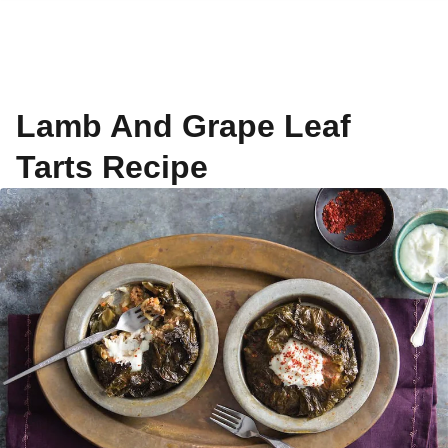
Lamb And Grape Leaf
Tarts Recipe