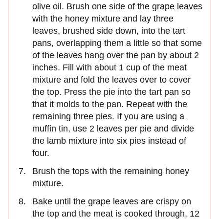
olive oil. Brush one side of the grape leaves
with the honey mixture and lay three
leaves, brushed side down, into the tart
pans, overlapping them a little so that some
of the leaves hang over the pan by about 2
inches. Fill with about 1 cup of the meat
mixture and fold the leaves over to cover
the top. Press the pie into the tart pan so
that it molds to the pan. Repeat with the
remaining three pies. If you are using a
muffin tin, use 2 leaves per pie and divide
the lamb mixture into six pies instead of
four.
Brush the tops with the remaining honey
mixture.
Bake until the grape leaves are crispy on
the top and the meat is cooked through, 12