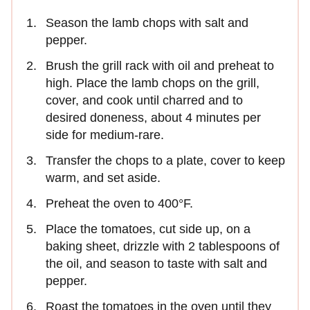
Season the lamb chops with salt and
pepper.
Brush the grill rack with oil and preheat to
high. Place the lamb chops on the grill,
cover, and cook until charred and to
desired doneness, about 4 minutes per
side for medium-rare.
Transfer the chops to a plate, cover to keep
warm, and set aside.
Preheat the oven to 400°F.
Place the tomatoes, cut side up, on a
baking sheet, drizzle with 2 tablespoons of
the oil, and season to taste with salt and
pepper.
Roast the tomatoes in the oven until they