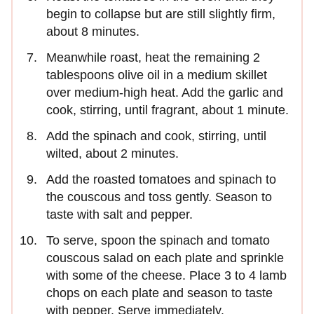
begin to collapse but are still slightly firm,
about 8 minutes.
Meanwhile roast, heat the remaining 2
tablespoons olive oil in a medium skillet
over medium-high heat. Add the garlic and
cook, stirring, until fragrant, about 1 minute.
Add the spinach and cook, stirring, until
wilted, about 2 minutes.
Add the roasted tomatoes and spinach to
the couscous and toss gently. Season to
taste with salt and pepper.
To serve, spoon the spinach and tomato
couscous salad on each plate and sprinkle
with some of the cheese. Place 3 to 4 lamb
chops on each plate and season to taste
with pepper. Serve immediately.