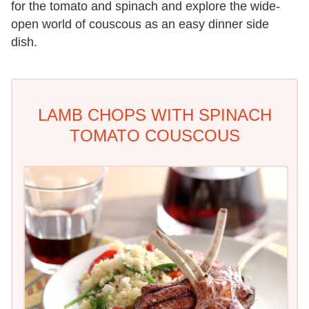
for the tomato and spinach and explore the wide-
open world of couscous as an easy dinner side
dish.
LAMB CHOPS WITH SPINACH
TOMATO COUSCOUS