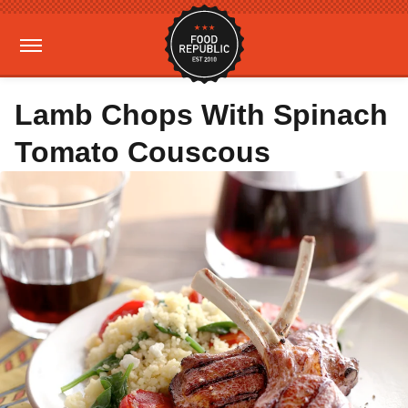
Lamb Chops With Spinach
Tomato Couscous