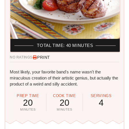
TOTAL TIME: 40 MINUTES
PRINT
NO RATINGS
Most likely, your favorite band's name wasn't the
miraculous creation of their artistic genius, but actually the
product of a weird and silly accident.
PREP TIME
COOK TIME
SERVINGS
20
20
4
MINUTES
MINUTES