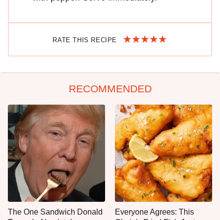
RATE THIS RECIPE
RECOMMENDED
The One Sandwich Donald
Everyone Agrees: This