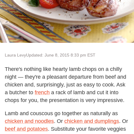
Laura Levy
Updated: June 8, 2015 8:33 pm EST
There's nothing like hearty lamb chops on a chilly
night — they're a pleasant departure from beef and
chicken and, surprisingly, just as easy to cook. Ask
a butcher to
french
a rack of lamb and cut it into
chops for you, the presentation is very impressive.
Lamb and couscous go together as naturally as
chicken and noodles
. Or
chicken and dumplings
. Or
beef and potatoes
. Substitute your favorite veggies