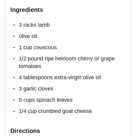
Ingredients
3 racks lamb
olive oil
1 cup couscous
1/2 pound ripe heirloom cherry or grape
tomatoes
4 tablespoons extra-virgin olive oil
3 garlic cloves
5 cups spinach leaves
1/4 cup crumbled goat cheese
Directions