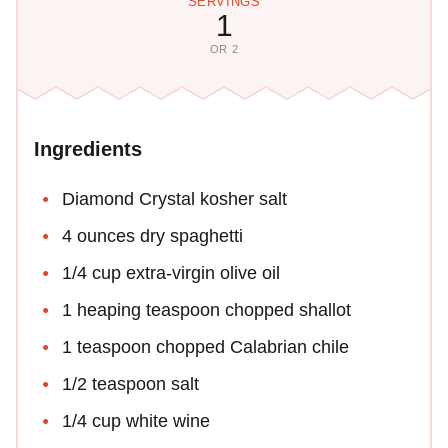
SERVINGS
1
OR 2
Ingredients
Diamond Crystal kosher salt
4 ounces dry spaghetti
1/4 cup extra-virgin olive oil
1 heaping teaspoon chopped shallot
1 teaspoon chopped Calabrian chile
1/2 teaspoon salt
1/4 cup white wine