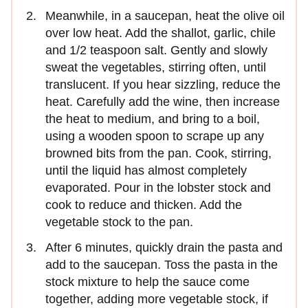
Meanwhile, in a saucepan, heat the olive oil
over low heat. Add the shallot, garlic, chile
and 1/2 teaspoon salt. Gently and slowly
sweat the vegetables, stirring often, until
translucent. If you hear sizzling, reduce the
heat. Carefully add the wine, then increase
the heat to medium, and bring to a boil,
using a wooden spoon to scrape up any
browned bits from the pan. Cook, stirring,
until the liquid has almost completely
evaporated. Pour in the lobster stock and
cook to reduce and thicken. Add the
vegetable stock to the pan.
After 6 minutes, quickly drain the pasta and
add to the saucepan. Toss the pasta in the
stock mixture to help the sauce come
together, adding more vegetable stock, if