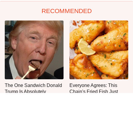
RECOMMENDED
The One Sandwich Donald
Everyone Agrees: This
Trump Is Absolutely
Chain's Fried Fish Just
Obsessed With
Can't Be Beat