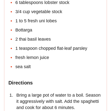
6 tablespoons lobster stock
3/4 cup vegetable stock
1 to 5 fresh uni lobes
Bottarga
2 thai basil leaves
1 teaspoon chopped flat-leaf parsley
fresh lemon juice
sea salt
Directions
Bring a large pot of water to a boil. Season
it aggressively with salt. Add the spaghetti
and cook for about 6 minutes.