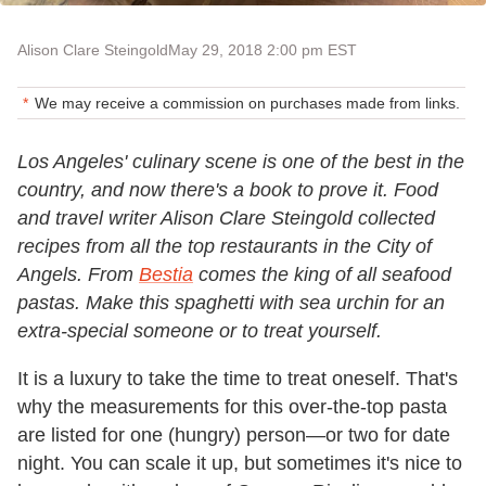
Alison Clare Steingold
May 29, 2018 2:00 pm EST
We may receive a commission on purchases made from links.
Los Angeles' culinary scene is one of the best in the
country, and now there's a book to prove it. Food
and travel writer Alison Clare Steingold collected
recipes from all the top restaurants in the City of
Angels. From
Bestia
comes the king of all seafood
pastas. Make this spaghetti with sea urchin for an
extra-special someone or to treat yourself.
It is a luxury to take the time to treat oneself. That's
why the measurements for this over-the-top pasta
are listed for one (hungry) person—or two for date
night. You can scale it up, but sometimes it's nice to