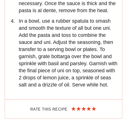
necessary. Once the sauce is thick and the
pasta is al dente, remove from the heat.
In a bowl, use a rubber spatula to smash
and smooth the texture of all but one uni.
Add the pasta and toss to combine the
sauce and uni. Adjust the seasoning, then
transfer to a serving bowl or plates. To
garnish, grate bottarga over the bowl and
sprinkle with basil and parsley. Garnish with
the final piece of uni on top, seasoned with
2 drops of lemon juice, a sprinkle of seas
salt and a drizzle of oil. Serve while hot.
RATE THIS RECIPE