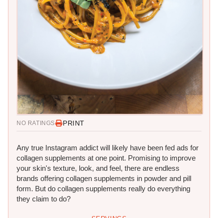
PRINT
NO RATINGS
Any true Instagram addict will likely have been fed ads for
collagen supplements at one point. Promising to improve
your skin's texture, look, and feel, there are endless
brands offering collagen supplements in powder and pill
form. But do collagen supplements really do everything
they claim to do?