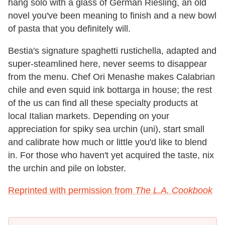
hang solo with a glass of German Riesling, an old
novel you've been meaning to finish and a new bowl
of pasta that you definitely will.
Bestia's signature spaghetti rustichella, adapted and
super-steamlined here, never seems to disappear
from the menu. Chef Ori Menashe makes Calabrian
chile and even squid ink bottarga in house; the rest
of the us can find all these specialty products at
local Italian markets. Depending on your
appreciation for spiky sea urchin (uni), start small
and calibrate how much or little you'd like to blend
in. For those who haven't yet acquired the taste, nix
the urchin and pile on lobster.
Reprinted with permission from
The L.A. Cookbook