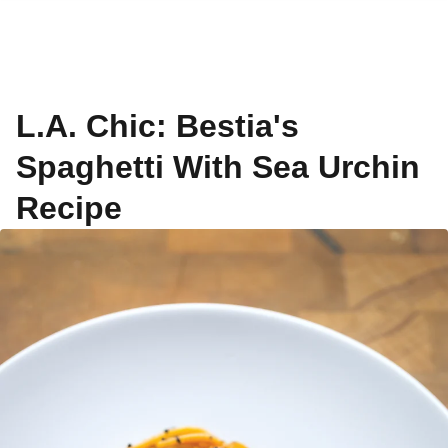
L.A. Chic: Bestia's
Spaghetti With Sea Urchin
Recipe