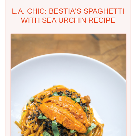
L.A. CHIC: BESTIA'S SPAGHETTI
WITH SEA URCHIN RECIPE