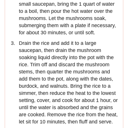
small saucepan, bring the 1 quart of water
to a boil, then pour the hot water over the
mushrooms. Let the mushrooms soak,
submerging them with a plate if necessary,
for about 30 minutes, or until soft.
Drain the rice and add it to a large
saucepan, then drain the mushroom
soaking liquid directly into the pot with the
rice. Trim off and discard the mushroom
stems, then quarter the mushrooms and
add them to the pot, along with the dates,
burdock, and walnuts. Bring the rice to a
simmer, then reduce the heat to the lowest
setting, cover, and cook for about 1 hour, or
until the water is absorbed and the grains
are cooked. Remove the rice from the heat,
let sit for 10 minutes, then fluff and serve.