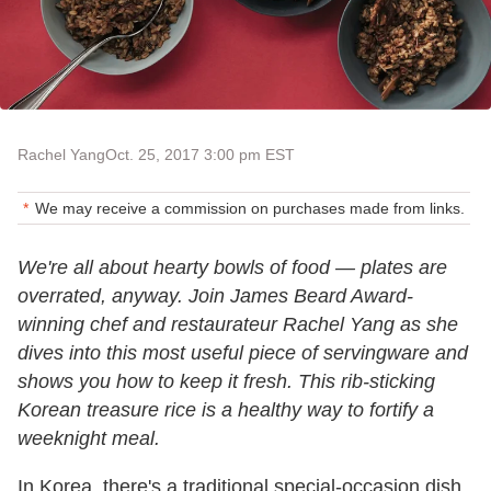
Rachel Yang
Oct. 25, 2017 3:00 pm EST
We may receive a commission on purchases made from links.
We're all about hearty bowls of food — plates are
overrated, anyway. Join James Beard Award-
winning chef and restaurateur Rachel Yang as she
dives into this most useful piece of servingware and
shows you how to keep it fresh. This rib-sticking
Korean treasure rice is a healthy way to fortify a
weeknight meal.
In Korea, there's a traditional special-occasion dish