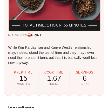
TOTAL TIME: 1 HOUR, 55 MINUTES
PRINT
NO RATINGS
While Kim Kardashian and Kanye West's relationship
may, indeed, stand the test of time and they may never
need their prenup, it turns out that it is basically worthless
now anyway.
PREP TIME
COOK TIME
SERVINGS
15
1.67
6
MINUTES
HOURS
CUPS