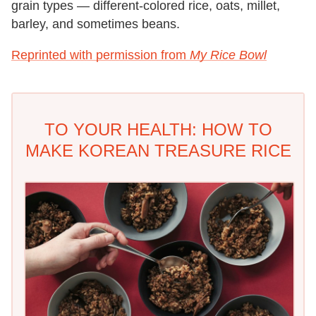
grain types — different-colored rice, oats, millet,
barley, and sometimes beans.
Reprinted with permission from
My Rice Bowl
TO YOUR HEALTH: HOW TO
MAKE KOREAN TREASURE RICE