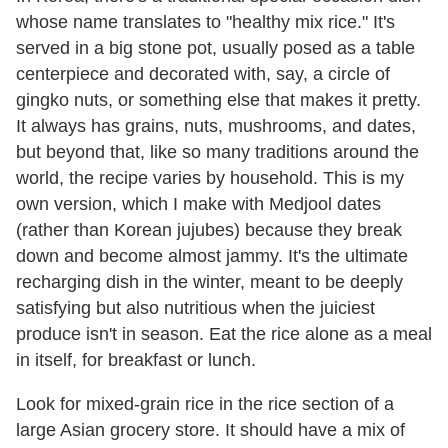
whose name translates to "healthy mix rice." It's
served in a big stone pot, usually posed as a table
centerpiece and decorated with, say, a circle of
gingko nuts, or something else that makes it pretty.
It always has grains, nuts, mushrooms, and dates,
but beyond that, like so many traditions around the
world, the recipe varies by household. This is my
own version, which I make with Medjool dates
(rather than Korean jujubes) because they break
down and become almost jammy. It's the ultimate
recharging dish in the winter, meant to be deeply
satisfying but also nutritious when the juiciest
produce isn't in season. Eat the rice alone as a meal
in itself, for breakfast or lunch.
Look for mixed-grain rice in the rice section of a
large Asian grocery store. It should have a mix of