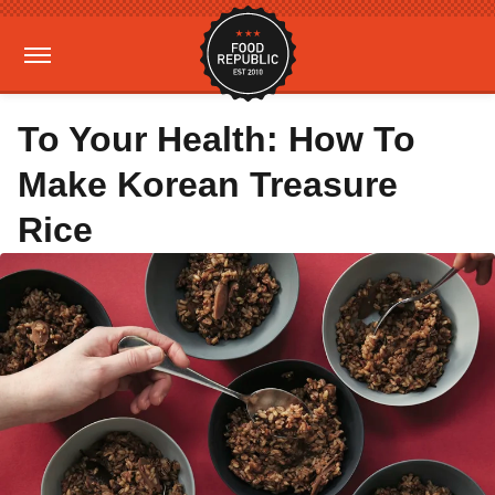
To Your Health: How To
Make Korean Treasure
Rice