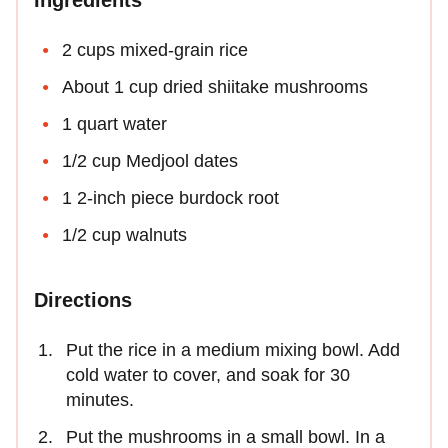
Ingredients
2 cups mixed-grain rice
About 1 cup dried shiitake mushrooms
1 quart water
1/2 cup Medjool dates
1 2-inch piece burdock root
1/2 cup walnuts
Directions
Put the rice in a medium mixing bowl. Add
cold water to cover, and soak for 30
minutes.
Put the mushrooms in a small bowl. In a