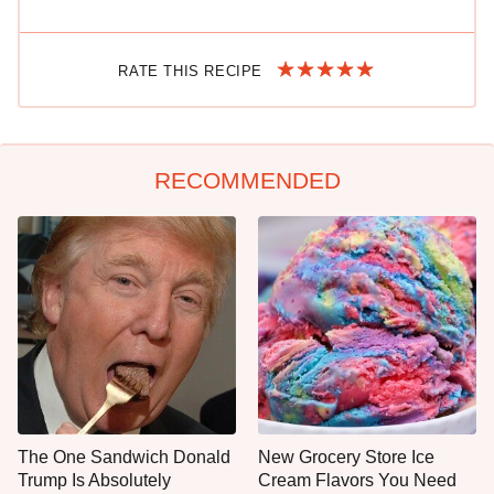
RATE THIS RECIPE
RECOMMENDED
The One Sandwich Donald
New Grocery Store Ice
Trump Is Absolutely
Cream Flavors You Need