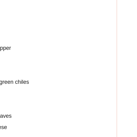
epper
green chiles
eaves
ese