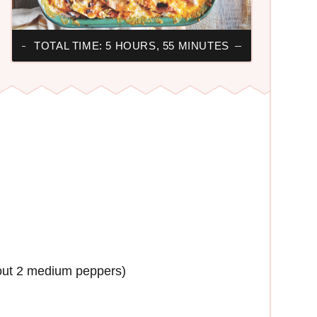
TOTAL TIME: 5 HOURS, 55 MINUTES
out 2 medium peppers)