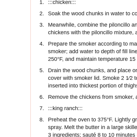
:::chicken:::
Soak the wood chunks in water to co
Meanwhile, combine the piloncillo an
chickens with the piloncillo mixture,
Prepare the smoker according to man
smoker; add water to depth of fill lin
250°F, and maintain temperature 15 
Drain the wood chunks, and place on
cover with smoker lid. Smoke 2 1⁄2 t
inserted into thickest portion of thig
Remove the chickens from smoker, an
:::king ranch:::
Preheat the oven to 375°F. Lightly g
spray. Melt the butter in a large ski
3 ingredients; sauté 8 to 10 minutes 