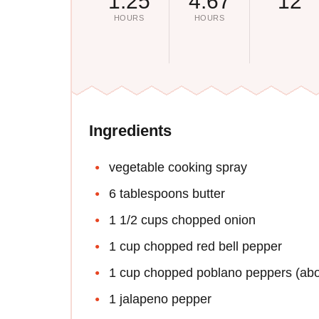
1.25
4.67
12
HOURS
HOURS
Ingredients
vegetable cooking spray
6 tablespoons butter
1 1/2 cups chopped onion
1 cup chopped red bell pepper
1 cup chopped poblano peppers (ab
1 jalapeno pepper