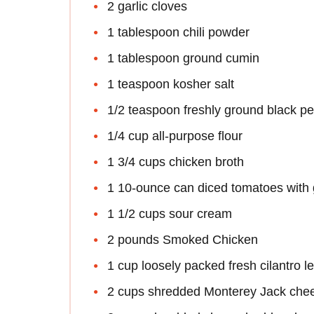
2 garlic cloves
1 tablespoon chili powder
1 tablespoon ground cumin
1 teaspoon kosher salt
1/2 teaspoon freshly ground black p
1/4 cup all-purpose flour
1 3/4 cups chicken broth
1 10-ounce can diced tomatoes with 
1 1/2 cups sour cream
2 pounds Smoked Chicken
1 cup loosely packed fresh cilantro l
2 cups shredded Monterey Jack che