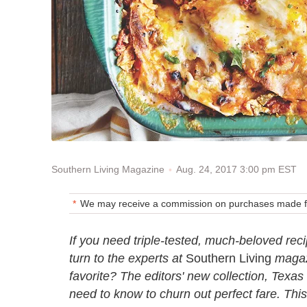
Aug. 24, 2017 3:00 pm EST
Southern Living Magazine
We may receive a commission on purchases made fr
If you need triple-tested, much-beloved reci
turn to the experts at
Southern Living
magazi
favorite? The editors' new collection, Texa
need to know to churn out perfect fare. This