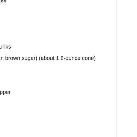
ese
hunks
can brown sugar) (about 1 8-ounce cone)
epper