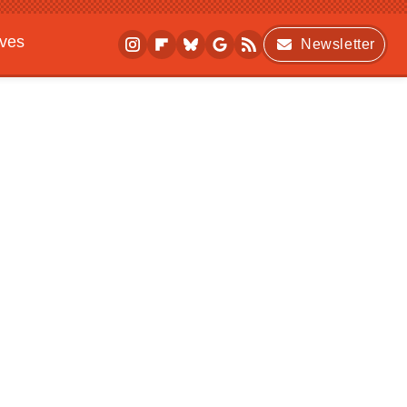
ives
Newsletter