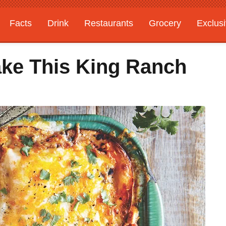
Facts
Drink
Restaurants
Grocery
Exclus
ake This King Ranch