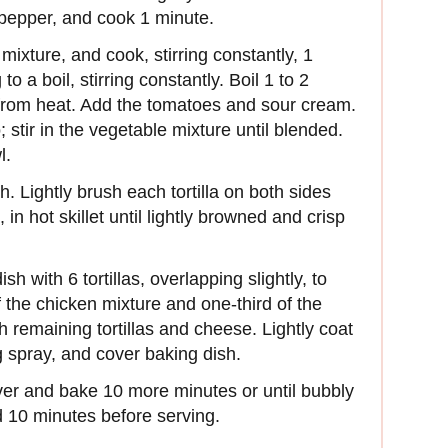
d pepper, and cook 1 minute.
mixture, and cook, stirring constantly, 1
o a boil, stirring constantly. Boil 1 to 2
from heat. Add the tomatoes and sour cream.
; stir in the vegetable mixture until blended.
l.
gh. Lightly brush each tortilla on both sides
, in hot skillet until lightly browned and crisp
h with 6 tortillas, overlapping slightly, to
f the chicken mixture and one-third of the
 remaining tortillas and cheese. Lightly coat
g spray, and cover baking dish.
er and bake 10 more minutes or until bubbly
d 10 minutes before serving.