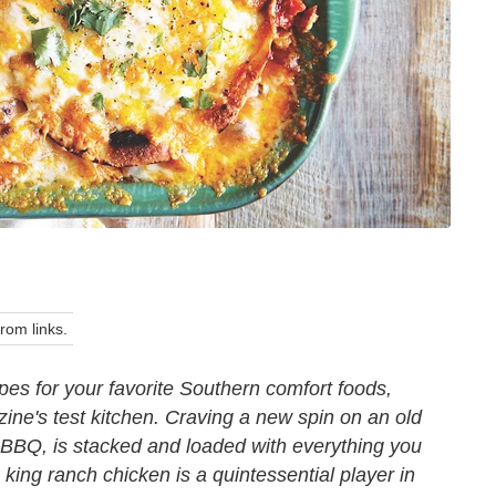
om links.
pes for your favorite Southern comfort foods,
ne's test kitchen. Craving a new spin on an old
s BBQ
, is stacked and loaded with everything you
 king ranch chicken is a quintessential player in