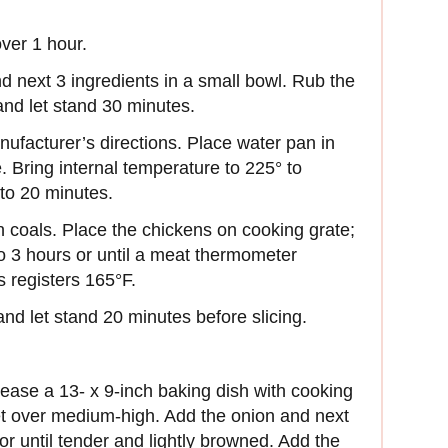
ver 1 hour.
d next 3 ingredients in a small bowl. Rub the
 and let stand 30 minutes.
ufacturer’s directions. Place water pan in
e. Bring internal temperature to 225° to
to 20 minutes.
 coals. Place the chickens on cooking grate;
o 3 hours or until a meat thermometer
hs registers 165°F.
d let stand 20 minutes before slicing.
rease a 13- x 9-inch baking dish with cooking
llet over medium-high. Add the onion and next
or until tender and lightly browned. Add the