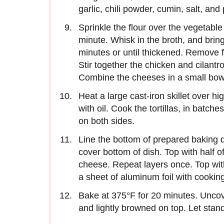
garlic, chili powder, cumin, salt, an
Sprinkle the flour over the vegetable 
minute. Whisk in the broth, and bring t
minutes or until thickened. Remove 
Stir together the chicken and cilantro
Combine the cheeses in a small bow
Heat a large cast-iron skillet over hi
with oil. Cook the tortillas, in batches
on both sides.
Line the bottom of prepared baking dis
cover bottom of dish. Top with half o
cheese. Repeat layers once. Top with
a sheet of aluminum foil with cookin
Bake at 375°F for 20 minutes. Uncov
and lightly browned on top. Let stan