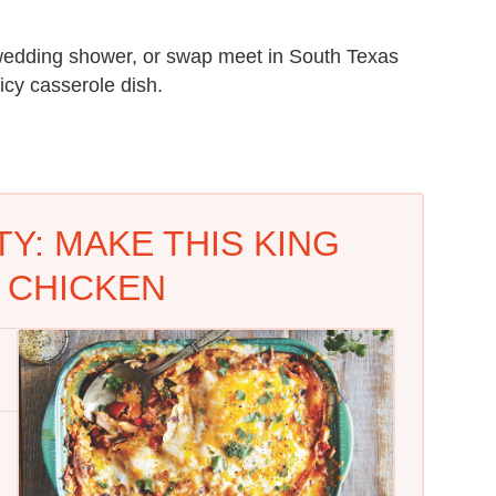
 wedding shower, or swap meet in South Texas
icy casserole dish.
Y: MAKE THIS KING
 CHICKEN