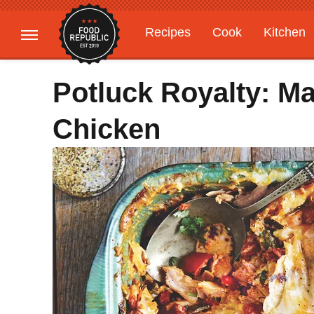
Recipes
Cook
Kitchen
Gardening
Features
Potluck Royalty: M
Chicken