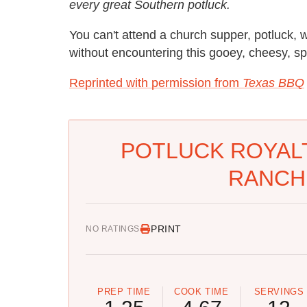
every great Southern potluck.
You can't attend a church supper, potluck,
without encountering this gooey, cheesy, sp
Reprinted with permission from
Texas BBQ
POTLUCK ROYALT
RANCH
PRINT
NO RATINGS
PREP TIME
COOK TIME
SERVINGS