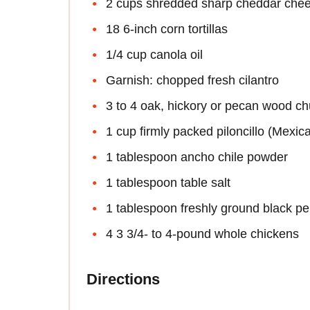
2 cups shredded sharp cheddar che
18 6-inch corn tortillas
1/4 cup canola oil
Garnish: chopped fresh cilantro
3 to 4 oak, hickory or pecan wood c
1 cup firmly packed piloncillo (Mexi
1 tablespoon ancho chile powder
1 tablespoon table salt
1 tablespoon freshly ground black p
4 3 3/4- to 4-pound whole chickens
Directions