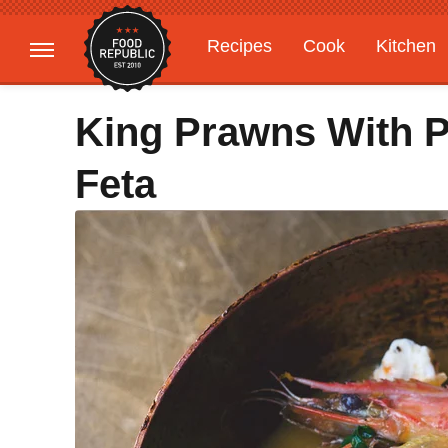
Recipes
Cook
Kitchen
Gardening
Features
King Prawns With P
Feta