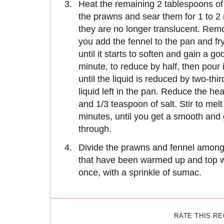
Heat the remaining 2 tablespoons of 
the prawns and sear them for 1 to 2 
they are no longer translucent. Rem
you add the fennel to the pan and fry 
until it starts to soften and gain a g
minute, to reduce by half, then pour 
until the liquid is reduced by two-th
liquid left in the pan. Reduce the he
and 1/3 teaspoon of salt. Stir to melt
minutes, until you get a smooth and
through.
Divide the prawns and fennel among 
that have been warmed up and top wi
once, with a sprinkle of sumac.
RATE THIS R