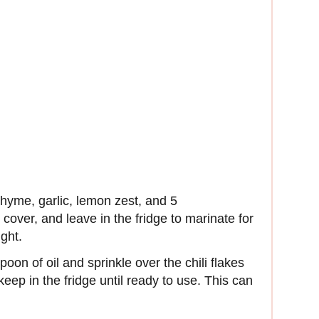
thyme, garlic, lemon zest, and 5
 cover, and leave in the fridge to marinate for
ight.
poon of oil and sprinkle over the chili flakes
keep in the fridge until ready to use. This can