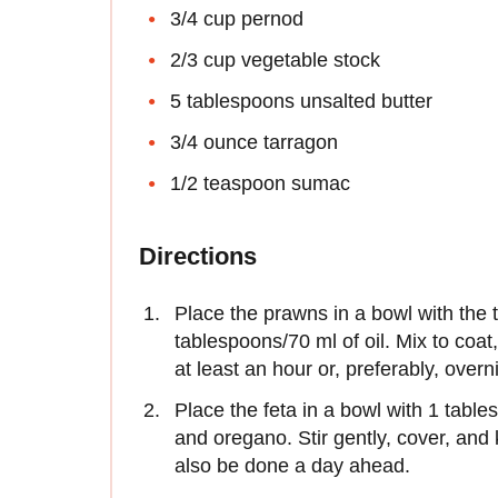
3/4 cup pernod
2/3 cup vegetable stock
5 tablespoons unsalted butter
3/4 ounce tarragon
1/2 teaspoon sumac
Directions
Place the prawns in a bowl with the 
tablespoons/70 ml of oil. Mix to coat,
at least an hour or, preferably, overn
Place the feta in a bowl with 1 tables
and oregano. Stir gently, cover, and 
also be done a day ahead.