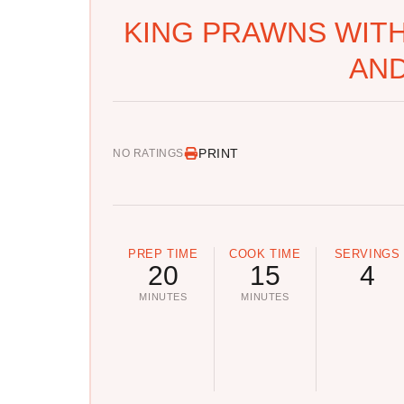
KING PRAWNS WIT
AND
PRINT
NO RATINGS
PREP TIME
COOK TIME
SERVINGS
20
15
4
MINUTES
MINUTES