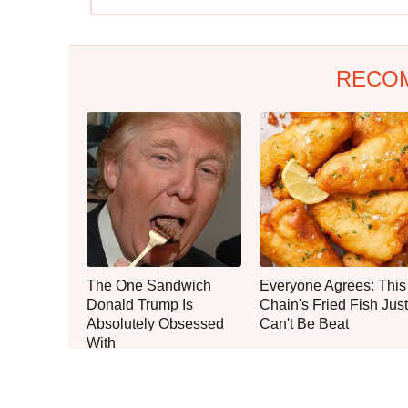
RECO
The One Sandwich
Everyone Agrees: This
Donald Trump Is
Chain's Fried Fish Just
Absolutely Obsessed
Can't Be Beat
With