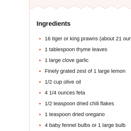
Ingredients
16 tiger or king prawns (about 21 ou
1 tablespoon thyme leaves
1 large clove garlic
Finely grated zest of 1 large lemon
1/2 cup olive oil
4 1/4 ounces feta
1/2 teaspoon dried chili flakes
1 teaspoon dried oregano
4 baby fennel bulbs or 1 large bulb