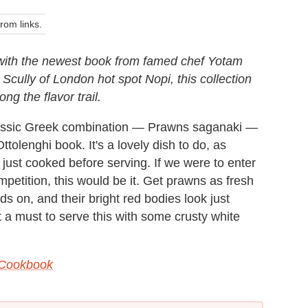
om links.
 with the newest book from famed chef Yotam
cully of London hot spot Nopi, this collection
ong the flavor trail.
classic Greek combination — Prawns saganaki —
ttolenghi book. It's a lovely dish to do, as
just cooked before serving. If we were to enter
etition, this would be it. Get prawns as fresh
s on, and their bright red bodies look just
 a must to serve this with some crusty white
 Cookbook