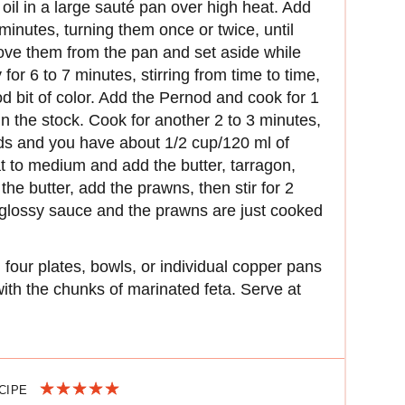
oil in a large sauté pan over high heat. Add
minutes, turning them once or twice, until
ove them from the pan and set aside while
for 6 to 7 minutes, stirring from time to time,
ood bit of color. Add the Pernod and cook for 1
in the stock. Cook for another 2 to 3 minutes,
irds and you have about 1/2 cup/120 ml of
at to medium and add the butter, tarragon,
 the butter, add the prawns, then stir for 2
 glossy sauce and the prawns are just cooked
four plates, bowls, or individual copper pans
th the chunks of marinated feta. Serve at
ECIPE