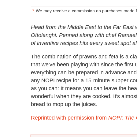
We may receive a commission on purchases made fr
Head from the Middle East to the Far East
Ottolenghi. Penned along with chef Ramael S
of inventive recipes hits every sweet spot al
The combination of prawns and feta is a 
that we've been playing with since the first O
everything can be prepared in advance and 
any NOPI recipe for a 15-minute-supper comp
as you can: It means you can leave the head
wonderful when they are cooked. It's almost
bread to mop up the juices.
Reprinted with permission from
NOPI: The