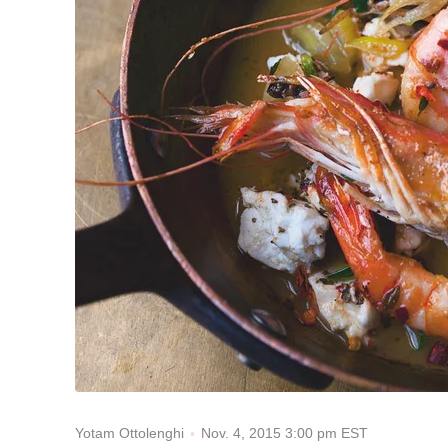
Nov. 4, 2015 3:00 pm EST
Yotam Ottolenghi