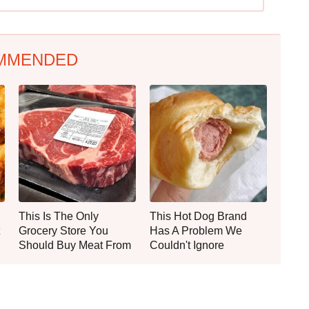
MMENDED
This Is The Only
This Hot Dog Brand
Grocery Store You
Has A Problem We
Should Buy Meat From
Couldn't Ignore