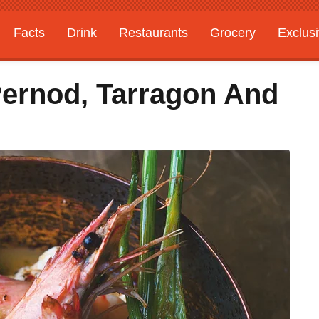
Facts
Drink
Restaurants
Grocery
Exclus
ernod, Tarragon And