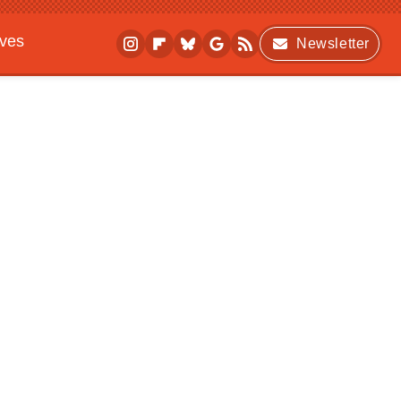
ives
Newsletter