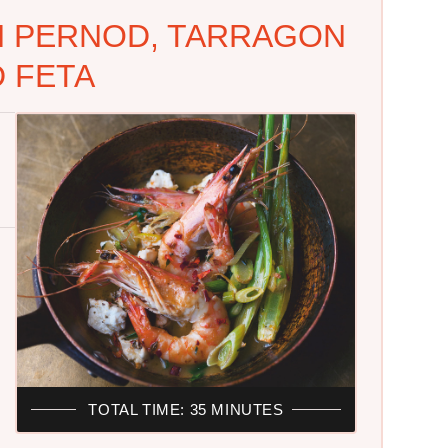
H PERNOD, TARRAGON
 FETA
TOTAL TIME: 35 MINUTES