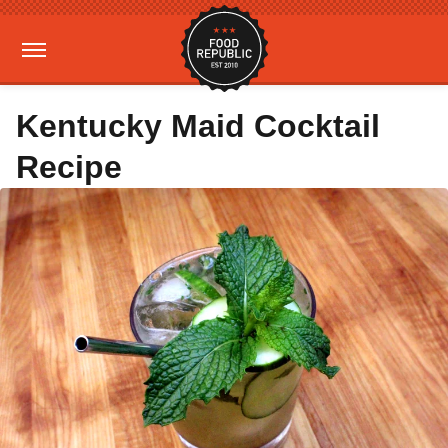
Kentucky Maid Cocktail
Recipe