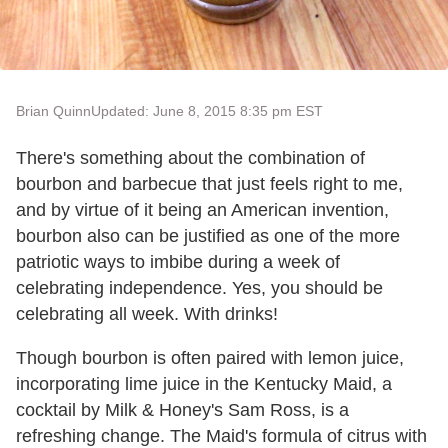
Brian Quinn
Updated: June 8, 2015 8:35 pm EST
There's something about the combination of
bourbon and barbecue that just feels right to me,
and by virtue of it being an American invention,
bourbon also can be justified as one of the more
patriotic ways to imbibe during a week of
celebrating independence. Yes, you should be
celebrating all week. With drinks!
Though bourbon is often paired with lemon juice,
incorporating lime juice in the Kentucky Maid, a
cocktail by Milk & Honey's Sam Ross, is a
refreshing change. The Maid's formula of citrus with