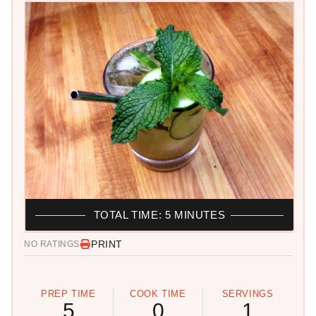
TOTAL TIME: 5 MINUTES
PRINT
NO RATINGS
PREP TIME
COOK TIME
SERVINGS
5
0
1