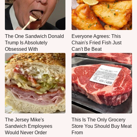
The One Sandwich Donald
Everyone Agrees: This
Trump Is Absolutely
Chain's Fried Fish Just
Obsessed With
Can't Be Beat
The Jersey Mike's
This Is The Only Grocery
Sandwich Employees
Store You Should Buy Meat
Would Never Order
From