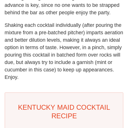
advance is key, since no one wants to be strapped
behind the bar as other people enjoy the party.
Shaking each cocktail individually (after pouring the
mixture from a pre-batched pitcher) imparts aeration
and better dilution levels, making it always an ideal
option in terms of taste. However, in a pinch, simply
pouring this cocktail in batched form over rocks will
due, but always try to include a garnish (mint or
cucumber in this case) to keep up appearances.
Enjoy.
KENTUCKY MAID COCKTAIL
RECIPE