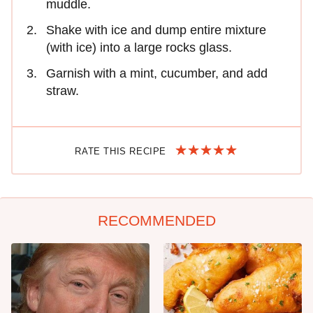
muddle.
Shake with ice and dump entire mixture
(with ice) into a large rocks glass.
Garnish with a mint, cucumber, and add
straw.
RATE THIS RECIPE
RECOMMENDED