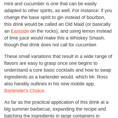
mint and cucumber is one that can be easily
adapted to other spirits, as well. For instance: if you
change the base spirit to gin instead of bourbon,
this drink would be called an Old Maid (or basically
an
Eastside
on the rocks), and using lemon instead
of lime juice would make this a Whiskey Smash,
though that drink does not call for cucumber.
These small variations that result in a wide range of
flavors are easy to grasp once one begins to
understand a core basic cocktails and how to swap
ingredients as a bartender would, which Mr. Ross
also handily outlines in his new mobile app,
Bartender's Choice
.
As far as the practical application of this drink at a
big summer barbecue, expanding the recipe and
batching the ingredients in large containers in