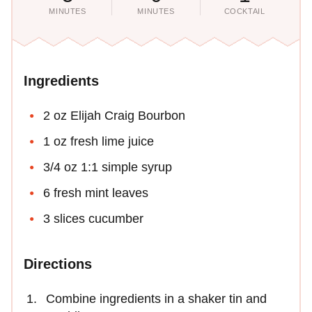
MINUTES
MINUTES
COCKTAIL
Ingredients
2 oz Elijah Craig Bourbon
1 oz fresh lime juice
3/4 oz 1:1 simple syrup
6 fresh mint leaves
3 slices cucumber
Directions
Combine ingredients in a shaker tin and