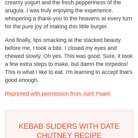
creamy yogurt and the fresh pepperiness of the
arugula. I was truly enjoying the experience,
whispering a thank-you to the heavens at every turn
for the pure joy of making this little burger.
And finally, lips smacking at the stacked beauty
before me, I took a bite. I closed my eyes and
chewed slowly. Oh yes. This was good. Sure, it took
a few extra steps to make, but damn the torpedos!
This is what I like to eat. I'm learning to accept that's
good enough.
Reprinted with permission from
Aarti Paarti
KEBAB SLIDERS WITH DATE
CHUTNEY RECIPE