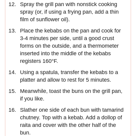
Spray the grill pan with nonstick cooking
spray (or, if using a frying pan, add a thin
film of sunflower oil).
Place the kebabs on the pan and cook for
3-4 minutes per side, until a good crust
forms on the outside, and a thermometer
inserted into the middle of the kebabs
registers 160°F.
Using a spatula, transfer the kebabs to a
platter and allow to rest for 5 minutes.
Meanwhile, toast the buns on the grill pan,
if you like.
Slather one side of each bun with tamarind
chutney. Top with a kebab. Add a dollop of
raita and cover with the other half of the
bun.