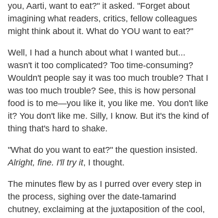
you, Aarti, want to eat?" it asked. "Forget about
imagining what readers, critics, fellow colleagues
might think about it. What do YOU want to eat?"
Well, I had a hunch about what I wanted but...
wasn't it too complicated? Too time-consuming?
Wouldn't people say it was too much trouble? That I
was too much trouble? See, this is how personal
food is to me—you like it, you like me. You don't like
it? You don't like me. Silly, I know. But it's the kind of
thing that's hard to shake.
"What do you want to eat?" the question insisted.
Alright, fine. I'll try it
, I thought.
The minutes flew by as I purred over every step in
the process, sighing over the date-tamarind
chutney, exclaiming at the juxtaposition of the cool,