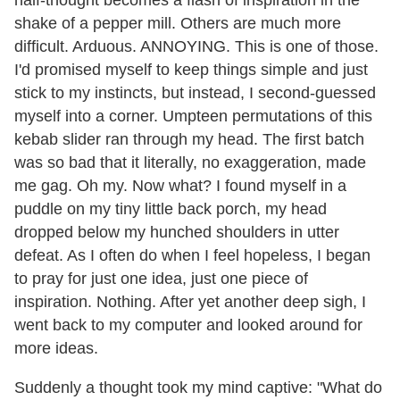
half-thought becomes a flash of inspiration in the
shake of a pepper mill. Others are much more
difficult. Arduous. ANNOYING. This is one of those.
I'd promised myself to keep things simple and just
stick to my instincts, but instead, I second-guessed
myself into a corner. Umpteen permutations of this
kebab slider ran through my head. The first batch
was so bad that it literally, no exaggeration, made
me gag. Oh my. Now what? I found myself in a
puddle on my tiny little back porch, my head
dropped below my hunched shoulders in utter
defeat. As I often do when I feel hopeless, I began
to pray for just one idea, just one piece of
inspiration. Nothing. After yet another deep sigh, I
went back to my computer and looked around for
more ideas.
Suddenly a thought took my mind captive: "What do