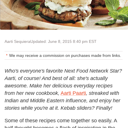
Aarti Sequiera
Updated: June 8, 2015 8:40 pm EST
We may receive a commission on purchases made from links.
Who's everyone's favorite Next Food Network Star?
Aarti, of course! And best of all: she's actually
awesome. Make her delicious everyday recipes
from her new cookbook,
Aarti Paarti
, streaked with
Indian and Middle Eastern influence, and enjoy her
stories while you're at it. Kebab sliders? Finally!
Some of these recipes come together so easily. A