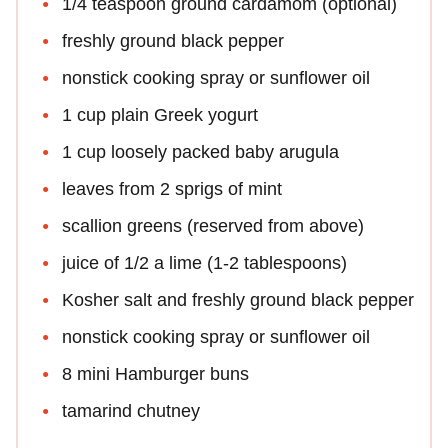
1/4 teaspoon ground cardamom (optional)
freshly ground black pepper
nonstick cooking spray or sunflower oil
1 cup plain Greek yogurt
1 cup loosely packed baby arugula
leaves from 2 sprigs of mint
scallion greens (reserved from above)
juice of 1/2 a lime (1-2 tablespoons)
Kosher salt and freshly ground black pepper
nonstick cooking spray or sunflower oil
8 mini Hamburger buns
tamarind chutney