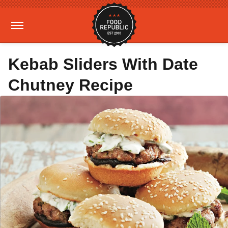
Kebab Sliders With Date
Chutney Recipe