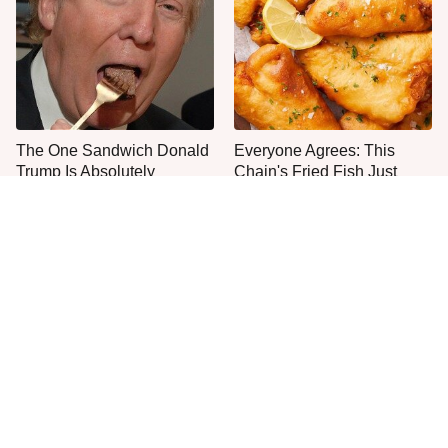
The One Sandwich Donald
Everyone Agrees: This
Trump Is Absolutely
Chain's Fried Fish Just
Obsessed With
Can't Be Beat
This Is The Only Grocery
One Move Turns Cheap
Store You Should Buy Meat
Instant Ramen Into A Meal