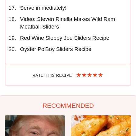
Serve immediately!
Video: Steven Rinella Makes Wild Ram
Meatball Sliders
Red Wine Sloppy Joe Sliders Recipe
Oyster Po'Boy Sliders Recipe
RATE THIS RECIPE
RECOMMENDED