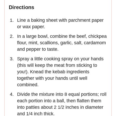
Directions
Line a baking sheet with parchment paper
or wax paper.
In a large bowl, combine the beef, chickpea
flour, mint, scallions, garlic, salt, cardamom
and pepper to taste.
Spray a little cooking spray on your hands
(this will keep the meat from sticking to
you!). Knead the kebab ingredients
together with your hands until well
combined.
Divide the mixture into 8 equal portions; roll
each portion into a ball, then flatten them
into patties about 2 1/2 inches in diameter
and 1/4 inch thick.