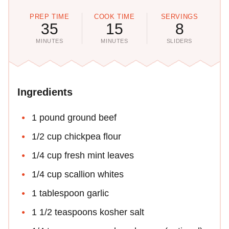
PREP TIME
COOK TIME
SERVINGS
35
15
8
MINUTES
MINUTES
SLIDERS
Ingredients
1 pound ground beef
1/2 cup chickpea flour
1/4 cup fresh mint leaves
1/4 cup scallion whites
1 tablespoon garlic
1 1/2 teaspoons kosher salt