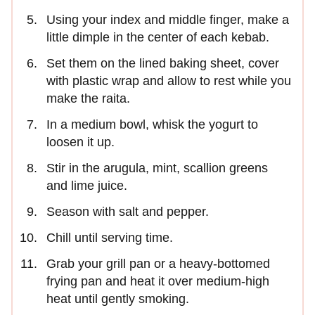
Using your index and middle finger, make a
little dimple in the center of each kebab.
Set them on the lined baking sheet, cover
with plastic wrap and allow to rest while you
make the raita.
In a medium bowl, whisk the yogurt to
loosen it up.
Stir in the arugula, mint, scallion greens
and lime juice.
Season with salt and pepper.
Chill until serving time.
Grab your grill pan or a heavy-bottomed
frying pan and heat it over medium-high
heat until gently smoking.