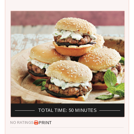
TOTAL TIME: 50 MINUTES
PRINT
NO RATINGS