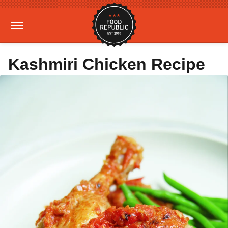
Kashmiri Chicken Recipe