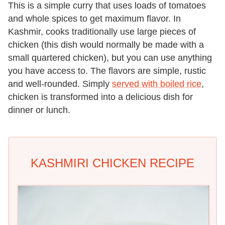
This is a simple curry that uses loads of tomatoes
and whole spices to get maximum flavor. In
Kashmir, cooks traditionally use large pieces of
chicken (this dish would normally be made with a
small quartered chicken), but you can use anything
you have access to. The flavors are simple, rustic
and well-rounded. Simply
served with boiled rice
,
chicken is transformed into a delicious dish for
dinner or lunch.
KASHMIRI CHICKEN RECIPE