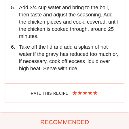
Add 3/4 cup water and bring to the boil,
then taste and adjust the seasoning. Add
the chicken pieces and cook, covered, until
the chicken is cooked through, around 25
minutes.
Take off the lid and add a splash of hot
water if the gravy has reduced too much or,
if necessary, cook off excess liquid over
high heat. Serve with rice.
RATE THIS RECIPE
RECOMMENDED