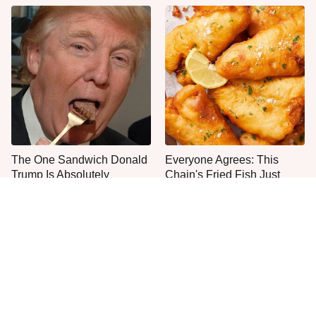
The One Sandwich Donald
Everyone Agrees: This
Trump Is Absolutely
Chain's Fried Fish Just
Obsessed With
Can't Be Beat