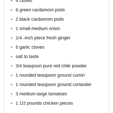
4 cloves
6 green cardamom pods
2 black cardamom pods
1 small-medium onion
1/4 -inch piece fresh ginger
5 garlic cloves
salt to taste
3/4 teaspoon pure red chile powder
1 rounded teaspoon ground cumin
1 rounded teaspoon ground coriander
3 medium-large tomatoes
1 1/2 pounds chicken pieces