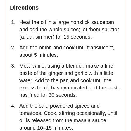
Directions
Heat the oil in a large nonstick saucepan
and add the whole spices; let them splutter
(a.k.a. simmer) for 15 seconds.
Add the onion and cook until translucent,
about 5 minutes.
Meanwhile, using a blender, make a fine
paste of the ginger and garlic with a little
water. Add to the pan and cook until the
excess liquid has evaporated and the paste
has fried for 30 seconds.
Add the salt, powdered spices and
tomatoes. Cook, stirring occasionally, until
oil is released from the masala sauce,
around 10–15 minutes.