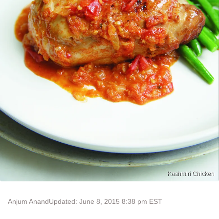
Kashmiri Chicken
Anjum Anand
Updated: June 8, 2015 8:38 pm EST