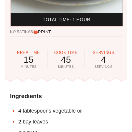
TOTAL TIME: 1 HOUR
PRINT
NO RATINGS
PREP TIME
COOK TIME
SERVINGS
15
45
4
MINUTES
MINUTES
SERVINGS
Ingredients
4 tablespoons vegetable oil
2 bay leaves