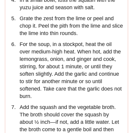
yuzu juice and season with salt.
Grate the zest from the lime or peel and
chop it. Peel the pith from the lime and slice
the lime into thin rounds.
For the soup, in a stockpot, heat the oil
over medium-high heat. When hot, add the
lemongrass, onion, and ginger and cook,
stirring, for about 1 minute, or until they
soften slightly. Add the garlic and continue
to stir for another minute or so until
softened. Take care that the garlic does not
burn.
Add the squash and the vegetable broth.
The broth should cover the squash by
about ½ inch—if not, add a little water. Let
the broth come to a gentle boil and then