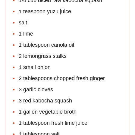
1/4 cup diced raw kabocha squash
1 teaspoon yuzu juice
salt
1 lime
1 tablespoon canola oil
2 lemongrass stalks
1 small onion
2 tablespoons chopped fresh ginger
3 garlic cloves
3 red kabocha squash
1 gallon vegetable broth
1 tablespoon fresh lime juice
1 tablespoon salt