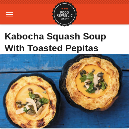
Kabocha Squash Soup
With Toasted Pepitas