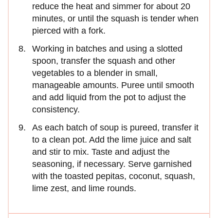
reduce the heat and simmer for about 20
minutes, or until the squash is tender when
pierced with a fork.
Working in batches and using a slotted
spoon, transfer the squash and other
vegetables to a blender in small,
manageable amounts. Puree until smooth
and add liquid from the pot to adjust the
consistency.
As each batch of soup is pureed, transfer it
to a clean pot. Add the lime juice and salt
and stir to mix. Taste and adjust the
seasoning, if necessary. Serve garnished
with the toasted pepitas, coconut, squash,
lime zest, and lime rounds.