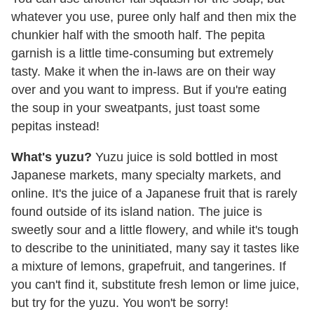
whatever you use, puree only half and then mix the
chunkier half with the smooth half. The pepita
garnish is a little time-consuming but extremely
tasty. Make it when the in-laws are on their way
over and you want to impress. But if you're eating
the soup in your sweatpants, just toast some
pepitas instead!
What's yuzu?
Yuzu juice is sold bottled in most
Japanese markets, many specialty markets, and
online. It's the juice of a Japanese fruit that is rarely
found outside of its island nation. The juice is
sweetly sour and a little flowery, and while it's tough
to describe to the uninitiated, many say it tastes like
a mixture of lemons, grapefruit, and tangerines. If
you can't find it, substitute fresh lemon or lime juice,
but try for the yuzu. You won't be sorry!