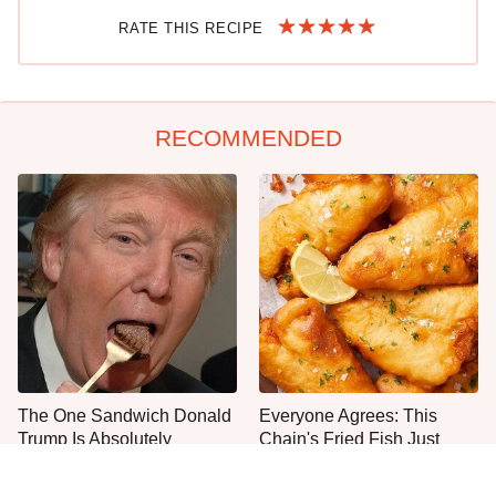
RATE THIS RECIPE
RECOMMENDED
The One Sandwich Donald
Everyone Agrees: This
Trump Is Absolutely
Chain's Fried Fish Just
Obsessed With
Can't Be Beat