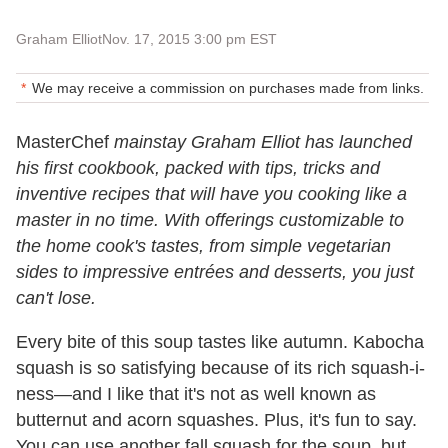
Graham Elliot
Nov. 17, 2015 3:00 pm EST
We may receive a commission on purchases made from links.
MasterChef
mainstay Graham Elliot has launched
his first cookbook, packed with tips, tricks and
inventive recipes that will have you cooking like a
master in no time. With offerings customizable to
the home cook's tastes, from simple vegetarian
sides to impressive entrées and desserts, you just
can't lose.
Every bite of this soup tastes like autumn. Kabocha
squash is so satisfying because of its rich squash-i-
ness—and I like that it's not as well known as
butternut and acorn squashes. Plus, it's fun to say.
You can use another fall squash for the soup, but