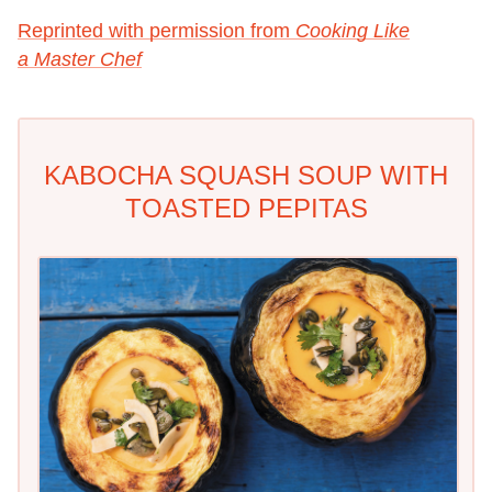
Reprinted with permission from
Cooking Like
a Master Chef
KABOCHA SQUASH SOUP WITH
TOASTED PEPITAS