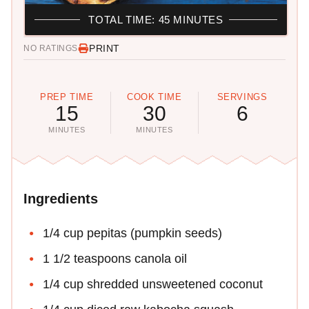
TOTAL TIME: 45 MINUTES
PRINT
NO RATINGS
PREP TIME
COOK TIME
SERVINGS
15
30
6
MINUTES
MINUTES
Ingredients
1/4 cup pepitas (pumpkin seeds)
1 1/2 teaspoons canola oil
1/4 cup shredded unsweetened coconut