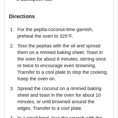
Directions
For the pepita-coconut-lime garnish,
preheat the oven to 325°F.
Toss the pepitas with the oil and spread
them on a rimmed baking sheet. Toast in
the oven for about 6 minutes, stirring once
or twice to encourage even browning.
Transfer to a cool plate to stop the cooking.
Keep the oven on.
Spread the coconut on a rimmed baking
sheet and toast in the oven for about 10
minutes, or until browned around the
edges. Transfer to a cool plate.
In a small bowl, toss the squash with the