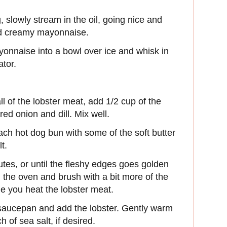
, slowly stream in the oil, going nice and
and creamy mayonnaise.
yonnaise into a bowl over ice and whisk in
ator.
ll of the lobster meat, add 1/2 cup of the
ed onion and dill. Mix well.
ach hot dog bun with some of the soft butter
t.
utes, or until the fleshy edges goes golden
 the oven and brush with a bit more of the
e you heat the lobster meat.
l saucepan and add the lobster. Gently warm
 of sea salt, if desired.