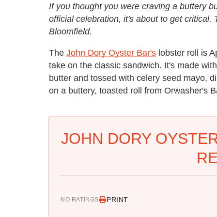
If you thought you were craving a buttery bu
official celebration, it's about to get critica
Bloomfield.
The
John Dory Oyster Bar's
lobster roll is 
take on the classic sandwich. It's made wit
butter and tossed with celery seed mayo, dil
on a buttery, toasted roll from Orwasher's B
JOHN DORY OYSTER
RE
PRINT
NO RATINGS