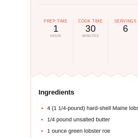
PREP TIME
COOK TIME
SERVINGS
1
30
6
HOUR
MINUTES
Ingredients
4 (1 1/4-pound) hard-shell Maine lob
1/4 pound unsalted butter
1 ounce green lobster roe