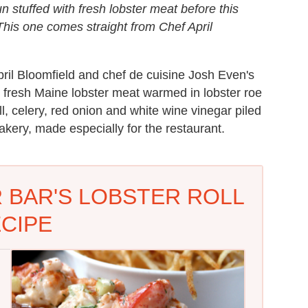
n stuffed with fresh lobster meat before this
l. This one comes straight from Chef April
April Bloomfield and chef de cuisine Josh Even's
h fresh Maine lobster meat warmed in lobster roe
l, celery, red onion and white wine vinegar piled
akery, made especially for the restaurant.
 BAR'S LOBSTER ROLL
CIPE