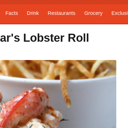
Facts
Drink
Restaurants
Grocery
Exclus
r's Lobster Roll