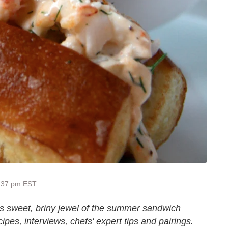
8:37 pm EST
his sweet, briny jewel of the summer sandwich
ipes, interviews, chefs' expert tips and pairings.