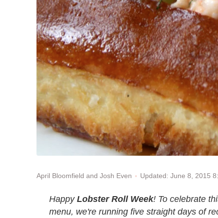
Updated: June 8, 2015 
April Bloomfield and Josh Even
Happy
Lobster Roll Week
! To celebrate t
menu, we're running five straight days of rec