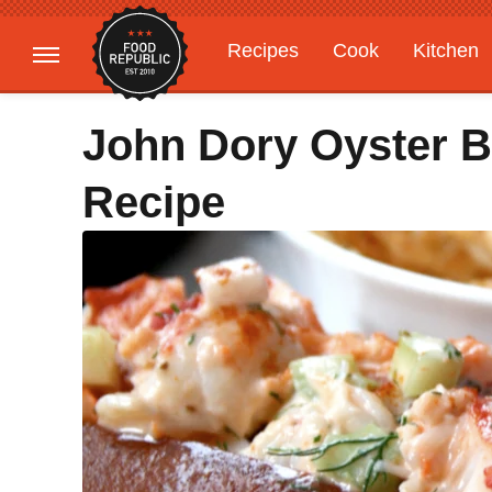
Recipes
Cook
Kitchen
Gardening
Features
John Dory Oyster Ba
Recipe