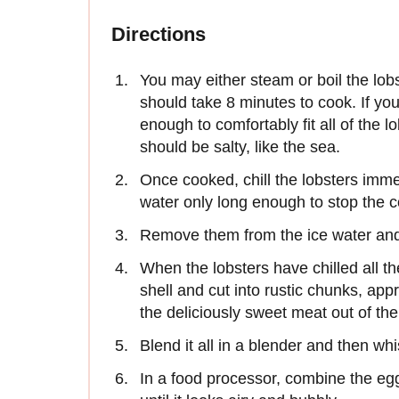
Directions
You may either steam or boil the lob
should take 8 minutes to cook. If you
enough to comfortably fit all of the 
should be salty, like the sea.
Once cooked, chill the lobsters imme
water only long enough to stop the 
Remove them from the ice water and 
When the lobsters have chilled all th
shell and cut into rustic chunks, ap
the deliciously sweet meat out of the
Blend it all in a blender and then whis
In a food processor, combine the eg