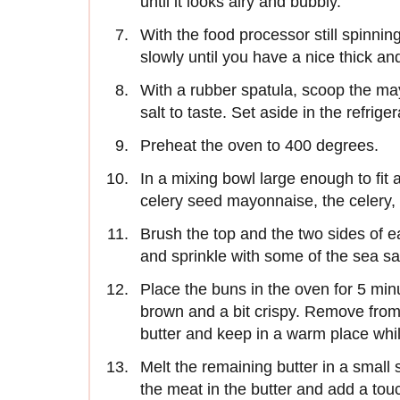
until it looks airy and bubbly.
With the food processor still spinning
slowly until you have a nice thick 
With a rubber spatula, scoop the ma
salt to taste. Set aside in the refriger
Preheat the oven to 400 degrees.
In a mixing bowl large enough to fit a
celery seed mayonnaise, the celery, r
Brush the top and the two sides of e
and sprinkle with some of the sea sal
Place the buns in the oven for 5 min
brown and a bit crispy. Remove from
butter and keep in a warm place whil
Melt the remaining butter in a smal
the meat in the butter and add a touch