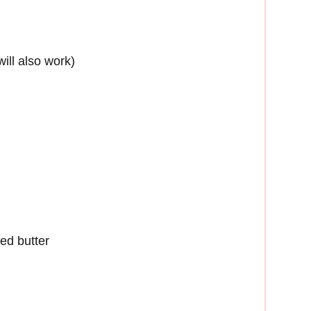
will also work)
ted butter