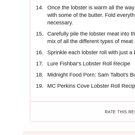
Once the lobster is warm all the way
with some of the butter. Fold everyth
necessary.
Carefully pile the lobster meat into 
mix of all the different types of meat
Sprinkle each lobster roll with just a
Lure Fishbar's Lobster Roll Recipe
Midnight Food Porn: Sam Talbot's B
MC Perkins Cove Lobster Roll Reci
RATE THIS R