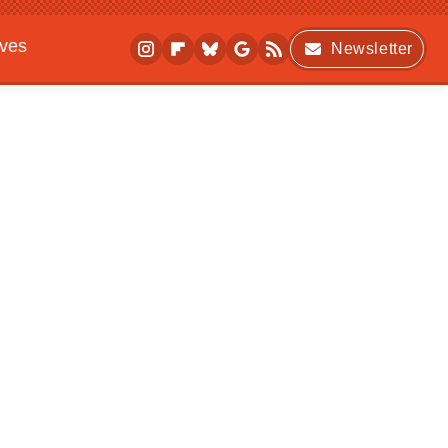
ives
Newsletter