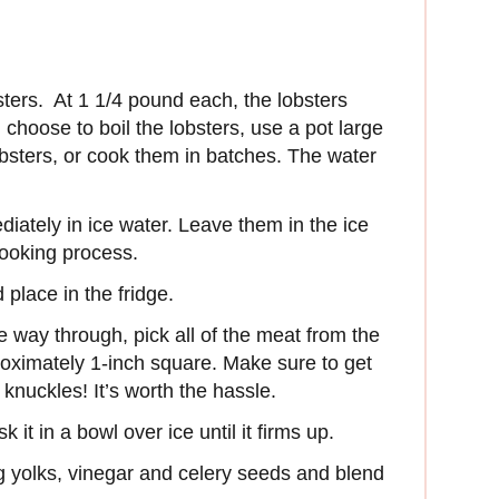
sters. At 1 1/4 pound each, the lobsters
 choose to boil the lobsters, use a pot large
lobsters, or cook them in batches. The water
diately in ice water. Leave them in the ice
cooking process.
place in the fridge.
e way through, pick all of the meat from the
proximately 1-inch square. Make sure to get
 knuckles! It’s worth the hassle.
k it in a bowl over ice until it firms up.
g yolks, vinegar and celery seeds and blend