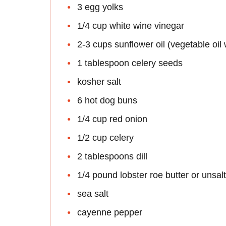
3 egg yolks
1/4 cup white wine vinegar
2-3 cups sunflower oil (vegetable oil 
1 tablespoon celery seeds
kosher salt
6 hot dog buns
1/4 cup red onion
1/2 cup celery
2 tablespoons dill
1/4 pound lobster roe butter or unsal
sea salt
cayenne pepper