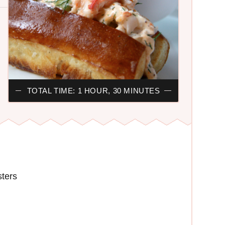
TOTAL TIME: 1 HOUR, 30 MINUTES
sters