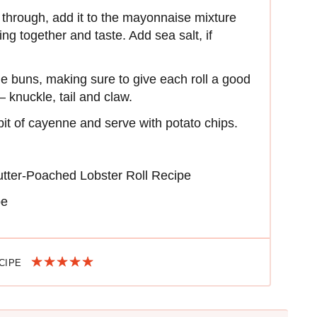
 through, add it to the mayonnaise mixture
ing together and taste. Add sea salt, if
the buns, making sure to give each roll a good
 – knuckle, tail and claw.
 bit of cayenne and serve with potato chips.
utter-Poached Lobster Roll Recipe
pe
ECIPE